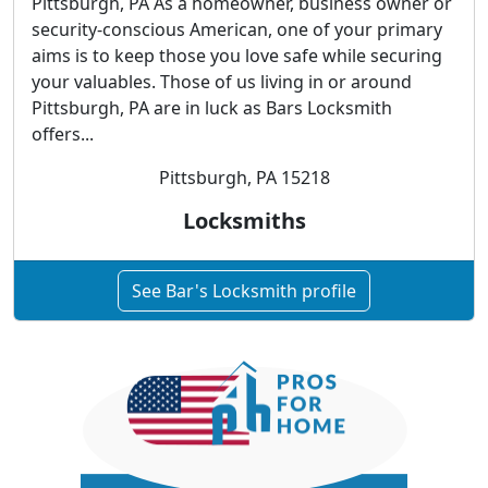
Pittsburgh, PA As a homeowner, business owner or
security-conscious American, one of your primary
aims is to keep those you love safe while securing
your valuables. Those of us living in or around
Pittsburgh, PA are in luck as Bars Locksmith
offers...
Pittsburgh, PA 15218
Locksmiths
See Bar's Locksmith profile