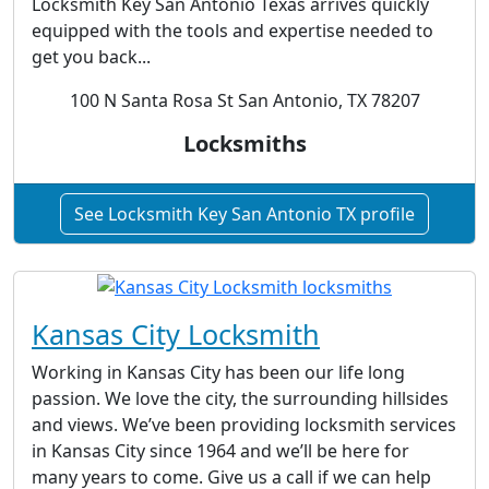
Locksmith Key San Antonio Texas arrives quickly
equipped with the tools and expertise needed to
get you back...
100 N Santa Rosa St San Antonio, TX 78207
Locksmiths
See Locksmith Key San Antonio TX profile
Kansas City Locksmith
Working in Kansas City has been our life long
passion. We love the city, the surrounding hillsides
and views. We’ve been providing locksmith services
in Kansas City since 1964 and we’ll be here for
many years to come. Give us a call if we can help