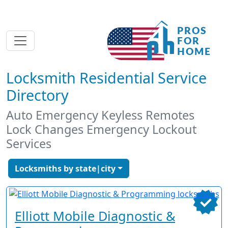
Locksmith Residential Service
Directory
Auto Emergency Keyless Remotes
Lock Changes Emergency Lockout
Services
Locksmiths by state|city
Elliott Mobile Diagnostic &