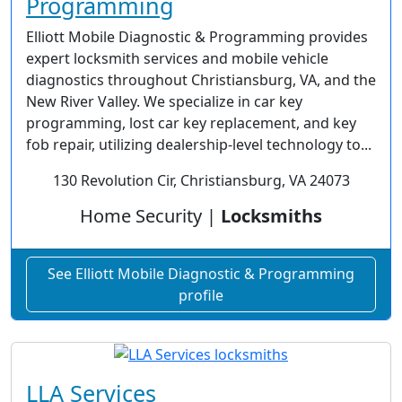
Programming
Elliott Mobile Diagnostic & Programming provides
expert locksmith services and mobile vehicle
diagnostics throughout Christiansburg, VA, and the
New River Valley. We specialize in car key
programming, lost car key replacement, and key
fob repair, utilizing dealership-level technology to...
130 Revolution Cir, Christiansburg, VA 24073
Home Security |
Locksmiths
See Elliott Mobile Diagnostic & Programming
profile
LLA Services