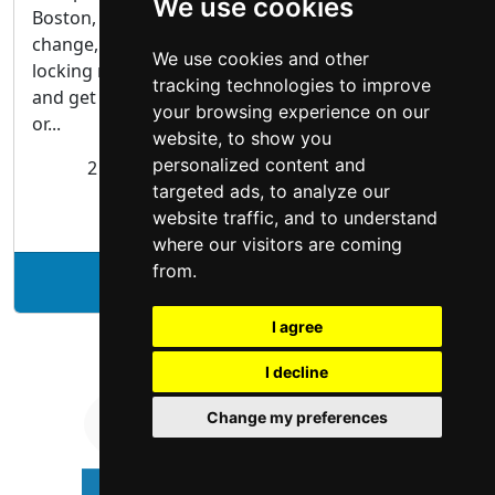
We use cookies
Boston, you are on the right track. We mount,
change, repair locks, and open highly secure
We use cookies and other
locking mechanisms. Call our locksmith in Boston
tracking technologies to improve
and get a full range of services for your residential
your browsing experience on our
or...
website, to show you
personalized content and
2 Grotto Glen Rd #1 Boston, MA 02130
targeted ads, to analyze our
Locksmiths
website traffic, and to understand
where our visitors are coming
from.
See Legit Locksmith profile
I agree
I decline
Change my preferences