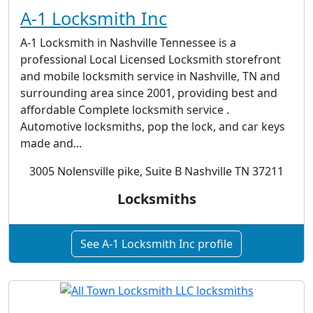
A-1 Locksmith Inc
A-1 Locksmith in Nashville Tennessee is a
professional Local Licensed Locksmith storefront
and mobile locksmith service in Nashville, TN and
surrounding area since 2001, providing best and
affordable Complete locksmith service .
Automotive locksmiths, pop the lock, and car keys
made and...
3005 Nolensville pike, Suite B Nashville TN 37211
Locksmiths
See A-1 Locksmith Inc profile