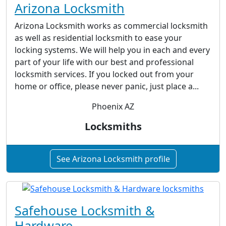
Arizona Locksmith
Arizona Locksmith works as commercial locksmith
as well as residential locksmith to ease your
locking systems. We will help you in each and every
part of your life with our best and professional
locksmith services. If you locked out from your
home or office, please never panic, just place a...
Phoenix AZ
Locksmiths
See Arizona Locksmith profile
Safehouse Locksmith &
Hardware