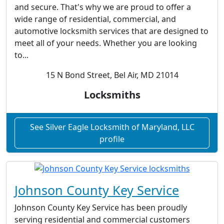
and secure. That's why we are proud to offer a
wide range of residential, commercial, and
automotive locksmith services that are designed to
meet all of your needs. Whether you are looking
to...
15 N Bond Street, Bel Air, MD 21014
Locksmiths
See Silver Eagle Locksmith of Maryland, LLC
profile
Johnson County Key Service
Johnson County Key Service has been proudly
serving residential and commercial customers