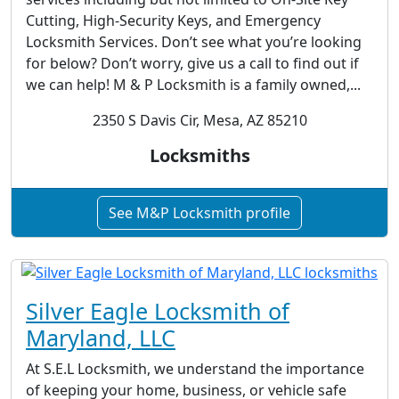
Cutting, High-Security Keys, and Emergency
Locksmith Services. Don’t see what you’re looking
for below? Don’t worry, give us a call to find out if
we can help! M & P Locksmith is a family owned,...
2350 S Davis Cir, Mesa, AZ 85210
Locksmiths
See M&P Locksmith profile
Silver Eagle Locksmith of
Maryland, LLC
At S.E.L Locksmith, we understand the importance
of keeping your home, business, or vehicle safe