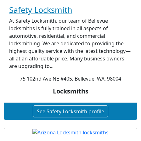
Safety Locksmith
At Safety Locksmith, our team of Bellevue
locksmiths is fully trained in all aspects of
automotive, residential, and commercial
locksmithing. We are dedicated to providing the
highest quality service with the latest technology—
all at an affordable price. Many business owners
are upgrading to...
75 102nd Ave NE #405, Bellevue, WA, 98004
Locksmiths
See Safety Locksmith profile