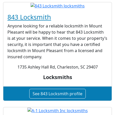
843 Locksmith
Anyone looking for a reliable locksmith in Mount
Pleasant will be happy to hear that 843 Locksmith
is at your service. When it comes to your property’s
security, it is important that you have a certified
locksmith in Mount Pleasant from a licensed and
insured company.
1735 Ashley Hall Rd, Charleston, SC 29407
Locksmiths
See 843 Locksmith profile