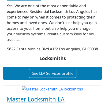
Yes! We are one of the most dependable and
experienced Residential Locksmith Los Angeles has
come to rely on when it comes to protecting their
homes and loved ones. We don’t just help you gain
access to your home but also help you manage
your security systems, create custom keys for you,
assist...
5622 Santa Monica Blvd #1/2 Los Angeles, CA 90038
Locksmiths
See LLA Services profile
Master Locksmith LA