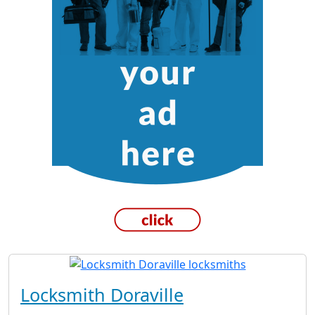
Locksmith Doraville