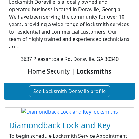
Locksmith Doraville is a locally owned and
operated business located in Doraville, Georgia.
We have been serving the community for over 10
years, providing a wide range of locksmith services
to residential and commercial customers. Our
team of highly trained and experienced technicians
are...
3637 Pleasantdale Rd. Doraville, GA 30340
Home Security |
Locksmiths
See Locksmith Doraville profile
Diamondback Lock and Key
To begin schedule Locksmith Service Appointment