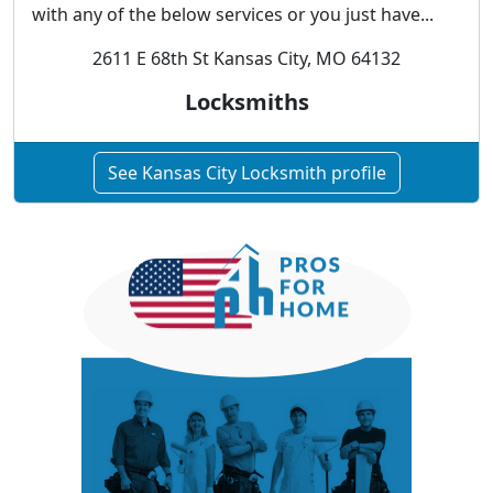
with any of the below services or you just have...
2611 E 68th St Kansas City, MO 64132
Locksmiths
See Kansas City Locksmith profile