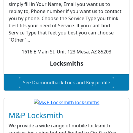
simply fill in Your Name, Email you want us to
replay to, Phone number if you want us to contact
you by phone. Choose the Service Type you think
best fits your need of Service. If you cant find
Service Type that feet you best you can choose
"Other"...
1616 E Main St, Unit 123 Mesa, AZ 85203
Locksmiths
See Diamondback Lock and Key profile
M&P Locksmith
We provide a wide range of mobile locksmith
services including but not limited to On-Site Key