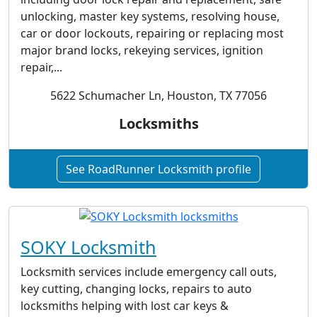
unlocking, master key systems, resolving house,
car or door lockouts, repairing or replacing most
major brand locks, rekeying services, ignition
repair,...
5622 Schumacher Ln, Houston, TX 77056
Locksmiths
See RoadRunner Locksmith profile
SOKY Locksmith
Locksmith services include emergency call outs,
key cutting, changing locks, repairs to auto
locksmiths helping with lost car keys &