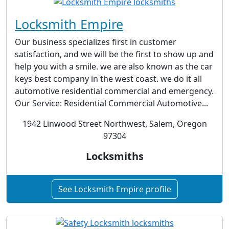
Locksmith Empire
Our business specializes first in customer
satisfaction, and we will be the first to show up and
help you with a smile. we are also known as the car
keys best company in the west coast. we do it all
automotive residential commercial and emergency.
Our Service: Residential Commercial Automotive...
1942 Linwood Street Northwest, Salem, Oregon
97304
Locksmiths
See Locksmith Empire profile