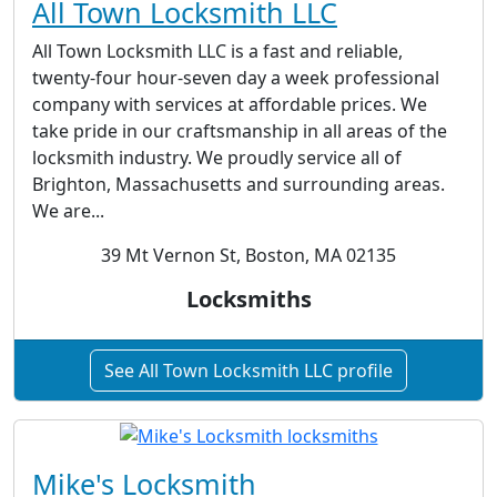
All Town Locksmith LLC
All Town Locksmith LLC is a fast and reliable,
twenty-four hour-seven day a week professional
company with services at affordable prices. We
take pride in our craftsmanship in all areas of the
locksmith industry. We proudly service all of
Brighton, Massachusetts and surrounding areas.
We are...
39 Mt Vernon St, Boston, MA 02135
Locksmiths
See All Town Locksmith LLC profile
Mike's Locksmith