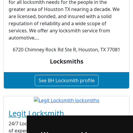
for all locksmith needs for the people in the
greater area of Houston TX nearing a decade. We
are licensed, bonded, and insured with a solid
reputation of reliability and a wide scope of
services. We offer any locksmith service from
automotive,...
6720 Chimney Rock Rd Ste R, Houston, TX 77081
Locksmiths
See BH Locksmith profile
Legit Locksmith
24/7 Locksmith Service in Boston If you need help
of experienced and professional locksmith in