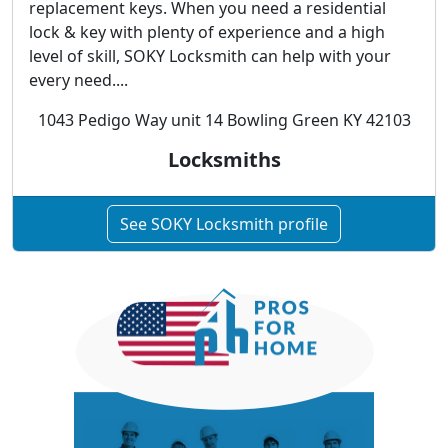
replacement keys. When you need a residential
lock & key with plenty of experience and a high
level of skill, SOKY Locksmith can help with your
every need....
1043 Pedigo Way unit 14 Bowling Green KY 42103
Locksmiths
See SOKY Locksmith profile