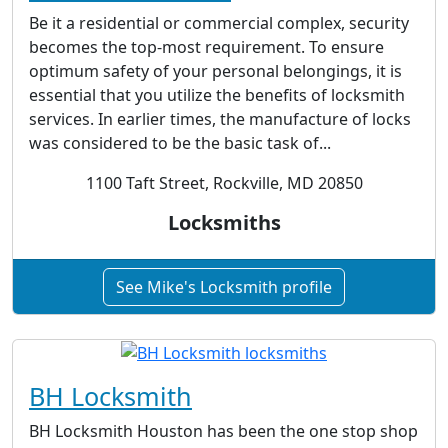
Be it a residential or commercial complex, security
becomes the top-most requirement. To ensure
optimum safety of your personal belongings, it is
essential that you utilize the benefits of locksmith
services. In earlier times, the manufacture of locks
was considered to be the basic task of...
1100 Taft Street, Rockville, MD 20850
Locksmiths
See Mike's Locksmith profile
BH Locksmith
BH Locksmith Houston has been the one stop shop