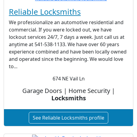
Reliable Locksmiths
We professionalize an automotive residential and
commercial. If you were locked out, we have
lockout services 24/7, 7 days a week. Just call us at
anytime at 541-538-1133. We have over 60 years
experience combined and have been locally owned
and operated since the beginning. We would love
to...
674 NE Vail Ln
Garage Doors | Home Security |
Locksmiths
See Reliable Locksmiths profile