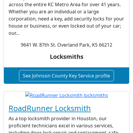
across the entire KC Metro Area for over 41 years.
Whether you are an individual or a large
corporation, need a key, add security locks for your
house or business, or even locked out of your car;
our...
9641 W. 87th St. Overland Park, KS 66212
Locksmiths
See Johnson County Key Service profile
RoadRunner Locksmith
As a top locksmith provider in Houston, our
proficient technicians excel in various services,
including door lock repair and replacement, safe