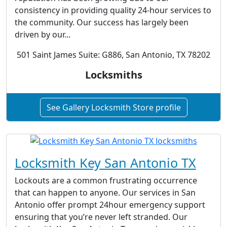
consistency in providing quality 24-hour services to
the community. Our success has largely been
driven by our...
501 Saint James Suite: G886, San Antonio, TX 78202
Locksmiths
See Gallery Locksmith Store profile
Locksmith Key San Antonio TX
Lockouts are a common frustrating occurrence
that can happen to anyone. Our services in San
Antonio offer prompt 24hour emergency support
ensuring that you’re never left stranded. Our