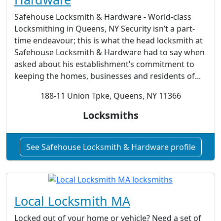
Safehouse Locksmith & Hardware - World-class
Locksmithing in Queens, NY Security isn’t a part-
time endeavour; this is what the head locksmith at
Safehouse Locksmith & Hardware had to say when
asked about his establishment’s commitment to
keeping the homes, businesses and residents of...
188-11 Union Tpke, Queens, NY 11366
Locksmiths
See Safehouse Locksmith & Hardware profile
Local Locksmith MA
Locked out of your home or vehicle? Need a set of