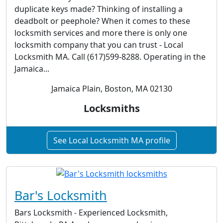
duplicate keys made? Thinking of installing a
deadbolt or peephole? When it comes to these
locksmith services and more there is only one
locksmith company that you can trust - Local
Locksmith MA. Call (617)599-8288. Operating in the
Jamaica...
Jamaica Plain, Boston, MA 02130
Locksmiths
See Local Locksmith MA profile
Bar's Locksmith
Bars Locksmith - Experienced Locksmith,