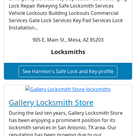
Lock Repair Rekeying Safe Locksmith Services
Vehicle Lockouts Building Lockouts Commercial
Services Gate Lock Services Key Pad Services Lock
Installation...
905 E. Main St., Mesa, AZ 85203
Locksmiths
See Harmon's Safe Lock and Key profile
Gallery Locksmith Store
During the last ten years, Gallery Locksmith Store
has been enjoying a prominent position for its
locksmith services in San Antonio, TX area. Our
reputation has been growing due to our