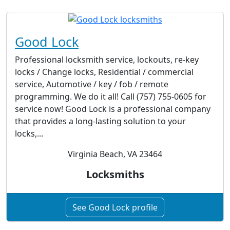
Good Lock
Professional locksmith service, lockouts, re-key
locks / Change locks, Residential / commercial
service, Automotive / key / fob / remote
programming. We do it all! Call (757) 755-0605 for
service now! Good Lock is a professional company
that provides a long-lasting solution to your
locks,...
Virginia Beach, VA 23464
Locksmiths
See Good Lock profile