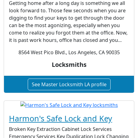
Getting home after a long day is something we all
look forward to. Those few seconds when you are
digging to find your keys to get through the door
can be the most agonizing, especially when you
come to realize you forgot them at the office. Now,
it is past work hours, office has closed and you...
8564 West Pico Blvd., Los Angeles, CA 90035
Locksmiths
See Master Locksmith LA profile
Harmon's Safe Lock and Key
Broken Key Extraction Cabinet Lock Services
Emergency Services Key Duplication Lock Changing