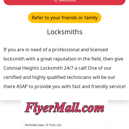
Refer to your friends or family
Locksmiths
If you are in need of a professional and licensed
locksmith with a great reputation in the field, then give
Colonial Heights Locksmith 24/7 a call! One of our
certified and highly qualified technicians will be out
there ASAP to provide you with fast and friendly service!