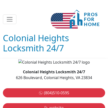
Colonial Heights
Locksmith 24/7
Colonial Heights Locksmith 24/7
626 Boulevard, Colonial Heights, VA 23834
(804)510-0595
website