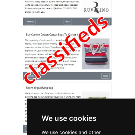
We use cookies
We use cookies and other