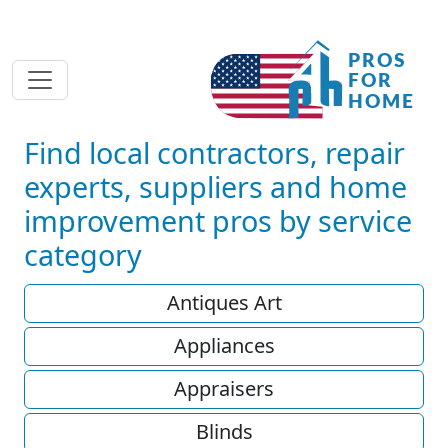
Find local contractors, repair
experts, suppliers and home
improvement pros by service
category
Antiques Art
Appliances
Appraisers
Blinds