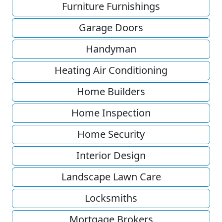
Furniture Furnishings
Garage Doors
Handyman
Heating Air Conditioning
Home Builders
Home Inspection
Home Security
Interior Design
Landscape Lawn Care
Locksmiths
Mortgage Brokers