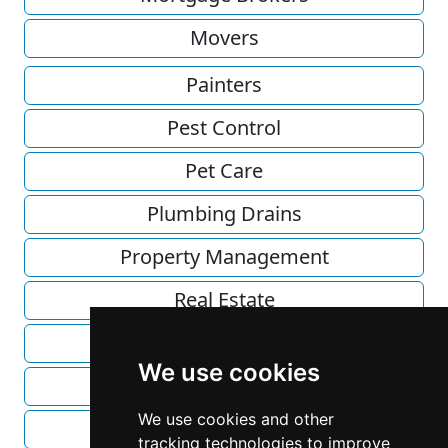
Movers
Painters
Pest Control
Pet Care
Plumbing Drains
Property Management
Real Estate
Recycling
We use cookies
Roofing
We use cookies and other
Solar Energy
tracking technologies to improve