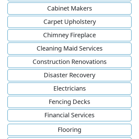
Cabinet Makers
Carpet Upholstery
Chimney Fireplace
Cleaning Maid Services
Construction Renovations
Disaster Recovery
Electricians
Fencing Decks
Financial Services
Flooring