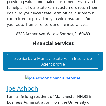
providing value, unequaled customer service and
to help all of our State Farm customers reach their
goals. As your local State Farm office, our team is
committed to providing you with insurance for
your auto, home, renters and life insurance...
8385 Archer Ave, Willow Springs, IL 60480
Financial Services
See Barbara Murray - State Farm Insurance
Agent profile
Joe Ashooh
I am a life long resident of Manchester NH.BS in
Business Administration from the University of