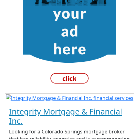
Integrity Mortgage & Financial
Inc.
Looking for a Colorado Springs mortgage broker