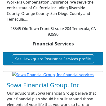
Workers Compensation Insurance. We serve the
entire state of California including Riverside
County, Orange County, San Diego County and
Temecula,...
28545 Old Town Front St suite 204 Temecula, CA
92590
Financial Services
See Hawkguard Insurance Services profile
Sowa Financial Group, Inc
Our advisors at Sowa Financial Group believe that
your financial plan should be built around those
elements of your life that you work so hard to