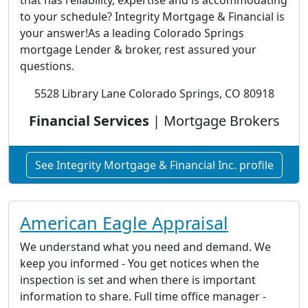
that has reliability, expertise and is accommodating
to your schedule? Integrity Mortgage & Financial is
your answer!As a leading Colorado Springs
mortgage Lender & broker, rest assured your
questions.
5528 Library Lane Colorado Springs, CO 80918
Financial Services
| Mortgage Brokers
See Integrity Mortgage & Financial Inc. profile
American Eagle Appraisal
We understand what you need and demand. We
keep you informed - You get notices when the
inspection is set and when there is important
information to share. Full time office manager -