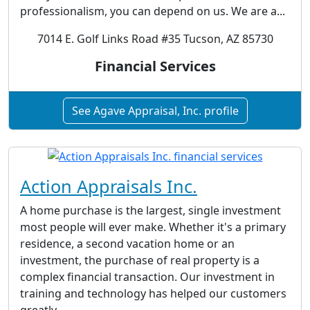
professionalism, you can depend on us. We are a...
7014 E. Golf Links Road #35 Tucson, AZ 85730
Financial Services
See Agave Appraisal, Inc. profile
Action Appraisals Inc.
A home purchase is the largest, single investment
most people will ever make. Whether it's a primary
residence, a second vacation home or an
investment, the purchase of real property is a
complex financial transaction. Our investment in
training and technology has helped our customers