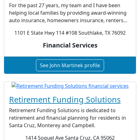
For the past 27 years, my team and I have been
helping local families by providing award-winning
auto insurance, homeowners insurance, renters...
1101 E State Hwy 114 #108 Southlake, TX 76092
Financial Services
See John Martinek profile
Retirement Funding Solutions
Retirement Funding Solutions is dedicated to
retirement and financial planning for residents in
Santa Cruz, Monterey and Campbell.
1414 Soquel Ave Santa Cruz, CA 95062