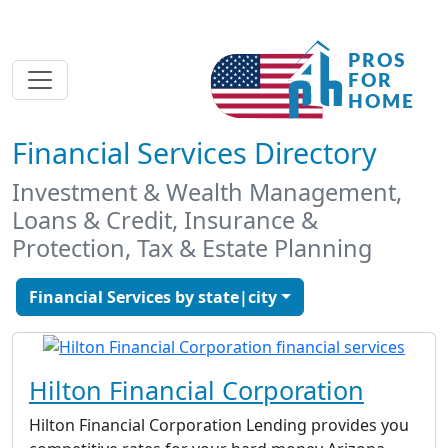
Financial Services Directory
Investment & Wealth Management,
Loans & Credit, Insurance &
Protection, Tax & Estate Planning
Financial Services by state|city
Hilton Financial Corporation
Hilton Financial Corporation Lending provides you