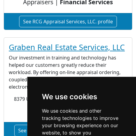
Appraisers |
Financial Services
See RCG Appraisal Services, LLC. profile
Graben Real Estate Services, LLC
Our investment in training and technology has
helped our customers greatly reduce their
workload. By offering on-line appraisal ordering,
coupled with automatic report status updates and
electronic delivery of the final product.
We use cookies
8379 US Highway 431 Albertville, AL 35950-0168
Financial Services
We use cookies and other
tracking technologies to improve
your browsing experience on our
See Graben Real Estate Services, LLC profile
website, to show you