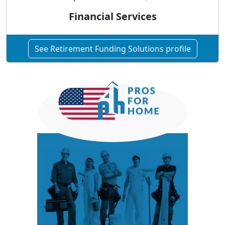
Financial Services
See Retirement Funding Solutions profile