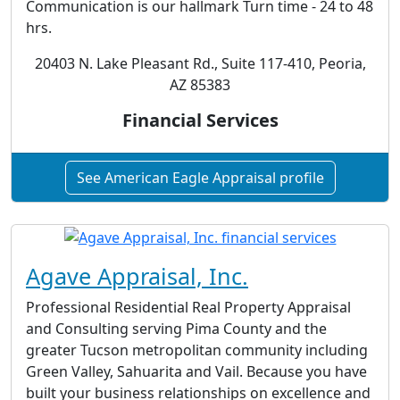
Communication is our hallmark Turn time - 24 to 48
hrs.
20403 N. Lake Pleasant Rd., Suite 117-410, Peoria,
AZ 85383
Financial Services
See American Eagle Appraisal profile
Agave Appraisal, Inc.
Professional Residential Real Property Appraisal
and Consulting serving Pima County and the
greater Tucson metropolitan community including
Green Valley, Sahuarita and Vail. Because you have
built your business relationships on excellence and