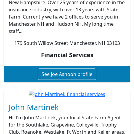
New Hampshire. Over 25 years of experience in the
insurance industry, with over 13 years with State
Farm. Currently we have 2 offices to serve you in
Manchester NH and Hudson NH. My long time
staff...
179 South Willow Street Manchester, NH 03103
Financial Services
See Joe Ashooh profile
John Martinek
Hi! I’m John Martinek, your local State Farm Agent
for the Southlake, Grapevine, Colleyville, Trophy
Club, Roanoke, Westlake, Ft Worth and Keller areas.