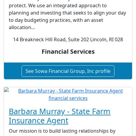
protect. We use an integrated approach to
planning and investing that seeks to align your day
to day budgeting practices, with an asset
allocation...
14 Breakneck Hill Road, Suite 202 Lincoln, RI 028
Financial Services
See Sowa Financial Group, Inc profile
Barbara Murray - State Farm
Insurance Agent
Our mission is to build lasting relationships by