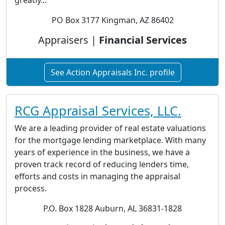
greatly...
PO Box 3177 Kingman, AZ 86402
Appraisers |
Financial Services
See Action Appraisals Inc. profile
RCG Appraisal Services, LLC.
We are a leading provider of real estate valuations
for the mortgage lending marketplace. With many
years of experience in the business, we have a
proven track record of reducing lenders time,
efforts and costs in managing the appraisal
process.
P.O. Box 1828 Auburn, AL 36831-1828