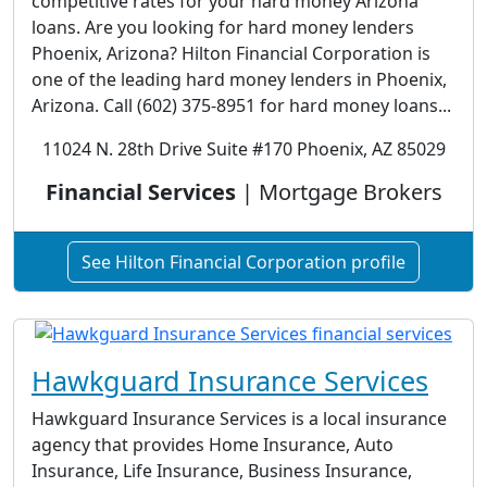
competitive rates for your hard money Arizona
loans. Are you looking for hard money lenders
Phoenix, Arizona? Hilton Financial Corporation is
one of the leading hard money lenders in Phoenix,
Arizona. Call (602) 375-8951 for hard money loans...
11024 N. 28th Drive Suite #170 Phoenix, AZ 85029
Financial Services
| Mortgage Brokers
See Hilton Financial Corporation profile
Hawkguard Insurance Services
Hawkguard Insurance Services is a local insurance
agency that provides Home Insurance, Auto
Insurance, Life Insurance, Business Insurance,