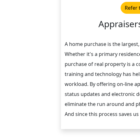
Refer 
Appraisers
A home purchase is the largest,
Whether it's a primary residenc
purchase of real property is a 
training and technology has he
workload. By offering on-line a
status updates and electronic de
eliminate the run around and ph
And since this process saves us 