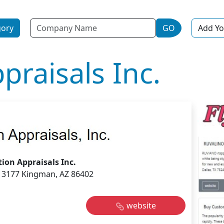
Name
gory
GO
Add Yo
praisals Inc.
tion Appraisals Inc.
 3177 Kingman, AZ 86402
website