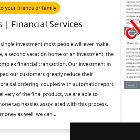
to your friends or family
 | Financial Services
 single investment most people will ever make.
e, a second vacation home or an investment, the
complex financial transaction. Our investment in
lped our customers greatly reduce their
ppraisal ordering, coupled with automatic report
livery of the final product, we are able to
one tag hassles associated with this process.
money as well, we can...