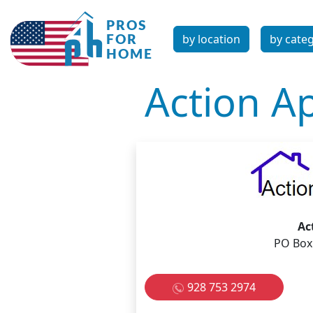
by location
by cate
Action Ap
Ac
PO Box
928 753 2974