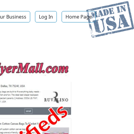
ur Business
Log In
Home Page