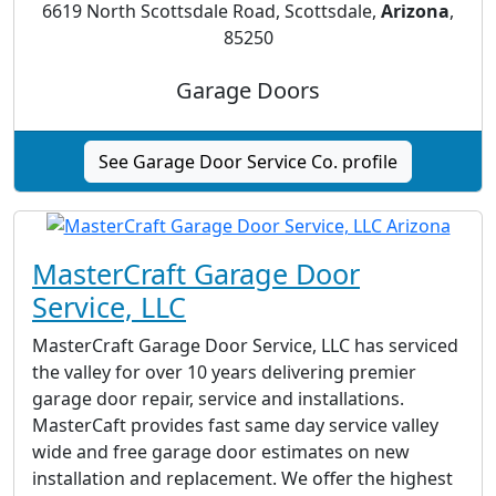
6619 North Scottsdale Road, Scottsdale,
Arizona
,
85250
Garage Doors
See Garage Door Service Co. profile
MasterCraft Garage Door
Service, LLC
MasterCraft Garage Door Service, LLC has serviced
the valley for over 10 years delivering premier
garage door repair, service and installations.
MasterCaft provides fast same day service valley
wide and free garage door estimates on new
installation and replacement. We offer the highest