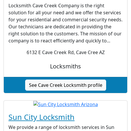
Locksmith Cave Creek Company is the right
solution for all your need and we offer the services
for your residential and commercial security needs.
Our technicians are dedicated in providing the
right solution to the customers. The mission of our
company is to react efficiently and quickly to...
6132 E Cave Creek Rd, Cave Cree AZ
Locksmiths
See Cave Creek Locksmith profile
Sun City Locksmith
We provide a range of locksmith services in Sun