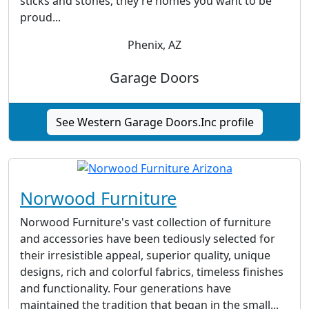
sticks and stones; they’re homes you want to be
proud...
Phenix, AZ
Garage Doors
See Western Garage Doors.Inc profile
Norwood Furniture
Norwood Furniture's vast collection of furniture
and accessories have been tediously selected for
their irresistible appeal, superior quality, unique
designs, rich and colorful fabrics, timeless finishes
and functionality. Four generations have
maintained the tradition that began in the small...