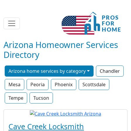
Arizona Homeowner Services
Directory
Arizona home services by category
Chandler
Mesa
Peoria
Phoenix
Scottsdale
Tempe
Tucson
Cave Creek Locksmith