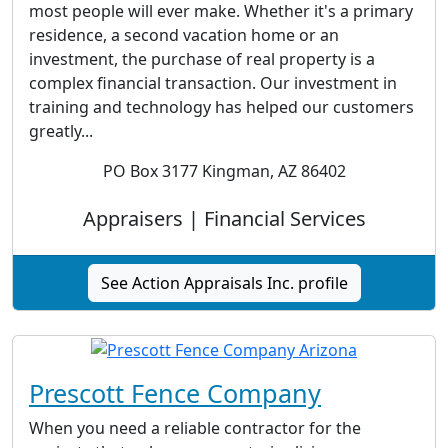
most people will ever make. Whether it's a primary
residence, a second vacation home or an
investment, the purchase of real property is a
complex financial transaction. Our investment in
training and technology has helped our customers
greatly...
PO Box 3177 Kingman, AZ 86402
Appraisers | Financial Services
See Action Appraisals Inc. profile
Prescott Fence Company
When you need a reliable contractor for the