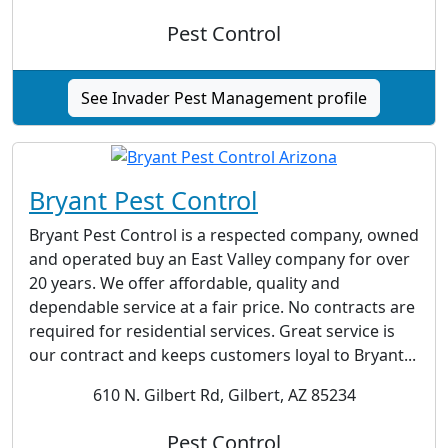
Pest Control
See Invader Pest Management profile
Bryant Pest Control
Bryant Pest Control is a respected company, owned
and operated buy an East Valley company for over
20 years. We offer affordable, quality and
dependable service at a fair price. No contracts are
required for residential services. Great service is
our contract and keeps customers loyal to Bryant...
610 N. Gilbert Rd, Gilbert, AZ 85234
Pest Control