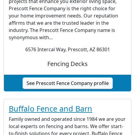
projects that enhance you exterior living space,
Prescott Fence Company is the right choice for
your home improvement needs. Our reputation
affirms that we are the trusted leader in the
industry. The Prescott Fence Company name is
synonymous with...
6576 Intercal Way, Prescott, AZ 86301
Fencing Decks
See Prescott Fence Company profile
Buffalo Fence and Barn
Family owned and operated since 1984 we are your
local experts on fencing and barns. We offer start-
to-finish solutions for every project. Buffalo Fence