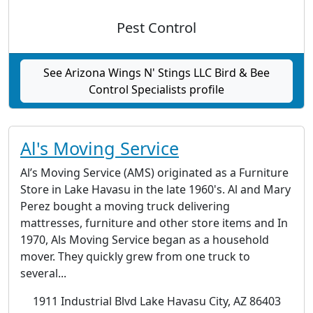
Pest Control
See Arizona Wings N' Stings LLC Bird & Bee
Control Specialists profile
Al's Moving Service
Al’s Moving Service (AMS) originated as a Furniture
Store in Lake Havasu in the late 1960's. Al and Mary
Perez bought a moving truck delivering
mattresses, furniture and other store items and In
1970, Als Moving Service began as a household
mover. They quickly grew from one truck to
several...
1911 Industrial Blvd Lake Havasu City, AZ 86403