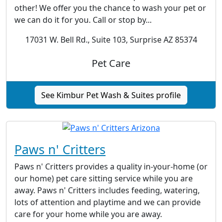
other! We offer you the chance to wash your pet or
we can do it for you. Call or stop by...
17031 W. Bell Rd., Suite 103, Surprise AZ 85374
Pet Care
See Kimbur Pet Wash & Suites profile
Paws n' Critters
Paws n' Critters provides a quality in-your-home (or
our home) pet care sitting service while you are
away. Paws n' Critters includes feeding, watering,
lots of attention and playtime and we can provide
care for your home while you are away.