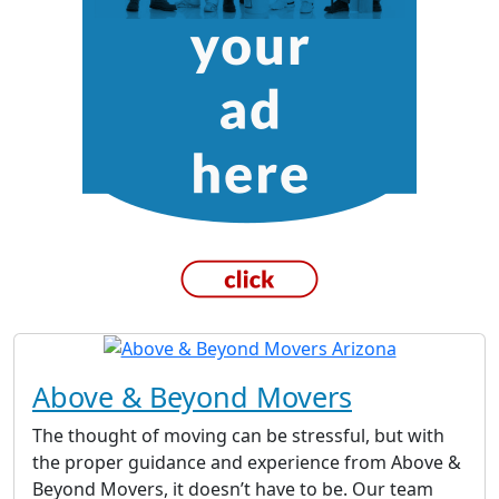
Above & Beyond Movers
The thought of moving can be stressful, but with
the proper guidance and experience from Above &
Beyond Movers, it doesn’t have to be. Our team