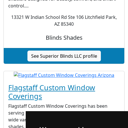
control....
13321 W Indian School Rd Ste 106 Litchfield Park,
AZ 85340
Blinds Shades
See Superior Blinds LLC profile
Flagstaff Custom Window
Coverings
Flagstaff Custom Window Coverings has been
serving Northern Arizona since 1995. We offer a
wide variety of window fashions, including blinds,
shades, shutters and draperies. We are your