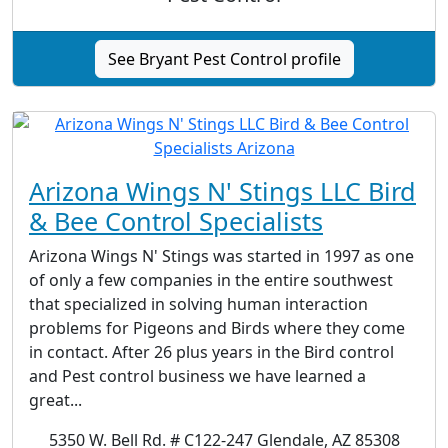
See Bryant Pest Control profile
Arizona Wings N' Stings LLC Bird
& Bee Control Specialists
Arizona Wings N' Stings was started in 1997 as one
of only a few companies in the entire southwest
that specialized in solving human interaction
problems for Pigeons and Birds where they come
in contact. After 26 plus years in the Bird control
and Pest control business we have learned a
great...
5350 W. Bell Rd. # C122-247 Glendale, AZ 85308