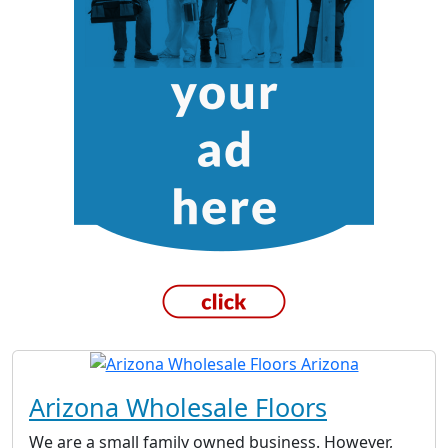
Arizona Wholesale Floors
We are a small family owned business. However,