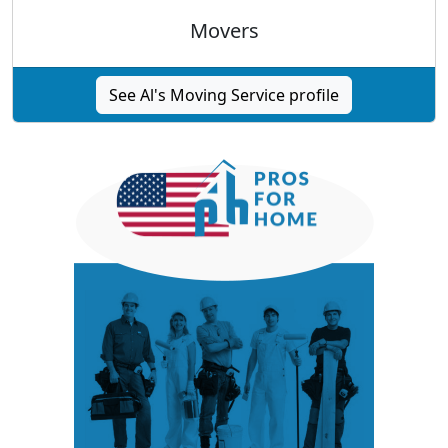
Movers
See Al's Moving Service profile