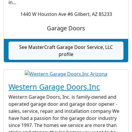
in...
1440 W Houston Ave #6 Gilbert, AZ 85233
Garage Doors
See MasterCraft Garage Door Service, LLC
profile
Western Garage Doors.Inc
Western Garage Doors, Inc. is family-owned and
operated garage door and garage door opener -
sales, service, repair and installation company We
have had a passion for the garage door industry
since 1997. The homes we service are more than