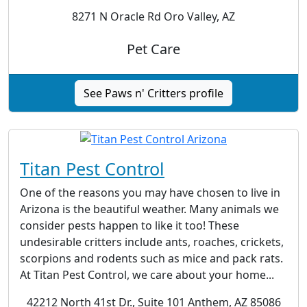
8271 N Oracle Rd Oro Valley, AZ
Pet Care
See Paws n' Critters profile
Titan Pest Control
One of the reasons you may have chosen to live in
Arizona is the beautiful weather. Many animals we
consider pests happen to like it too! These
undesirable critters include ants, roaches, crickets,
scorpions and rodents such as mice and pack rats.
At Titan Pest Control, we care about your home...
42212 North 41st Dr., Suite 101 Anthem, AZ 85086