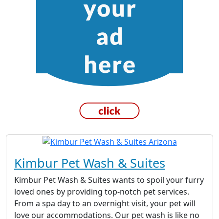
Kimbur Pet Wash & Suites
Kimbur Pet Wash & Suites wants to spoil your furry
loved ones by providing top-notch pet services.
From a spa day to an overnight visit, your pet will
love our accommodations. Our pet wash is like no