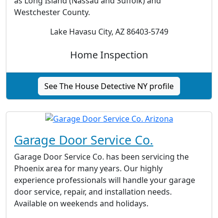
as Long Island (Nassau and Suffolk) and
Westchester County.
Lake Havasu City, AZ 86403-5749
Home Inspection
See The House Detective NY profile
Garage Door Service Co.
Garage Door Service Co. has been servicing the
Phoenix area for many years. Our highly
experience professionals will handle your garage
door service, repair, and installation needs.
Available on weekends and holidays.