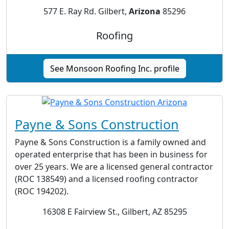
577 E. Ray Rd. Gilbert,
Arizona
85296
Roofing
See Monsoon Roofing Inc. profile
Payne & Sons Construction
Payne & Sons Construction is a family owned and
operated enterprise that has been in business for
over 25 years. We are a licensed general contractor
(ROC 138549) and a licensed roofing contractor
(ROC 194202).
16308 E Fairview St., Gilbert, AZ 85295