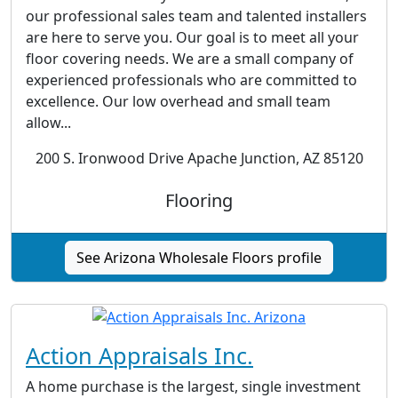
our professional sales team and talented installers
are here to serve you. Our goal is to meet all your
floor covering needs. We are a small company of
experienced professionals who are committed to
excellence. Our low overhead and small team
allow...
200 S. Ironwood Drive Apache Junction, AZ 85120
Flooring
See Arizona Wholesale Floors profile
Action Appraisals Inc.
A home purchase is the largest, single investment