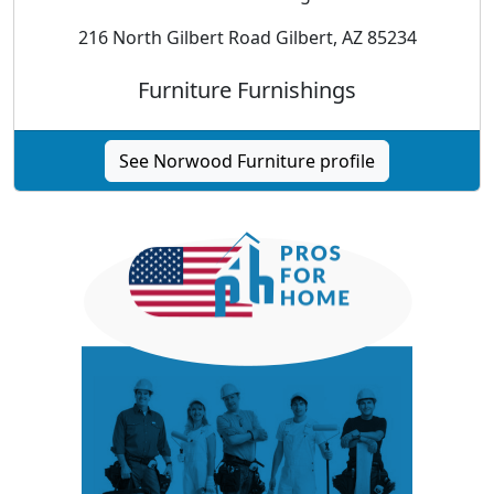
216 North Gilbert Road Gilbert, AZ 85234
Furniture Furnishings
See Norwood Furniture profile