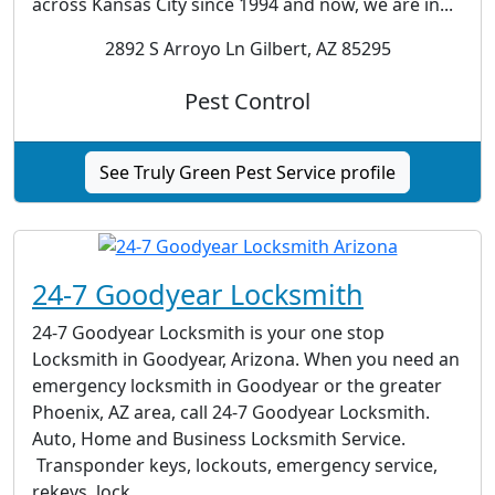
across Kansas City since 1994 and now, we are in...
2892 S Arroyo Ln Gilbert, AZ 85295
Pest Control
See Truly Green Pest Service profile
24-7 Goodyear Locksmith
24-7 Goodyear Locksmith is your one stop
Locksmith in Goodyear, Arizona. When you need an
emergency locksmith in Goodyear or the greater
Phoenix, AZ area, call 24-7 Goodyear Locksmith.
Auto, Home and Business Locksmith Service.
Transponder keys, lockouts, emergency service,
rekeys, lock...