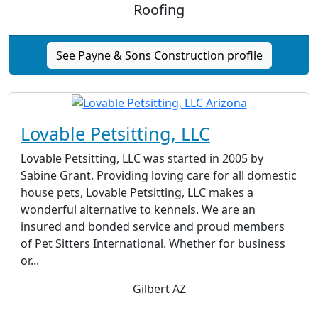
Roofing
See Payne & Sons Construction profile
Lovable Petsitting, LLC
Lovable Petsitting, LLC was started in 2005 by
Sabine Grant. Providing loving care for all domestic
house pets, Lovable Petsitting, LLC makes a
wonderful alternative to kennels. We are an
insured and bonded service and proud members
of Pet Sitters International. Whether for business
or...
Gilbert AZ