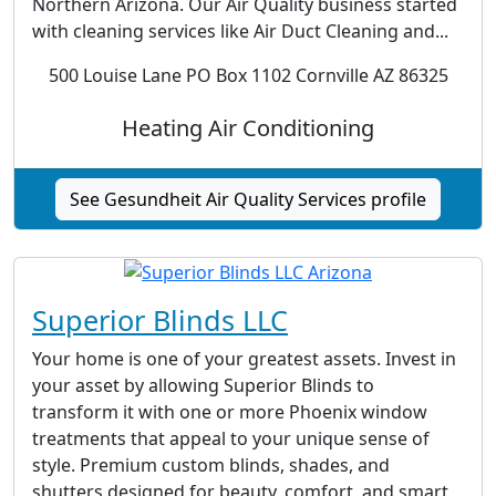
Northern Arizona. Our Air Quality business started
with cleaning services like Air Duct Cleaning and...
500 Louise Lane PO Box 1102 Cornville AZ 86325
Heating Air Conditioning
See Gesundheit Air Quality Services profile
Superior Blinds LLC
Your home is one of your greatest assets. Invest in
your asset by allowing Superior Blinds to
transform it with one or more Phoenix window
treatments that appeal to your unique sense of
style. Premium custom blinds, shades, and
shutters designed for beauty, comfort, and smart