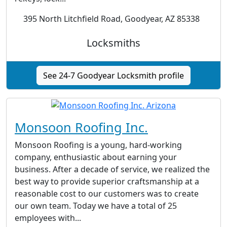
395 North Litchfield Road, Goodyear, AZ 85338
Locksmiths
See 24-7 Goodyear Locksmith profile
Monsoon Roofing Inc.
Monsoon Roofing is a young, hard-working
company, enthusiastic about earning your
business. After a decade of service, we realized the
best way to provide superior craftsmanship at a
reasonable cost to our customers was to create
our own team. Today we have a total of 25
employees with...