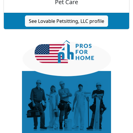
Pet Care
See Lovable Petsitting, LLC profile