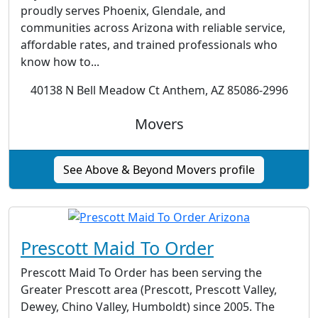
proudly serves Phoenix, Glendale, and
communities across Arizona with reliable service,
affordable rates, and trained professionals who
know how to...
40138 N Bell Meadow Ct Anthem, AZ 85086-2996
Movers
See Above & Beyond Movers profile
Prescott Maid To Order
Prescott Maid To Order has been serving the
Greater Prescott area (Prescott, Prescott Valley,
Dewey, Chino Valley, Humboldt) since 2005. The