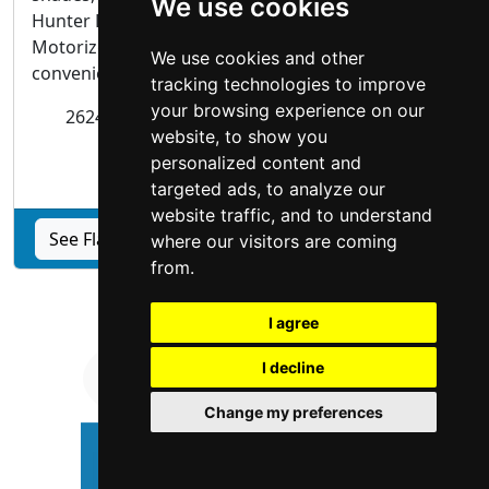
We use cookies
Hunter Douglas Powerview® Automation experts.
Motorized blinds and shades are not only
We use cookies and other
convenient, they...
tracking technologies to improve
your browsing experience on our
2624 N Steves Blvd Flagstaff,
Arizona
86004
website, to show you
personalized content and
Blinds Shades
targeted ads, to analyze our
website traffic, and to understand
See Flagstaff Custom Window Coverings profile
where our visitors are coming
from.
I agree
I decline
Change my preferences