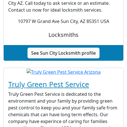
City AZ. Call today to ask service or an estimate.
Contact us now for ideal locksmith services.
10797 W Grand Ave Sun City, AZ 85351 USA
Locksmiths
See Sun City Locksmith profile
Truly Green Pest Service
Truly Green Pest Service is dedicated to the
environment and your family by providing green
pest control to keep you and your family safe from
chemicals that can have long term effects. Our
company have experince of caring for families