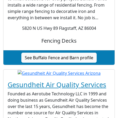
installs a wide range of residential fencing. From
simple range fencing to decorative iron and
everything in between we install it. No job is...
5820 N US Hwy 89 Flagstaff, AZ 86004
Fencing Decks
See Buffalo Fence and Barn profile
Gesundheit Air Quality Services
Founded as Aerotube Technology LLC in 1999 and
doing business as Gesundheit Air Quality Services
over the last 15 years, Gesundheit has become the
number one source for Air Quality Services in