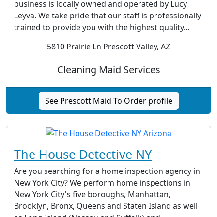
business is locally owned and operated by Lucy
Leyva. We take pride that our staff is professionally
trained to provide you with the highest quality...
5810 Prairie Ln Prescott Valley, AZ
Cleaning Maid Services
See Prescott Maid To Order profile
The House Detective NY
Are you searching for a home inspection agency in
New York City? We perform home inspections in
New York City's five boroughs, Manhattan,
Brooklyn, Bronx, Queens and Staten Island as well