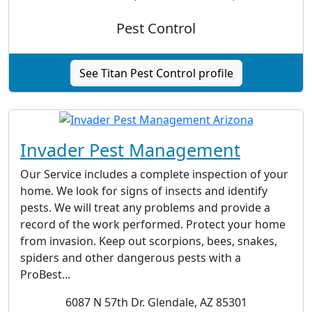
Pest Control
See Titan Pest Control profile
Invader Pest Management
Our Service includes a complete inspection of your
home. We look for signs of insects and identify
pests. We will treat any problems and provide a
record of the work performed. Protect your home
from invasion. Keep out scorpions, bees, snakes,
spiders and other dangerous pests with a
ProBest...
6087 N 57th Dr. Glendale, AZ 85301