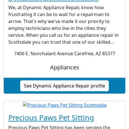
We, at Dynamic Appliance Repair, know how
frustrating it can be to wait for a repairman to
arrive. That's why we've made it our priority to
employ technicians who live in the cities they
service. When you call us for an appliance repair in
Scottsdale you can trust that one of our skilled...
7406 E. Nonchalant Avenue Carefree, AZ 85377
Appliances
See Dynamic Appliance Repair profile
Precious Paws Pet Sitting
Precious Paws Pet Sitting has been serving the