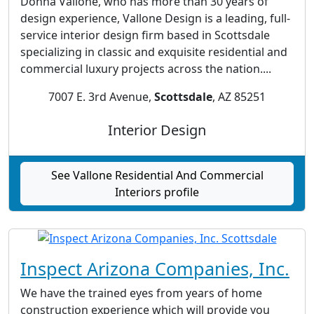
Donna Vallone, who has more than 30 years of
design experience, Vallone Design is a leading, full-
service interior design firm based in Scottsdale
specializing in classic and exquisite residential and
commercial luxury projects across the nation....
7007 E. 3rd Avenue,
Scottsdale
, AZ 85251
Interior Design
See Vallone Residential And Commercial
Interiors profile
Inspect Arizona Companies, Inc.
We have the trained eyes from years of home
construction experience which will provide you