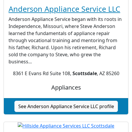
Anderson Appliance Service LLC
Anderson Appliance Service began with its roots in
Independence, Missouri, where Steve Anderson
learned the fundamentals of appliance repair
through vocational training and mentoring from
his father, Richard. Upon his retirement, Richard
sold the company to Steve, who grew the
business...
8361 E Evans Rd Suite 108,
Scottsdale
, AZ 85260
Appliances
See Anderson Appliance Service LLC profile