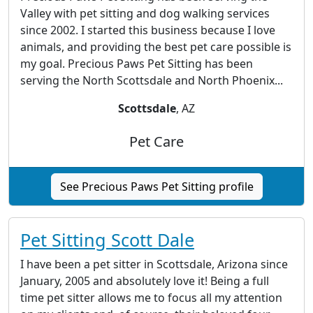
Valley with pet sitting and dog walking services
since 2002. I started this business because I love
animals, and providing the best pet care possible is
my goal. Precious Paws Pet Sitting has been
serving the North Scottsdale and North Phoenix...
Scottsdale
, AZ
Pet Care
See Precious Paws Pet Sitting profile
Pet Sitting Scott Dale
I have been a pet sitter in Scottsdale, Arizona since
January, 2005 and absolutely love it! Being a full
time pet sitter allows me to focus all my attention