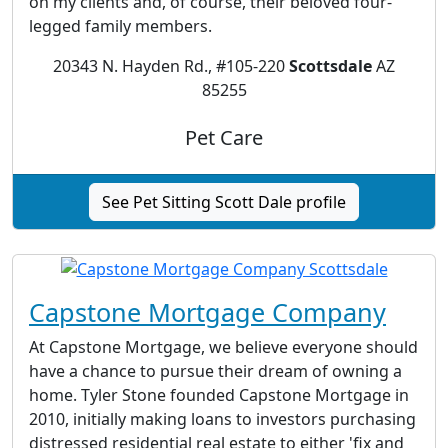
on my clients and, of course, their beloved four-
legged family members.
20343 N. Hayden Rd., #105-220
Scottsdale
AZ
85255
Pet Care
See Pet Sitting Scott Dale profile
Capstone Mortgage Company
At Capstone Mortgage, we believe everyone should
have a chance to pursue their dream of owning a
home. Tyler Stone founded Capstone Mortgage in
2010, initially making loans to investors purchasing
distressed residential real estate to either 'fix and