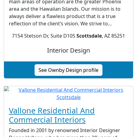
main areas of operation are the greater Phoenix
area and the Hawaiian Islands. Our mission is to
always deliver a flawless product that is a true
reflection of the client’s vision. We strive to...
7154 Stetson Dr, Suite D105
Scottsdale
, AZ 85251
Interior Design
See Ownby Design profile
Vallone Residential And
Commercial Interiors
Founded in 2001 by renowned Interior Designer