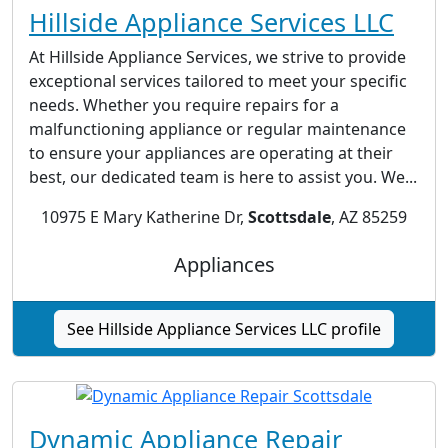
Hillside Appliance Services LLC
At Hillside Appliance Services, we strive to provide
exceptional services tailored to meet your specific
needs. Whether you require repairs for a
malfunctioning appliance or regular maintenance
to ensure your appliances are operating at their
best, our dedicated team is here to assist you. We...
10975 E Mary Katherine Dr,
Scottsdale
, AZ 85259
Appliances
See Hillside Appliance Services LLC profile
Dynamic Appliance Repair