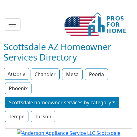
Scottsdale AZ Homeowner
Services Directory
Arizona
Chandler
Mesa
Peoria
Phoenix
Scottsdale homeowner services by category
Tempe
Tucson