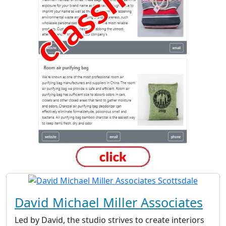
David Michael Miller Associates
Led by David, the studio strives to create interiors