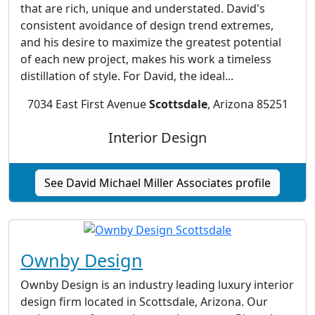
that are rich, unique and understated. David's
consistent avoidance of design trend extremes,
and his desire to maximize the greatest potential
of each new project, makes his work a timeless
distillation of style. For David, the ideal...
7034 East First Avenue
Scottsdale
, Arizona 85251
Interior Design
See David Michael Miller Associates profile
Ownby Design
Ownby Design is an industry leading luxury interior
design firm located in Scottsdale, Arizona. Our