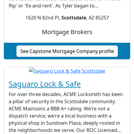
flip' or 'fix and rent'. As Tyler began to...
1620 N 82nd Pl,
Scottsdale
, AZ 85257
Mortgage Brokers
See Capstone Mortgage Company profile
Saguaro Lock & Safe
For over three decades, ACME Locksmith has been
a pillar of security in the Scottsdale community.
ACME Maintains a BBB A+ rating. We’re not a
dispatch service; we’re a local business with a
physical shop in Sundown Plaza, deeply rooted in
the neighborhoods we serve. Our ROC Licensed...