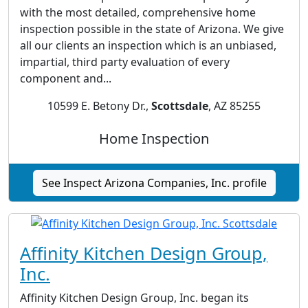
with the most detailed, comprehensive home
inspection possible in the state of Arizona. We give
all our clients an inspection which is an unbiased,
impartial, third party evaluation of every
component and...
10599 E. Betony Dr.,
Scottsdale
, AZ 85255
Home Inspection
See Inspect Arizona Companies, Inc. profile
Affinity Kitchen Design Group,
Inc.
Affinity Kitchen Design Group, Inc. began its