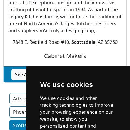
pursuit of exceptional design and the innovative
crafting of beautiful spaces in 1994. As part of the
Legacy Kitchens family, we continue the tradition of
one of North America's largest kitchen designers
and suppliers.\n\nTruly a design group,...
7848 E. Redfield Road #10,
Scottsdale
, AZ 85260
Cabinet Makers
See Affinity Kitchen Design Group, Inc. profile
We use cookies
We use cookies and other
Arizona
Chandler
Mesa
Peoria
tracking technologies to improve
Phoenix
your browsing experience on our
website, to show you
Scottsdale homeowner services by category
personalized content and