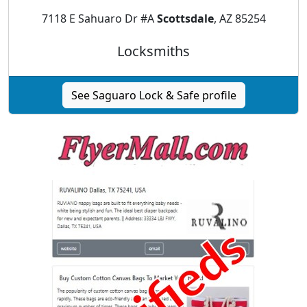
7118 E Sahuaro Dr #A
Scottsdale
, AZ 85254
Locksmiths
See Saguaro Lock & Safe profile