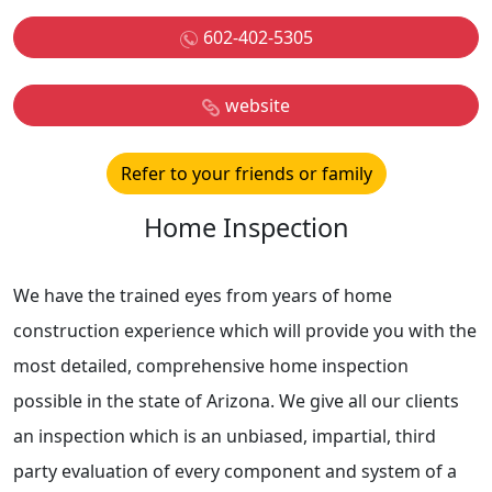
602-402-5305
website
Refer to your friends or family
Home Inspection
We have the trained eyes from years of home
construction experience which will provide you with the
most detailed, comprehensive home inspection
possible in the state of Arizona. We give all our clients
an inspection which is an unbiased, impartial, third
party evaluation of every component and system of a