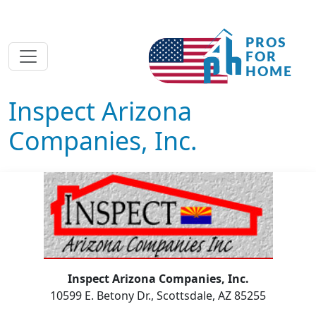
Inspect Arizona
Companies, Inc.
Inspect Arizona Companies, Inc.
10599 E. Betony Dr., Scottsdale, AZ 85255