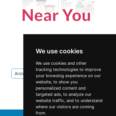
We use cookies
We use cookies and other
tracking technologies to improve
Arizona
Scottsdale
Home Inspection
your browsing experience on our
website, to show you
Home Inspection in Arizona
personalized content and
targeted ads, to analyze our
Home Inspection in Scottsdale
website traffic, and to understand
where our visitors are coming
from.