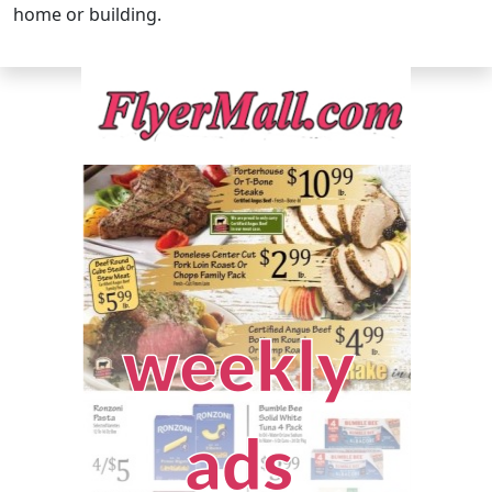
home or building.