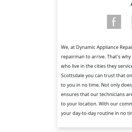
We, at Dynamic Appliance Repair
repairman to arrive. That's why
who live in the cities they servi
Scottsdale you can trust that on
to you in no time. Not only does 
ensures that our technicians are
to your location. With our comm
your day-to-day routine in no tim