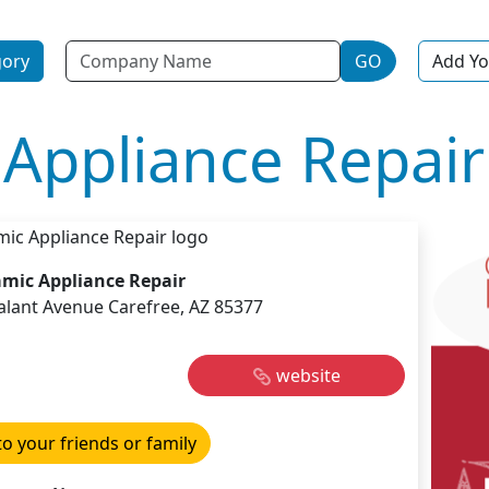
Name
gory
GO
Add Yo
Appliance Repair
mic Appliance Repair
alant Avenue Carefree, AZ 85377
website
to your friends or family