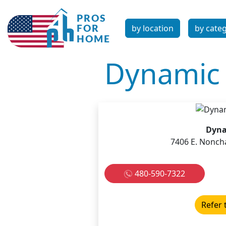
by location
by cate
Dynamic 
Dyna
7406 E. Nonch
480-590-7322
Refer 