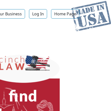
ur Business
Log In
Home Page