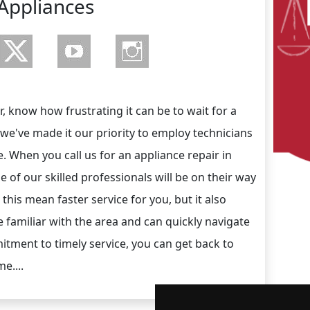
Appliances
, know how frustrating it can be to wait for a
 we've made it our priority to employ technicians
ce. When you call us for an appliance repair in
e of our skilled professionals will be on their way
this mean faster service for you, but it also
 familiar with the area and can quickly navigate
itment to timely service, you can get back to
e....