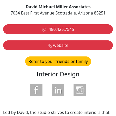
David Michael Miller Associates
7034 East First Avenue Scottsdale, Arizona 85251
480.425.7545
website
Refer to your friends or family
Interior Design
Led by David, the studio strives to create interiors that