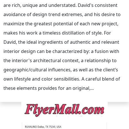
are rich, unique and understated. David's consistent
avoidance of design trend extremes, and his desire to
maximize the greatest potential of each new project,
makes his work a timeless distillation of style. For
David, the ideal ingredients of authentic and relevant
interior design can be characterized by: a fusion with
the interior's architectural context, a relationship to
geographic/cultural influences, as well as the client’s
own lifestyle and color sensibilities. A careful blend of
these elements provides for an original,...