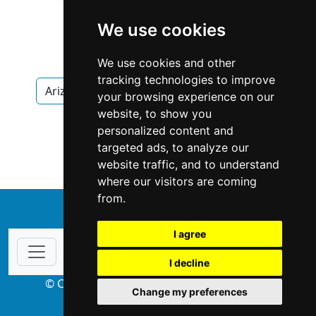
We use cookies
We use cookies and other
tracking technologies to improve
Arizona
Scottsdale
Interior Design
your browsing experience on our
website, to show you
Interior Design in Arizona
personalized content and
targeted ads, to analyze our
Interior Design in Scottsdale
website traffic, and to understand
where our visitors are coming
from.
↑
I agree
I decline
© Copyright 2004-2026 ProsForHome.com
Change my preferences
webmaster
NIDI Associates