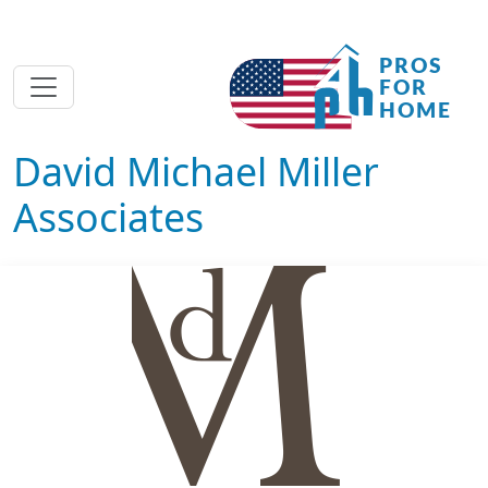
David Michael Miller
Associates