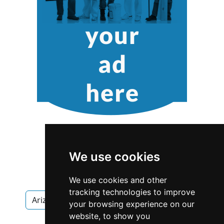
We use cookies
We use cookies and other
tracking technologies to improve
Arizona
Scottsdale
Interior Design
your browsing experience on our
website, to show you
Interior Design in Arizona