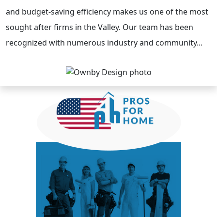
and budget-saving efficiency makes us one of the most
sought after firms in the Valley. Our team has been
recognized with numerous industry and community...