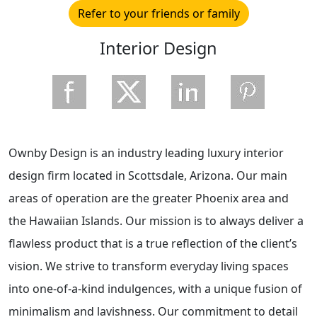
Refer to your friends or family
Interior Design
Ownby Design is an industry leading luxury interior
design firm located in Scottsdale, Arizona. Our main
areas of operation are the greater Phoenix area and
the Hawaiian Islands. Our mission is to always deliver a
flawless product that is a true reflection of the client’s
vision. We strive to transform everyday living spaces
into one-of-a-kind indulgences, with a unique fusion of
minimalism and lavishness. Our commitment to detail