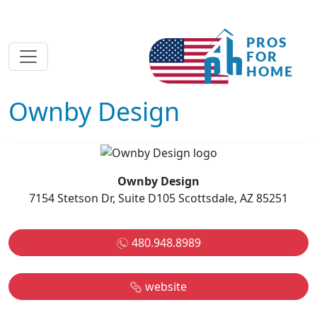
Ownby Design
Ownby Design
7154 Stetson Dr, Suite D105 Scottsdale, AZ 85251
480.948.8989
website