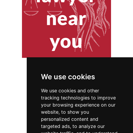
We use cookies
We use cookies and other
tracking technologies to improve
your browsing experience on our
website, to show you
Tennessee
Locksmiths
personalized content and
targeted ads, to analyze our
Locksmiths in Tennessee