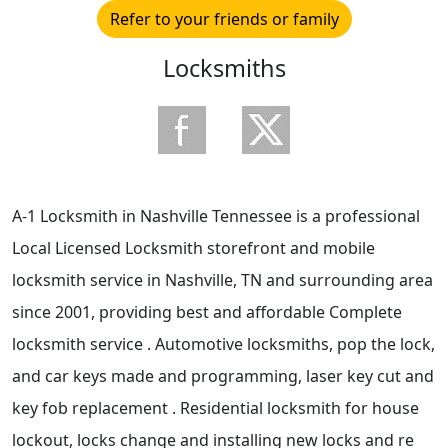
Refer to your friends or family
Locksmiths
A-1 Locksmith in Nashville Tennessee is a professional
Local Licensed Locksmith storefront and mobile
locksmith service in Nashville, TN and surrounding area
since 2001, providing best and affordable Complete
locksmith service . Automotive locksmiths, pop the lock,
and car keys made and programming, laser key cut and
key fob replacement . Residential locksmith for house
lockout, locks change and installing new locks and re