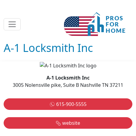
A-1 Locksmith Inc
A-1 Locksmith Inc
3005 Nolensville pike, Suite B Nashville TN 37211
615-900-5555
website