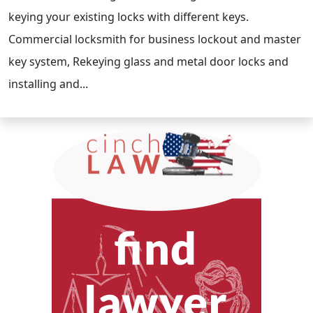
keying your existing locks with different keys.
Commercial locksmith for business lockout and master
key system, Rekeying glass and metal door locks and
installing and...