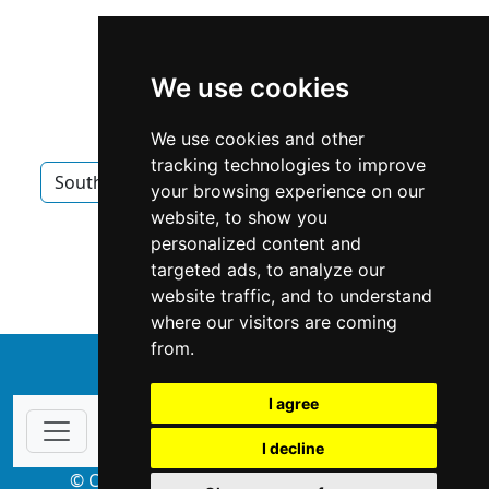
We use cookies
We use cookies and other
tracking technologies to improve
South Carolina
Charleston
Locksmiths
your browsing experience on our
website, to show you
Locksmiths in South Carolina
personalized content and
targeted ads, to analyze our
Locksmiths in Charleston
website traffic, and to understand
where our visitors are coming
from.
↑
I agree
I decline
© Copyright 2004-2026 ProsForHome.com