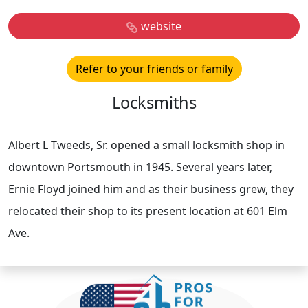
website
Refer to your friends or family
Locksmiths
Albert L Tweeds, Sr. opened a small locksmith shop in
downtown Portsmouth in 1945. Several years later,
Ernie Floyd joined him and as their business grew, they
relocated their shop to its present location at 601 Elm
Ave.