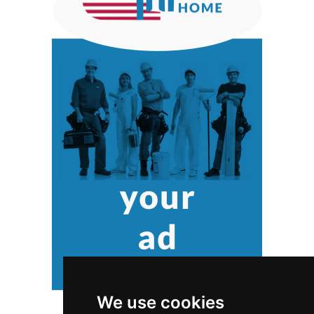
We use cookies