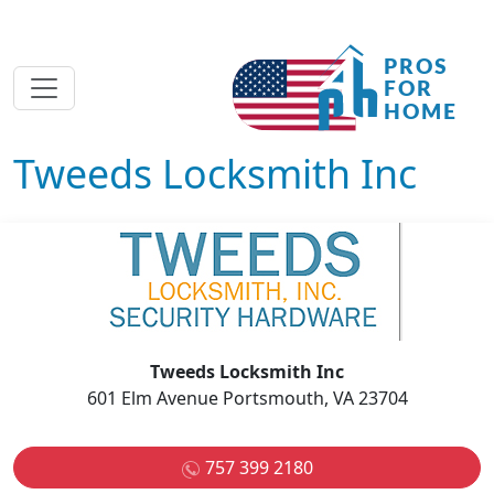
Tweeds Locksmith Inc
Tweeds Locksmith Inc
601 Elm Avenue Portsmouth, VA 23704
757 399 2180