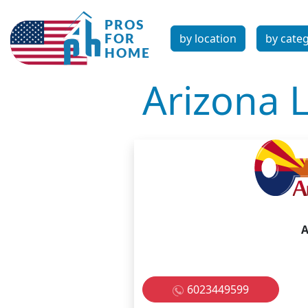
by location
by cate
Arizona 
A
6023449599