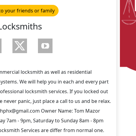
to your friends or family
Locksmiths
ercial locksmith as well as residential
systems. We will help you in each and every part
rofessional locksmith services. If you locked out
never panic, just place a call to us and be relax.
mithphx@gmail.com Owner Name: Tom Mazor
day 7am - 9pm, Saturday to Sunday 8am - 8pm
cksmith Services are differ from normal one.