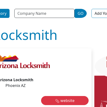
Name
gory
GO
Add Yo
Locksmith
rizona Locksmith
Phoenix AZ
website