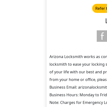
Refer 
Arizona Locksmith works as comm
locksmith to ease your locking 
of your life with our best and p
from your home or office, please 
Business Email: arizonalocks
Business Hours: Monday to Fri
Note: Charges for Emergency Lo