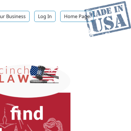
ur Business
Log In
Home Page