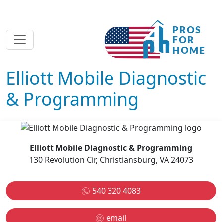
Elliott Mobile Diagnostic
& Programming
Elliott Mobile Diagnostic & Programming
130 Revolution Cir, Christiansburg, VA 24073
540 320 4083
email