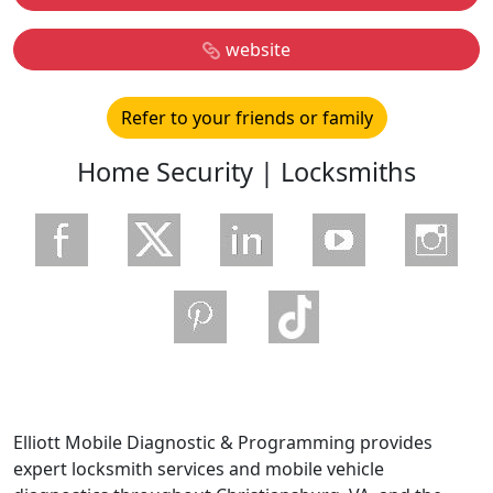
website
Refer to your friends or family
Home Security | Locksmiths
Elliott Mobile Diagnostic & Programming provides
expert locksmith services and mobile vehicle