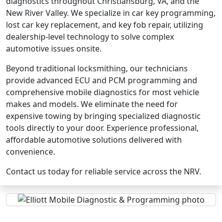
diagnostics throughout Christiansburg, VA, and the
New River Valley. We specialize in car key programming,
lost car key replacement, and key fob repair, utilizing
dealership-level technology to solve complex
automotive issues onsite.
Beyond traditional locksmithing, our technicians
provide advanced ECU and PCM programming and
comprehensive mobile diagnostics for most vehicle
makes and models. We eliminate the need for
expensive towing by bringing specialized diagnostic
tools directly to your door. Experience professional,
affordable automotive solutions delivered with
convenience.
Contact us today for reliable service across the NRV.