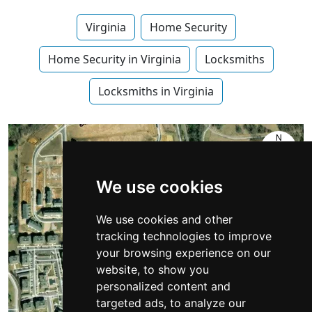
Virginia
Home Security
Home Security in Virginia
Locksmiths
Locksmiths in Virginia
We use cookies
We use cookies and other
tracking technologies to improve
your browsing experience on our
website, to show you
personalized content and
targeted ads, to analyze our