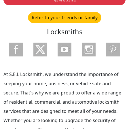
Refer to your friends or family
Locksmiths
At S.E.L Locksmith, we understand the importance of
keeping your home, business, or vehicle safe and
secure. That's why we are proud to offer a wide range
of residential, commercial, and automotive locksmith
services that are designed to meet all of your needs.
Whether you are looking to upgrade the security of