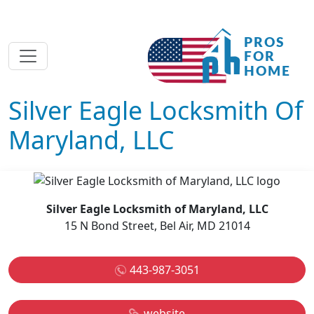
Silver Eagle Locksmith Of
Maryland, LLC
Silver Eagle Locksmith of Maryland, LLC
15 N Bond Street, Bel Air, MD 21014
443-987-3051
website