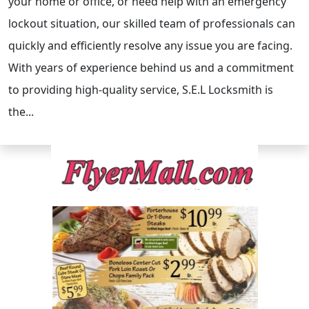
your home or office, or need help with an emergency
lockout situation, our skilled team of professionals can
quickly and efficiently resolve any issue you are facing.
With years of experience behind us and a commitment
to providing high-quality service, S.E.L Locksmith is
the...