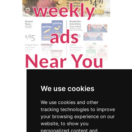
We use cookies
We use cookies and other
tracking technologies to improve
your browsing experience on our
website, to show you
Maryland
Locksmiths
personalized content and