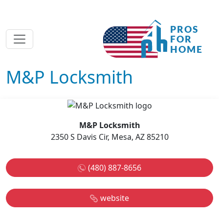
M&P Locksmith
M&P Locksmith
2350 S Davis Cir, Mesa, AZ 85210
(480) 887-8656
website