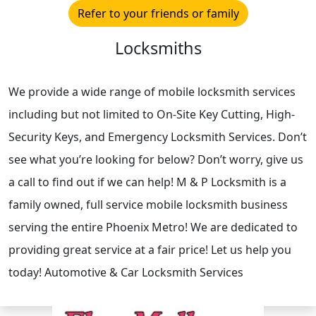
Refer to your friends or family
Locksmiths
We provide a wide range of mobile locksmith services
including but not limited to On-Site Key Cutting, High-
Security Keys, and Emergency Locksmith Services. Don’t
see what you’re looking for below? Don’t worry, give us
a call to find out if we can help! M & P Locksmith is a
family owned, full service mobile locksmith business
serving the entire Phoenix Metro! We are dedicated to
providing great service at a fair price! Let us help you
today! Automotive & Car Locksmith Services