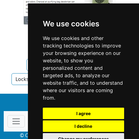
We use cookies
We use cookies and other
tracking technologies to improve
your browsing experience on our
website, to show you
Arizona
Mesa
Locksmiths
personalized content and
targeted ads, to analyze our
Locksmiths in Arizona
Locksmiths in Mesa
website traffic, and to understand
where our visitors are coming
from.
↑
I agree
I decline
© Copyright 2004-2026 ProsForHome.com
Change my preferences