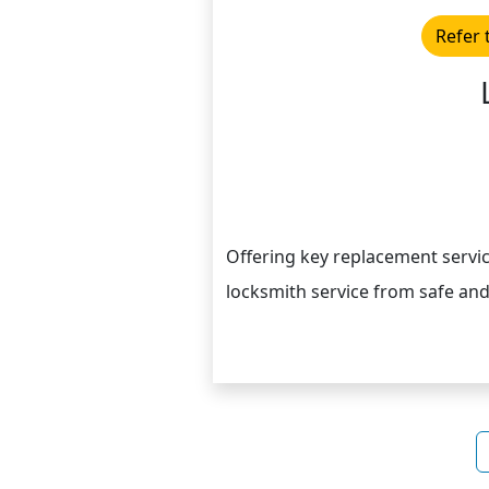
Refer 
Offering key replacement servic
locksmith service from safe and 