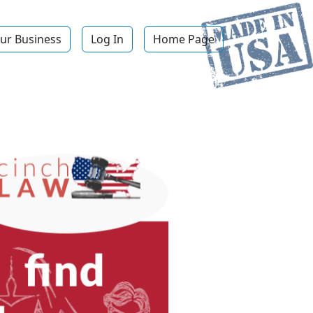
ur Business
Log In
Home Page