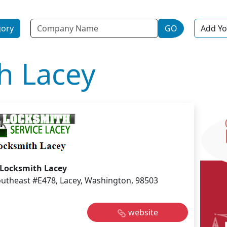
Name
gory
GO
Add Yo
h Lacey
Locksmith Lacey
utheast #E478, Lacey, Washington, 98503
website