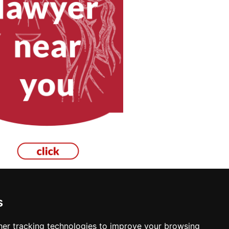
s
er tracking technologies to improve your browsing