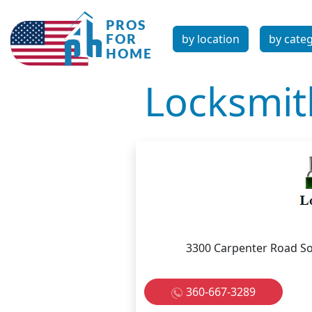
by location
by cate
Locksmit
3300 Carpenter Road So
360-667-3289