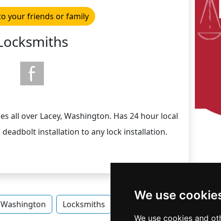
to your friends or family
Locksmiths
es all over Lacey, Washington. Has 24 hour local
deadbolt installation to any lock installation.
We use cookie
Washington
Locksmiths
Locksmiths in Washington
We use cookies and oth