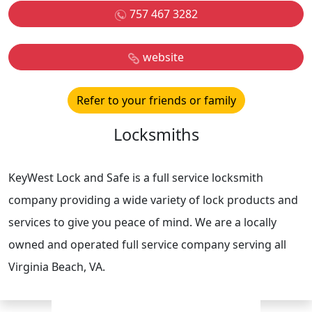
757 467 3282
website
Refer to your friends or family
Locksmiths
KeyWest Lock and Safe is a full service locksmith
company providing a wide variety of lock products and
services to give you peace of mind. We are a locally
owned and operated full service company serving all
Virginia Beach, VA.