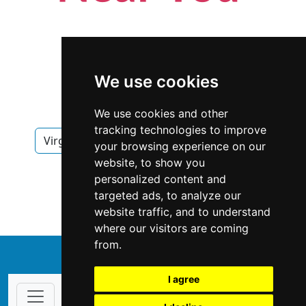
We use cookies
We use cookies and other
tracking technologies to improve
Virginia
Virginia Beach
Locksmiths
your browsing experience on our
website, to show you
Locksmiths in Virginia
personalized content and
targeted ads, to analyze our
Locksmiths in Virginia Beach
website traffic, and to understand
where our visitors are coming
from.
↑
I agree