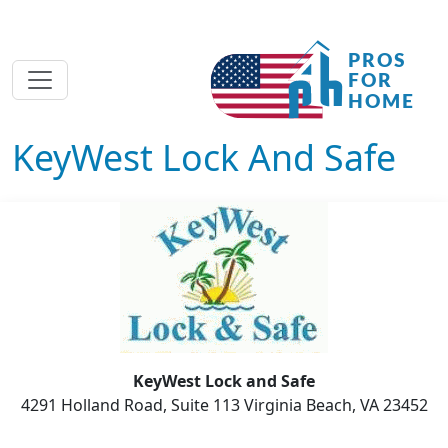
KeyWest Lock And Safe
KeyWest Lock and Safe
4291 Holland Road, Suite 113 Virginia Beach, VA 23452