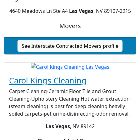
4640 Meadows Ln Ste A4
Las Vegas
, NV 89107-2915
Movers
See Interstate Contracted Movers profile
Carol Kings Cleaning
Carpet Cleaning-Ceramic Floor Tile and Grout
Cleaning-Upholstery Cleaning Hot water extraction
(steam cleaning) is best for deep cleaning heavily
soiled carpets-pet urine-disinfecting-odor removal.
Las Vegas
, NV 89142