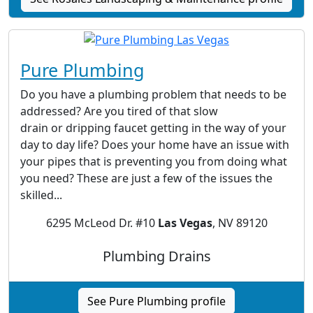
Pure Plumbing
Do you have a plumbing problem that needs to be
addressed? Are you tired of that slow
drain or dripping faucet getting in the way of your
day to day life? Does your home have an issue with
your pipes that is preventing you from doing what
you need? These are just a few of the issues the
skilled...
6295 McLeod Dr. #10
Las Vegas
, NV 89120
Plumbing Drains
See Pure Plumbing profile