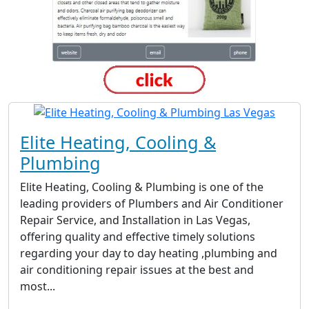
Elite Heating, Cooling &
Plumbing
Elite Heating, Cooling & Plumbing is one of the
leading providers of Plumbers and Air Conditioner
Repair Service, and Installation in Las Vegas,
offering quality and effective timely solutions
regarding your day to day heating ,plumbing and
air conditioning repair issues at the best and
most...