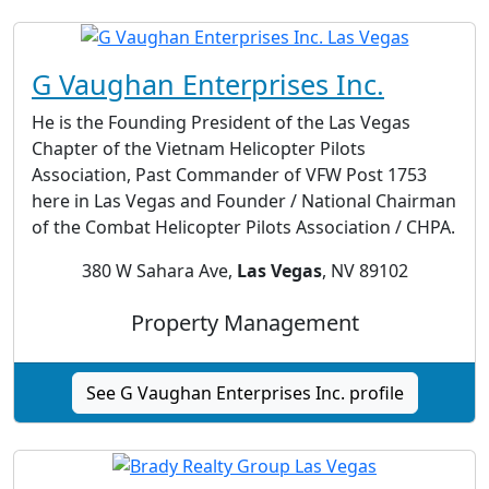
G Vaughan Enterprises Inc.
He is the Founding President of the Las Vegas
Chapter of the Vietnam Helicopter Pilots
Association, Past Commander of VFW Post 1753
here in Las Vegas and Founder / National Chairman
of the Combat Helicopter Pilots Association / CHPA.
380 W Sahara Ave,
Las Vegas
, NV 89102
Property Management
See G Vaughan Enterprises Inc. profile