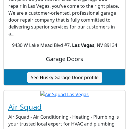
repair in Las Vegas, you've come to the right place.
We are a customer-oriented, professional garage
door repair company that is fully committed to
delivering superior services for our customers in
a...
9430 W Lake Mead Blvd #7,
Las Vegas
, NV 89134
Garage Doors
See Husky Garage Door profile
Air Squad
Air Squad - Air Conditioning - Heating - Plumbing is
your trusted local expert for HVAC and plumbing