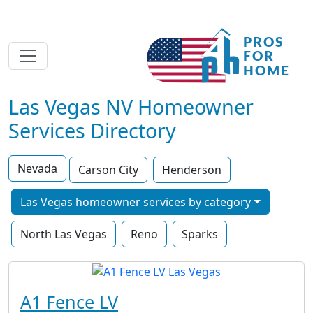
Las Vegas NV Homeowner
Services Directory
Nevada
Carson City
Henderson
Las Vegas homeowner services by category
North Las Vegas
Reno
Sparks
A1 Fence LV