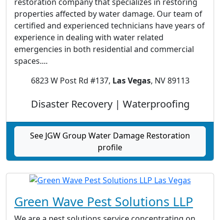
restoration company that specializes in restoring
properties affected by water damage. Our team of
certified and experienced technicians have years of
experience in dealing with water related
emergencies in both residential and commercial
spaces....
6823 W Post Rd #137,
Las Vegas
, NV 89113
Disaster Recovery | Waterproofing
See JGW Group Water Damage Restoration
profile
Green Wave Pest Solutions LLP
We are a pest solutions service concentrating on