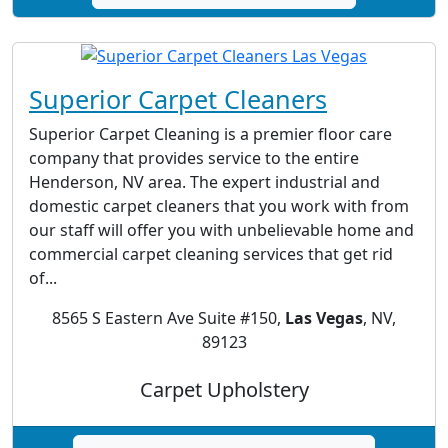
Superior Carpet Cleaners
Superior Carpet Cleaning is a premier floor care
company that provides service to the entire
Henderson, NV area. The expert industrial and
domestic carpet cleaners that you work with from
our staff will offer you with unbelievable home and
commercial carpet cleaning services that get rid
of...
8565 S Eastern Ave Suite #150,
Las Vegas
, NV,
89123
Carpet Upholstery