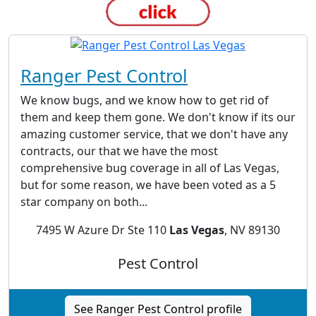
Ranger Pest Control
We know bugs, and we know how to get rid of
them and keep them gone. We don't know if its our
amazing customer service, that we don't have any
contracts, our that we have the most
comprehensive bug coverage in all of Las Vegas,
but for some reason, we have been voted as a 5
star company on both...
7495 W Azure Dr Ste 110
Las Vegas
, NV 89130
Pest Control
See Ranger Pest Control profile