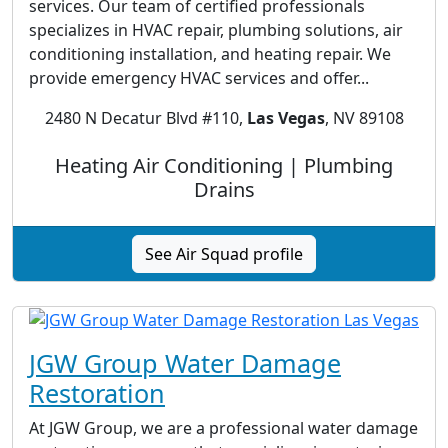
services. Our team of certified professionals
specializes in HVAC repair, plumbing solutions, air
conditioning installation, and heating repair. We
provide emergency HVAC services and offer...
2480 N Decatur Blvd #110,
Las Vegas
, NV 89108
Heating Air Conditioning | Plumbing
Drains
See Air Squad profile
JGW Group Water Damage
Restoration
At JGW Group, we are a professional water damage