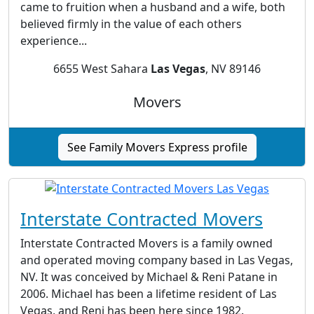
came to fruition when a husband and a wife, both
believed firmly in the value of each others
experience...
6655 West Sahara
Las Vegas
, NV 89146
Movers
See Family Movers Express profile
Interstate Contracted Movers
Interstate Contracted Movers is a family owned
and operated moving company based in Las Vegas,
NV. It was conceived by Michael & Reni Patane in
2006. Michael has been a lifetime resident of Las
Vegas, and Reni has been here since 1982.