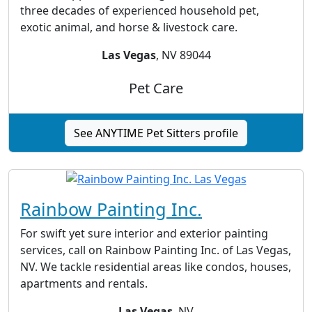
three decades of experienced household pet,
exotic animal, and horse & livestock care.
Las Vegas
, NV 89044
Pet Care
See ANYTIME Pet Sitters profile
Rainbow Painting Inc.
For swift yet sure interior and exterior painting
services, call on Rainbow Painting Inc. of Las Vegas,
NV. We tackle residential areas like condos, houses,
apartments and rentals.
Las Vegas
, NV