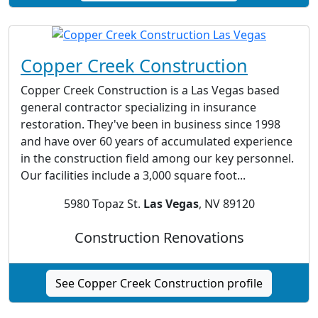
Copper Creek Construction
Copper Creek Construction is a Las Vegas based
general contractor specializing in insurance
restoration. They've been in business since 1998
and have over 60 years of accumulated experience
in the construction field among our key personnel.
Our facilities include a 3,000 square foot...
5980 Topaz St.
Las Vegas
, NV 89120
Construction Renovations
See Copper Creek Construction profile