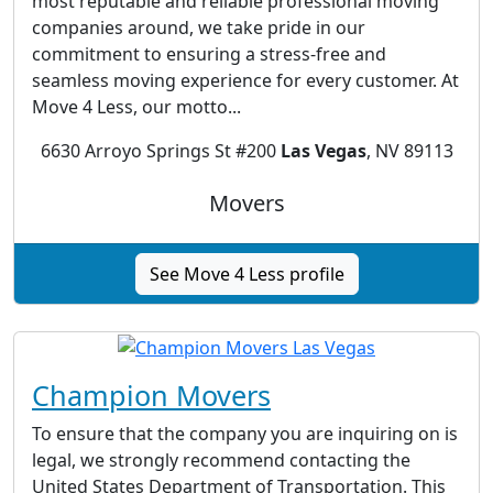
most reputable and reliable professional moving
companies around, we take pride in our
commitment to ensuring a stress-free and
seamless moving experience for every customer. At
Move 4 Less, our motto...
6630 Arroyo Springs St #200
Las Vegas
, NV 89113
Movers
See Move 4 Less profile
Champion Movers
To ensure that the company you are inquiring on is
legal, we strongly recommend contacting the
United States Department of Transportation. This