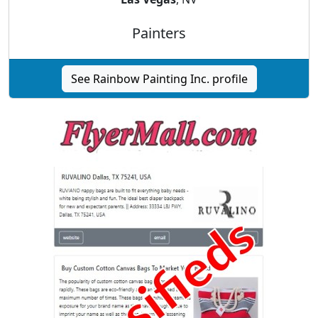
Painters
See Rainbow Painting Inc. profile