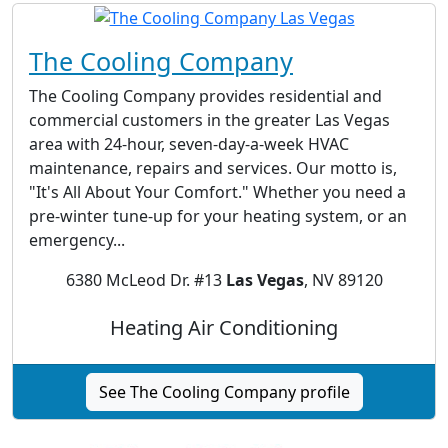
The Cooling Company
The Cooling Company provides residential and
commercial customers in the greater Las Vegas
area with 24-hour, seven-day-a-week HVAC
maintenance, repairs and services. Our motto is,
"It's All About Your Comfort." Whether you need a
pre-winter tune-up for your heating system, or an
emergency...
6380 McLeod Dr. #13
Las Vegas
, NV 89120
Heating Air Conditioning
See The Cooling Company profile