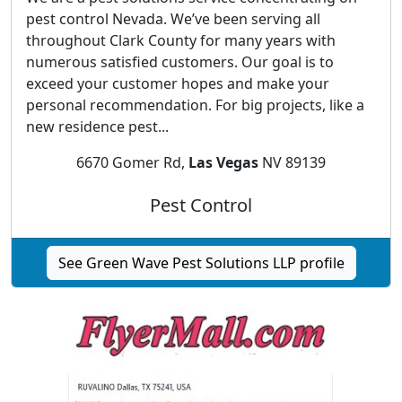
pest control Nevada. We’ve been serving all
throughout Clark County for many years with
numerous satisfied customers. Our goal is to
exceed your customer hopes and make your
personal recommendation. For big projects, like a
new residence pest...
6670 Gomer Rd,
Las Vegas
NV 89139
Pest Control
See Green Wave Pest Solutions LLP profile