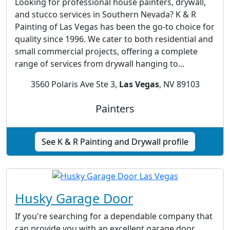
Looking for professional house painters, drywall,
and stucco services in Southern Nevada? K & R
Painting of Las Vegas has been the go-to choice for
quality since 1996. We cater to both residential and
small commercial projects, offering a complete
range of services from drywall hanging to...
3560 Polaris Ave Ste 3,
Las Vegas
, NV 89103
Painters
See K & R Painting and Drywall profile
Husky Garage Door
If you're searching for a dependable company that
can provide you with an excellent garage door