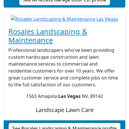
Rosales Landscaping &
Maintenance
Professional landscapers who've been providing
custom hardscape construction and lawn
maintenance services to commercial and
residential customers for over 10 years. We offer
great customer service and complete jobs on time
to the full satisfaction of our customers.
1563 Amapola
Las Vegas
NV, 89142
Landscape Lawn Care
See Rosales Landscaping & Maintenance profile