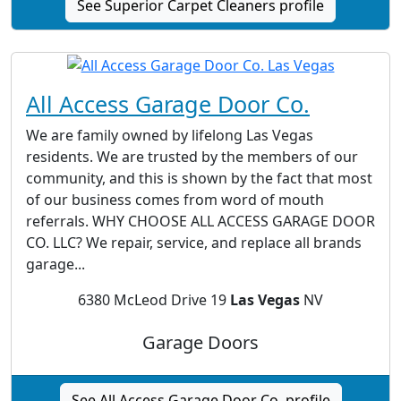
See Superior Carpet Cleaners profile
All Access Garage Door Co.
We are family owned by lifelong Las Vegas
residents. We are trusted by the members of our
community, and this is shown by the fact that most
of our business comes from word of mouth
referrals. WHY CHOOSE ALL ACCESS GARAGE DOOR
CO. LLC? We repair, service, and replace all brands
garage...
6380 McLeod Drive 19
Las Vegas
NV
Garage Doors
See All Access Garage Door Co. profile