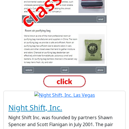
Night Shift, Inc.
Night Shift Inc. was founded by partners Shawn
Spencer and Scott Flanigan in July 2001. The pair