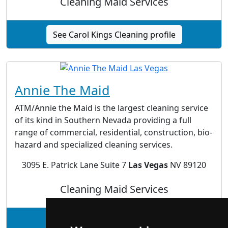
Cleaning Maid Services
See Carol Kings Cleaning profile
Annie The Maid
ATM/Annie the Maid is the largest cleaning service
of its kind in Southern Nevada providing a full
range of commercial, residential, construction, bio-
hazard and specialized cleaning services.
3095 E. Patrick Lane Suite 7
Las Vegas
NV 89120
Cleaning Maid Services
See Annie The Maid profile