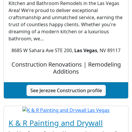
Kitchen and Bathroom Remodels in the Las Vegas
Area! We’re proud to deliver exceptional
craftsmanship and unmatched service, earning the
trust of countless happy clients. Whether you're
dreaming of a modern kitchen or a luxurious
bathroom, we...
8685 W Sahara Ave STE 200,
Las Vegas
, NV 89117
Construction Renovations | Remodeling
Additions
See Jerezee Construction profile
K & R Painting and Drywall