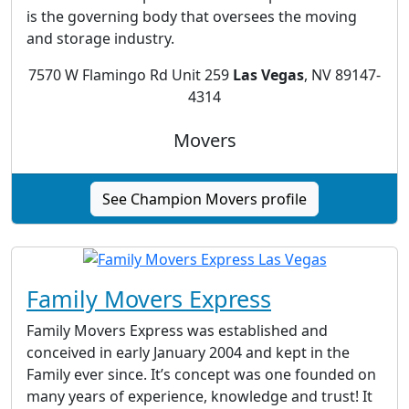
is the governing body that oversees the moving
and storage industry.
7570 W Flamingo Rd Unit 259
Las Vegas
, NV 89147-
4314
Movers
See Champion Movers profile
Family Movers Express
Family Movers Express was established and
conceived in early January 2004 and kept in the
Family ever since. It’s concept was one founded on
many years of experience, knowledge and trust! It