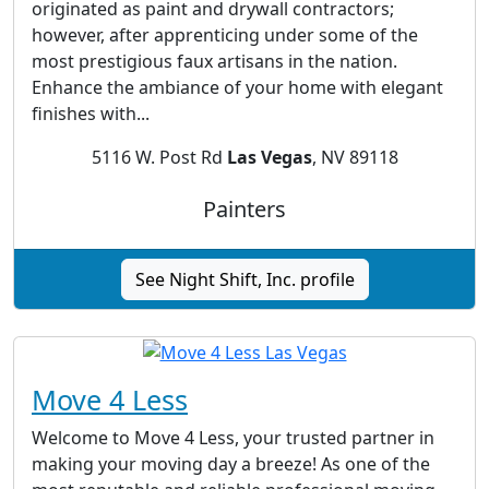
originated as paint and drywall contractors;
however, after apprenticing under some of the
most prestigious faux artisans in the nation.
Enhance the ambiance of your home with elegant
finishes with...
5116 W. Post Rd
Las Vegas
, NV 89118
Painters
See Night Shift, Inc. profile
Move 4 Less
Welcome to Move 4 Less, your trusted partner in
making your moving day a breeze! As one of the