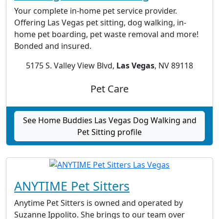
Your complete in-home pet service provider.
Offering Las Vegas pet sitting, dog walking, in-
home pet boarding, pet waste removal and more!
Bonded and insured.
5175 S. Valley View Blvd,
Las Vegas
, NV 89118
Pet Care
See Home Buddies Las Vegas Dog Walking and
Pet Sitting profile
ANYTIME Pet Sitters
Anytime Pet Sitters is owned and operated by
Suzanne Ippolito. She brings to our team over