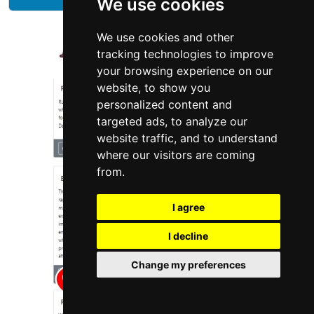
We use cookies
We use cookies and other
tracking technologies to improve
your browsing experience on our
website, to show you
personalized content and
targeted ads, to analyze our
website traffic, and to understand
where our visitors are coming
from.
I agree
I decline
Change my preferences