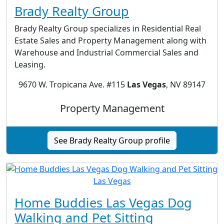
Brady Realty Group
Brady Realty Group specializes in Residential Real
Estate Sales and Property Management along with
Warehouse and Industrial Commercial Sales and
Leasing.
9670 W. Tropicana Ave. #115
Las Vegas
, NV 89147
Property Management
See Brady Realty Group profile
Home Buddies Las Vegas Dog
Walking and Pet Sitting