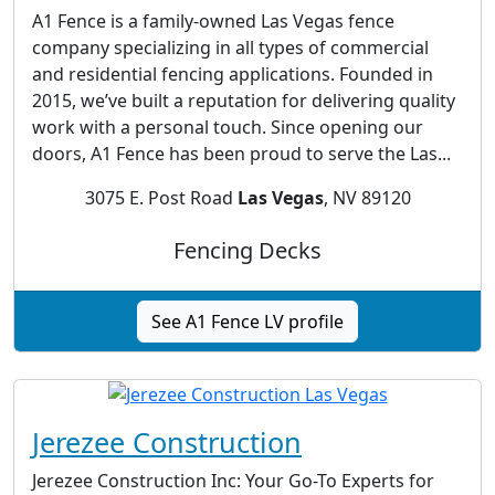
A1 Fence is a family-owned Las Vegas fence
company specializing in all types of commercial
and residential fencing applications. Founded in
2015, we’ve built a reputation for delivering quality
work with a personal touch. Since opening our
doors, A1 Fence has been proud to serve the Las...
3075 E. Post Road
Las Vegas
, NV 89120
Fencing Decks
See A1 Fence LV profile
Jerezee Construction
Jerezee Construction Inc: Your Go-To Experts for