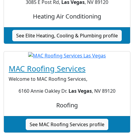
3085 E Post Rd,
Las Vegas
, NV 89120
Heating Air Conditioning
See Elite Heating, Cooling & Plumbing profile
MAC Roofing Services
Welcome to MAC Roofing Services,
6160 Annie Oakley Dr.
Las Vegas
, NV 89120
Roofing
See MAC Roofing Services profile