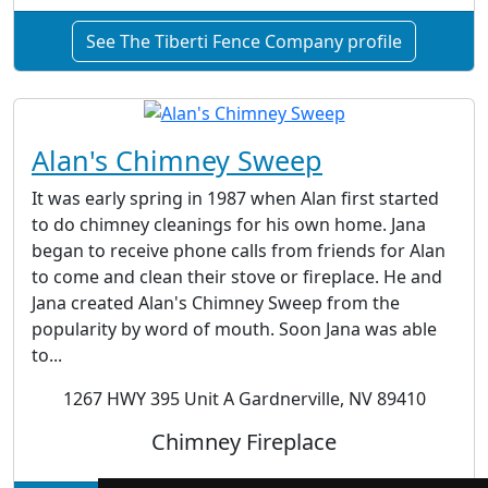
See The Tiberti Fence Company profile
Alan's Chimney Sweep
It was early spring in 1987 when Alan first started
to do chimney cleanings for his own home. Jana
began to receive phone calls from friends for Alan
to come and clean their stove or fireplace. He and
Jana created Alan's Chimney Sweep from the
popularity by word of mouth. Soon Jana was able
to...
1267 HWY 395 Unit A Gardnerville, NV 89410
Chimney Fireplace