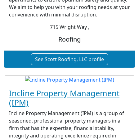
We aim to help you with your roofing needs at your
convenience with minimal disruption.
715 Wright Way ,
Roofing
See Scott Roofing, LLC profile
Incline Property Management
(IPM)
Incline Property Management (IPM) is a group of
seasoned, professional property managers in a
firm that has the expertise, financial stability,
integrity and operating excellence required in