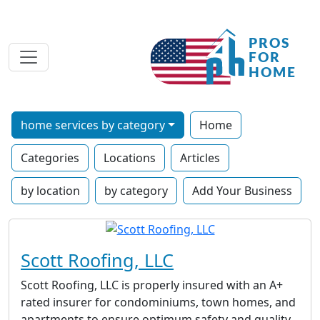
home services by category
Home
Categories
Locations
Articles
by location
by category
Add Your Business
Scott Roofing, LLC
Scott Roofing, LLC is properly insured with an A+
rated insurer for condominiums, town homes, and
apartments to ensure optimum safety and quality.