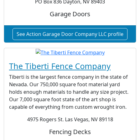
PO Box 836 Dayton, NV 89403
Garage Doors
See Action Garage Door Company LLC profile
The Tiberti Fence Company
Tiberti is the largest fence company in the state of
Nevada. Our 750,000 square foot material yard
holds enough materials to handle any size project.
Our 7,000 square foot state of the art shop is
capable of everything from custom wrought iron.
4975 Rogers St. Las Vegas, NV 89118
Fencing Decks