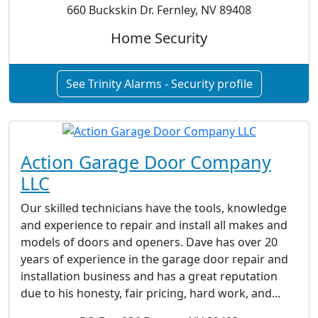
660 Buckskin Dr. Fernley, NV 89408
Home Security
See Trinity Alarms - Security profile
Action Garage Door Company
LLC
Our skilled technicians have the tools, knowledge
and experience to repair and install all makes and
models of doors and openers. Dave has over 20
years of experience in the garage door repair and
installation business and has a great reputation
due to his honesty, fair pricing, hard work, and...