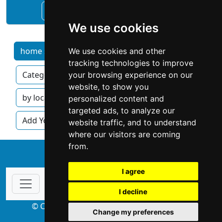
See Alan's Chimney Sweep profile
We use cookies
home services by category
We use cookies and other
Home
tracking technologies to improve
Categories
Locations
Articles
your browsing experience on our
website, to show you
by location
by category
personalized content and
targeted ads, to analyze our
Add Your Business
website traffic, and to understand
where our visitors are coming
from.
↑
I agree
I decline
© Copyright 2004-2026 ProsForHome.com
Change my preferences
webmaster
NIDI Associates