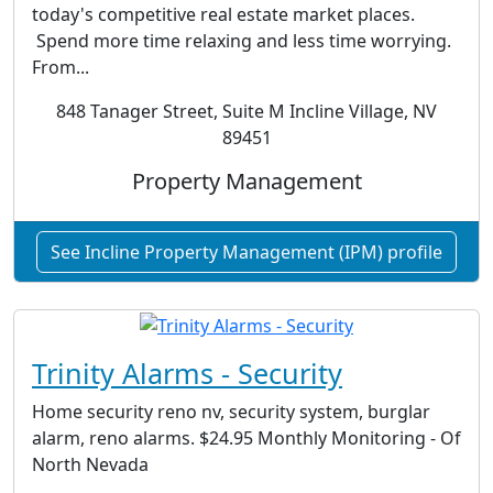
today's competitive real estate market places.
Spend more time relaxing and less time worrying.
From...
848 Tanager Street, Suite M Incline Village, NV
89451
Property Management
See Incline Property Management (IPM) profile
Trinity Alarms - Security
Home security reno nv, security system, burglar
alarm, reno alarms. $24.95 Monthly Monitoring - Of
North Nevada