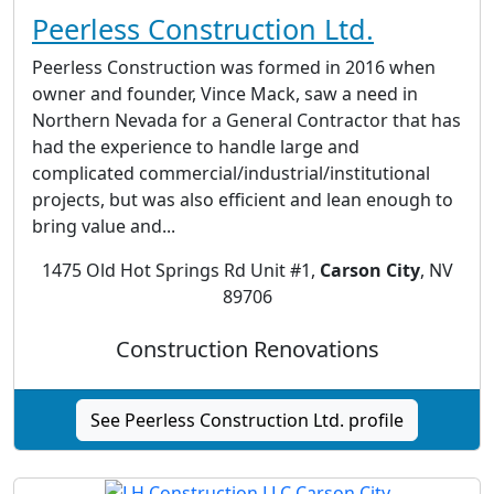
Peerless Construction Ltd.
Peerless Construction was formed in 2016 when
owner and founder, Vince Mack, saw a need in
Northern Nevada for a General Contractor that has
had the experience to handle large and
complicated commercial/industrial/institutional
projects, but was also efficient and lean enough to
bring value and...
1475 Old Hot Springs Rd Unit #1,
Carson City
, NV
89706
Construction Renovations
See Peerless Construction Ltd. profile