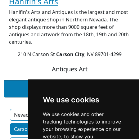
Hanifin's Arts
Hanifin's Arts and Antiques is the largest and most
elegant antique shop in Northern Nevada. The
shop displays more than 9000 square feet of
antiques and artwork from the 18th, 19th and 20th
centuries.
210 N Carson St
Carson City
, NV 89701-4299
Antiques Art
See Hanifin's Arts profile
We use cookies
We use cookies and other
Nevada
tracking technologies to improve
Carson City homeowner services by category
your browsing experience on our
website, to show you