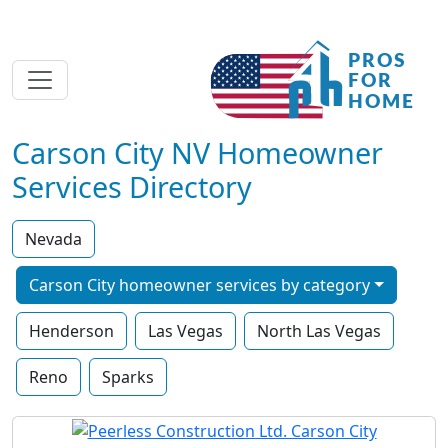
Carson City NV Homeowner
Services Directory
Nevada
Carson City homeowner services by category
Henderson
Las Vegas
North Las Vegas
Reno
Sparks