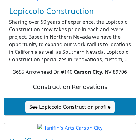
Lopiccolo Construction
Sharing over 50 years of experience, the Lopiccolo
Construction crew takes pride in each and every
project. Based in Northern Nevada we have the
opportunity to expand our work radius to locations
in California as well as Southern Nevada. Lopiccolo
Construction specializes in renovations, custom,...
3655 Arrowhead Dr. #140
Carson City
, NV 89706
Construction Renovations
See Lopiccolo Construction profile