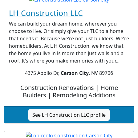
LH Construction LLC
We can build your dream home, wherever you
choose to live. Or simply give your TLC to a home
that needs it. Because we’re not just builders. We’re
homebuilders. At L H Construction, we know that
the home you live in is more than just walls and a
roof. It’s where you make memories with your...
4375 Apollo Dr,
Carson City
, NV 89706
Construction Renovations | Home
Builders | Remodeling Additions
See LH Construction LLC profile