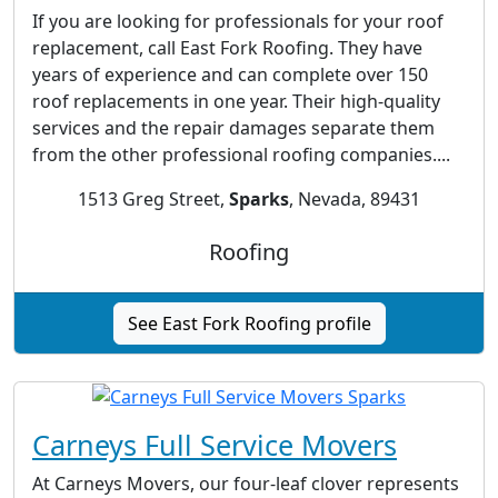
If you are looking for professionals for your roof
replacement, call East Fork Roofing. They have
years of experience and can complete over 150
roof replacements in one year. Their high-quality
services and the repair damages separate them
from the other professional roofing companies....
1513 Greg Street,
Sparks
, Nevada, 89431
Roofing
See East Fork Roofing profile
Carneys Full Service Movers
At Carneys Movers, our four-leaf clover represents