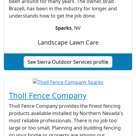
been around for many years. The owner, Brad
Brazell, has been in the industry for longer and
understands how to get the job done.
Sparks
, NV
Landscape Lawn Care
See Sierra Outdoor Services profile
Tholl Fence Company
Tholl Fence Company provides the finest fencing
products available installed by Northern Nevada's
most reliable professionals. There is no job too
large or too small. Planning and building fencing
on your home or property are among our