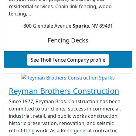
residential services. Chain link fencing, wood
fencing,...
800 Glendale Avenue
Sparks
, NV 89431
Fencing Decks
See Tholl Fence Company profile
Reyman Brothers Construction
Since 1977, Reyman Bros. Construction has been
committed to our clients' success in commercial,
industrial, retail, and public works construction,
historic preservation, renovation, and seismic
retrofitting work. As a Reno general contractor,