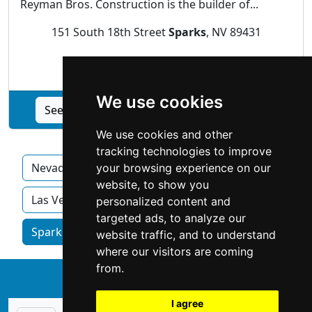
Reyman Bros. Construction is the builder of...
151 South 18th Street
Sparks
, NV 89431
Construction Renovations
We use cookies
See Reyman Brothers Construction profile
We use cookies and other
tracking technologies to improve
Nevada
Carson City
Henderson
your browsing experience on our
website, to show you
Las Vegas
North Las Vegas
Reno
personalized content and
targeted ads, to analyze our
Sparks homeowner services by category
website traffic, and to understand
where our visitors are coming
from.
↑
I agree