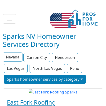
Sparks NV Homeowner
Services Directory
Nevada
Carson City
Henderson
Las Vegas
North Las Vegas
Reno
Sparks homeowner services by category
East Fork Roofing