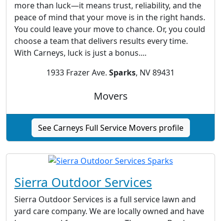
more than luck—it means trust, reliability, and the
peace of mind that your move is in the right hands.
You could leave your move to chance. Or, you could
choose a team that delivers results every time.
With Carneys, luck is just a bonus....
1933 Frazer Ave.
Sparks
, NV 89431
Movers
See Carneys Full Service Movers profile
Sierra Outdoor Services
Sierra Outdoor Services is a full service lawn and
yard care company. We are locally owned and have