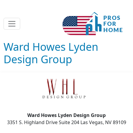
Ward Howes Lyden
Design Group
Ward Howes Lyden Design Group
3351 S. Highland Drive Suite 204 Las Vegas, NV 89109