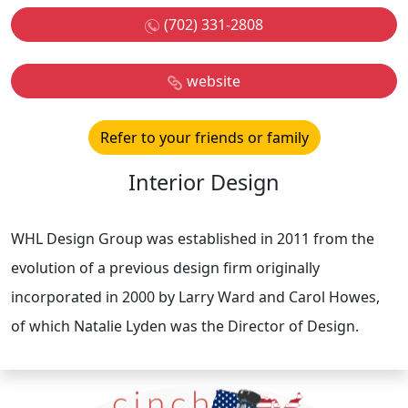
(702) 331-2808
website
Refer to your friends or family
Interior Design
WHL Design Group was established in 2011 from the
evolution of a previous design firm originally
incorporated in 2000 by Larry Ward and Carol Howes,
of which Natalie Lyden was the Director of Design.