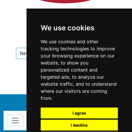
We use cookies
We use cookies and other
tracking technologies to improve
Nevada
Las Vegas
Interior Design
your browsing experience on our
website, to show you
Interior Design in Nevada
personalized content and
targeted ads, to analyze our
Interior Design in Las Vegas
website traffic, and to understand
where our visitors are coming
from.
↑
I agree
I decline