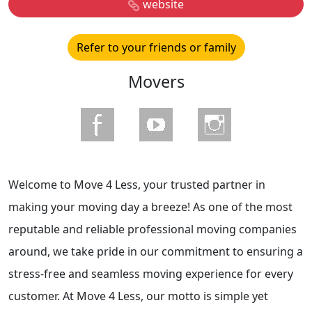
website
Refer to your friends or family
Movers
Welcome to Move 4 Less, your trusted partner in
making your moving day a breeze! As one of the most
reputable and reliable professional moving companies
around, we take pride in our commitment to ensuring a
stress-free and seamless moving experience for every
customer. At Move 4 Less, our motto is simple yet