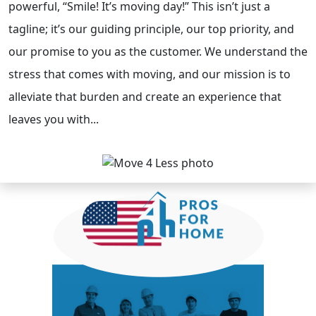
powerful, “Smile! It’s moving day!” This isn’t just a
tagline; it’s our guiding principle, our top priority, and
our promise to you as the customer. We understand the
stress that comes with moving, and our mission is to
alleviate that burden and create an experience that
leaves you with...