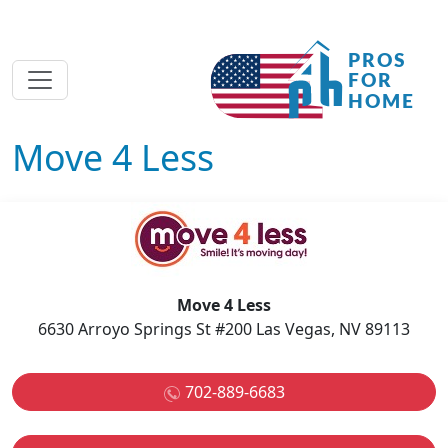
Move 4 Less
Move 4 Less
6630 Arroyo Springs St #200 Las Vegas, NV 89113
702-889-6683