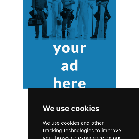
We use cookies
We use cookies and other
tracking technologies to improve
your browsing experience on our