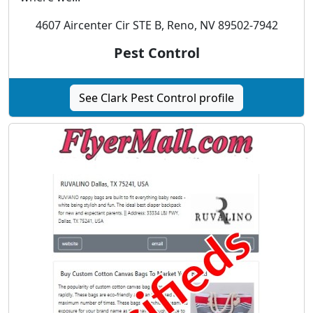
4607 Aircenter Cir STE B, Reno, NV 89502-7942
Pest Control
See Clark Pest Control profile