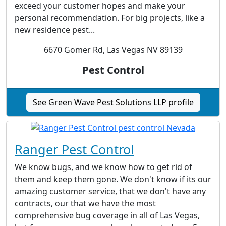
exceed your customer hopes and make your
personal recommendation. For big projects, like a
new residence pest...
6670 Gomer Rd, Las Vegas NV 89139
Pest Control
See Green Wave Pest Solutions LLP profile
Ranger Pest Control
We know bugs, and we know how to get rid of
them and keep them gone. We don't know if its our
amazing customer service, that we don't have any
contracts, our that we have the most
comprehensive bug coverage in all of Las Vegas,