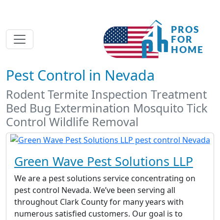
Pest Control in Nevada
Rodent Termite Inspection Treatment
Bed Bug Extermination Mosquito Tick
Control Wildlife Removal
Green Wave Pest Solutions LLP
We are a pest solutions service concentrating on
pest control Nevada. We’ve been serving all
throughout Clark County for many years with
numerous satisfied customers. Our goal is to