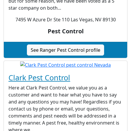
but for some reason, we have been voted as a 5
star company on both...
7495 W Azure Dr Ste 110 Las Vegas, NV 89130
Pest Control
See Ranger Pest Control profile
Clark Pest Control
Here at Clark Pest Control, we value you as a
customer and want to hear what you have to say
and any questions you may have! Regardless if you
contact us by phone or email, your questions,
comments and pest needs will be addressed in a
timely manner. A pest free, healthy environment is
where we...