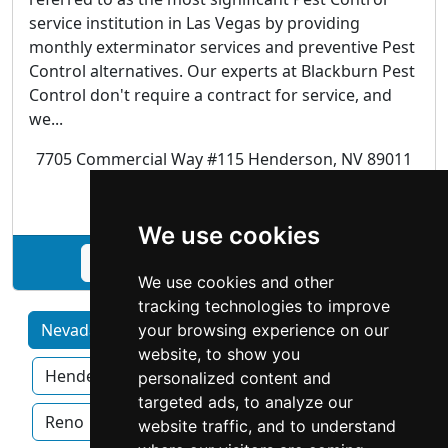
service institution in Las Vegas by providing
monthly exterminator services and preventive Pest
Control alternatives. Our experts at Blackburn Pest
Control don't require a contract for service, and
we...
7705 Commercial Way #115 Henderson, NV 89011
Pest Control
We use cookies
See Blackburn Pest Control profile
We use cookies and other
tracking technologies to improve
Nevada by Category
Carson City
your browsing experience on our
website, to show you
Henderson
Las Vegas
North Las Vegas
personalized content and
targeted ads, to analyze our
Reno
Sparks
website traffic, and to understand