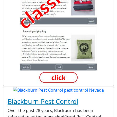
Blackburn Pest Control
Over the past 28 years, Blackburn has been
referred to as the most significant Pest Control