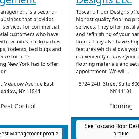
anagement is a second–
Toscano Floor Designs offe
business that provides
highest quality flooring p
l services for commercial
services. They offer install
ntial customers who have
and refinishing of your h
ith termites, cockroaches,
floors. They also have sho
ps, rodents, bed bugs and
features which allows you 
rvice for ants
conveniently choose your 
ng New York has to offer.
flooring materials and set
r...
appointment. We will...
st Meadow Avenue East
3724 24th Street Suite 306
eadow, NY 11544
NY 11101
Pest Control
Flooring
See Toscano Floor Des
Pest Management profile
profile