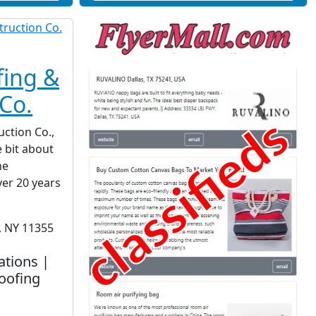
fing &
Co.
ction Co.,
le bit about
he
ver 20 years
, NY 11355
ations |
oofing