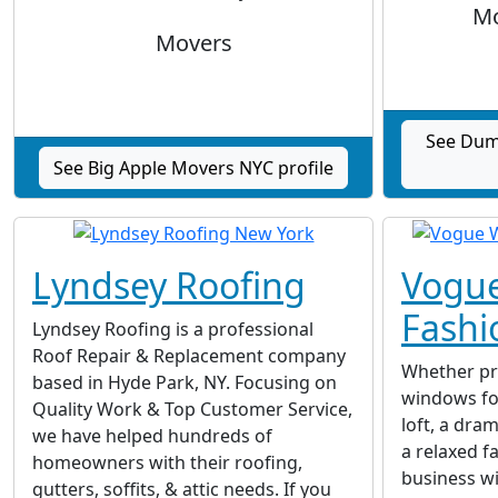
Mo
Movers
See Dum
See Big Apple Movers NYC profile
Lyndsey Roofing
Vogu
Fashi
Lyndsey Roofing is a professional
Roof Repair & Replacement company
Whether pr
based in Hyde Park, NY. Focusing on
windows fo
Quality Work & Top Customer Service,
loft, a dra
we have helped hundreds of
a relaxed f
homeowners with their roofing,
business w
gutters, soffits, & attic needs. If you