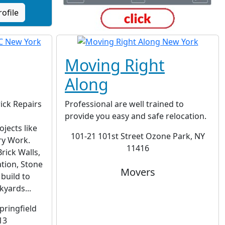
rofile
Moving Right
Along
ick Repairs
Professional are well trained to
provide you easy and safe relocation.
jects like
101-21 101st Street Ozone Park, NY
ry Work.
11416
rick Walls,
tion, Stone
Movers
build to
yards...
pringfield
13