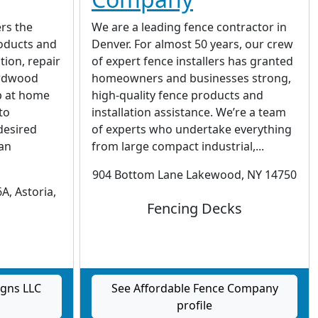
rs the
We are a leading fence contractor in
roducts and
Denver. For almost 50 years, our crew
ation, repair
of expert fence installers has granted
ardwood
homeowners and businesses strong,
p at home
high-quality fence products and
to
installation assistance. We’re a team
desired
of experts who undertake everything
 an
from large compact industrial,...
904 Bottom Lane Lakewood, NY 14750
A, Astoria,
Fencing Decks
igns LLC
See Affordable Fence Company
profile