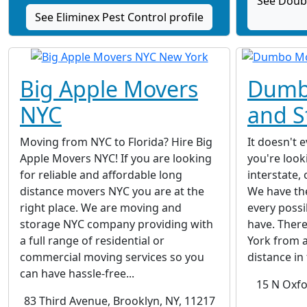
See Doubl
See Eliminex Pest Control profile
Big Apple Movers
Dumb
NYC
and S
Moving from NYC to Florida? Hire Big
It doesn't 
Apple Movers NYC! If you are looking
you're looki
for reliable and affordable long
interstate, 
distance movers NYC you are at the
We have the
right place. We are moving and
every possi
storage NYC company providing with
have. Ther
a full range of residential or
York from a
commercial moving services so you
distance in 
can have hassle-free...
15 N Oxfo
83 Third Avenue, Brooklyn, NY, 11217