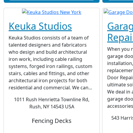
Keuka Studios
Garag
Repai
Keuka Studios consists of a team of
talented designers and fabricators
When you ne
who design and build architectural
garage door
iron work, including cable railing
installatio
systems, forged iron railings, custom
replacemen
stairs, cables and fittings, and other
Door Repair
architectural iron projects for both
ultimate so
residential and commercial. We can...
We deal in 
garage doo
1011 Rush Henrietta Townline Rd,
accessories
Rush, NY 14543 USA
543 Harri
Fencing Decks