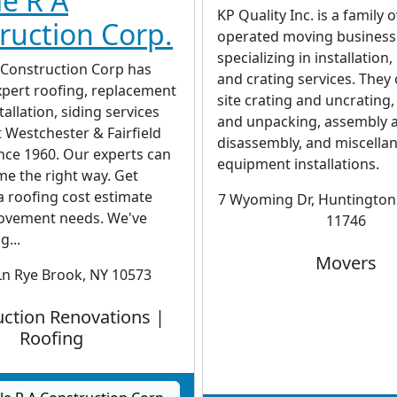
e R A
KP Quality Inc. is a family
ruction Corp.
operated moving business
specializing in installation
 Construction Corp has
and crating services. They 
xpert roofing, replacement
site crating and uncrating
allation, siding services
and unpacking, assembly 
 Westchester & Fairfield
disassembly, and miscella
nce 1960. Our experts can
equipment installations.
me the right way. Get
a roofing cost estimate
7 Wyoming Dr, Huntington 
ovement needs. We've
11746
g...
Movers
Ln Rye Brook, NY 10573
ction Renovations |
Roofing