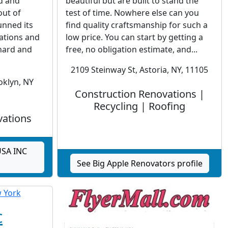
ed and
beautiful but are built to stand the
ut of
test of time. Nowhere else can you
unned its
find quality craftsmanship for such a
ations and
low price. You can start by getting a
 hard and
free, no obligation estimate, and...
2109 Steinway St, Astoria, NY, 11105
oklyn, NY
Construction Renovations |
Recycling | Roofing
vations
USA INC
See Big Apple Renovators profile
c