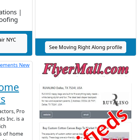
ations |
oofing
air NYC
See Moving Right Along profile
Home
s
actors, Pro
 Inc. is a
ich
s of home