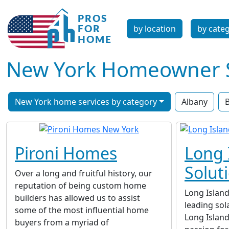
by location
by cate
New York Homeowner Se
New York home services by category
Albany
B
Pironi Homes
Long 
Solut
Over a long and fruitful history, our
reputation of being custom home
Long Island
builders has allowed us to assist
leading sol
some of the most influential home
Long Island
buyers from a myriad of