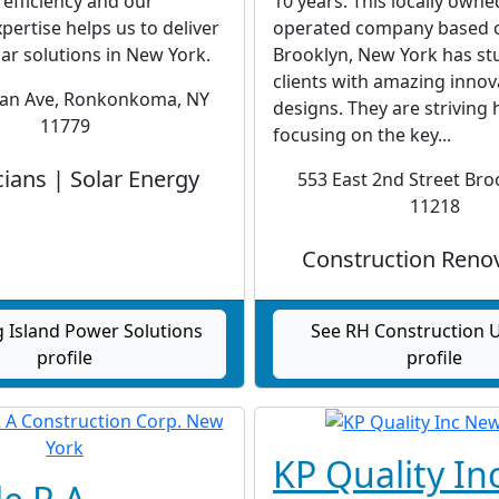
 efficiency and our
10 years. This locally own
xpertise helps us to deliver
operated company based o
lar solutions in New York.
Brooklyn, New York has st
clients with amazing innov
an Ave, Ronkonkoma, NY
designs. They are striving
11779
focusing on the key...
cians | Solar Energy
553 East 2nd Street Bro
11218
Construction Reno
 Island Power Solutions
See RH Construction 
profile
profile
KP Quality In