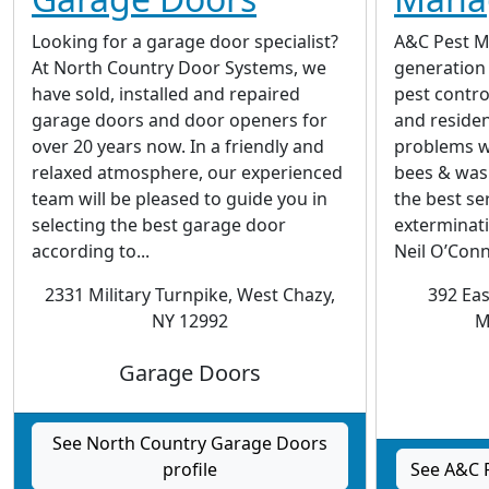
Looking for a garage door specialist?
A&C Pest M
At North Country Door Systems, we
generation 
have sold, installed and repaired
pest contro
garage doors and door openers for
and reside
over 20 years now. In a friendly and
problems w
relaxed atmosphere, our experienced
bees & was
team will be pleased to guide you in
the best se
selecting the best garage door
exterminati
according to...
Neil O’Conno
2331 Military Turnpike, West Chazy,
392 Ea
NY 12992
M
Garage Doors
See North Country Garage Doors
profile
See A&C 