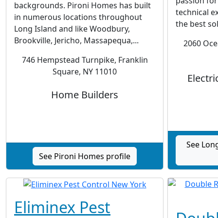
passion for
backgrounds. Pironi Homes has built
technical e
in numerous locations throughout
the best so
Long Island and like Woodbury,
Brookville, Jericho, Massapequa,...
2060 Oce
746 Hempstead Turnpike, Franklin
Square, NY 11010
Electri
Home Builders
See Long
See Pironi Homes profile
Eliminex Pest