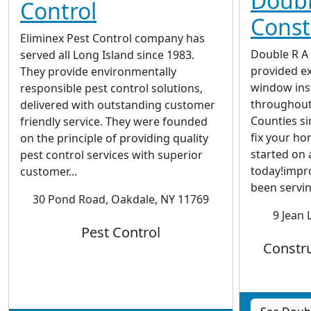
Doubl
Control
Const
Eliminex Pest Control company has
Double R A
served all Long Island since 1983.
provided e
They provide environmentally
window inst
responsible pest control solutions,
throughout
delivered with outstanding customer
Counties si
friendly service. They were founded
fix your ho
on the principle of providing quality
started on 
pest control services with superior
today!impr
customer...
been servin
30 Pond Road, Oakdale, NY 11769
9 Jean 
Pest Control
Constru