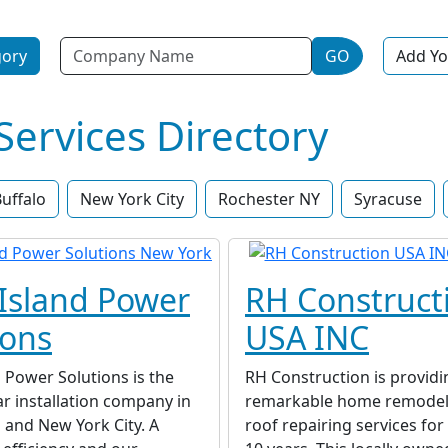
Name
gory
GO
Add Yo
rvices Directory
uffalo
New York City
Rochester NY
Syracuse
Island Power
RH Construct
ions
USA INC
 Power Solutions is the
RH Construction is providi
ar installation company in
remarkable home remodel
 and New York City. A
roof repairing services fo