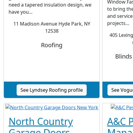
Window Fas
need a tapered insulation design, we
to bring the
have you...
and service 
projects...
11 Madison Avenue Hyde Park, NY
12538
405 Lexing
Roofing
Blind
See Lyndsey Roofing profile
See Vogu
North Country
A&C P
Garage Doors
Mana