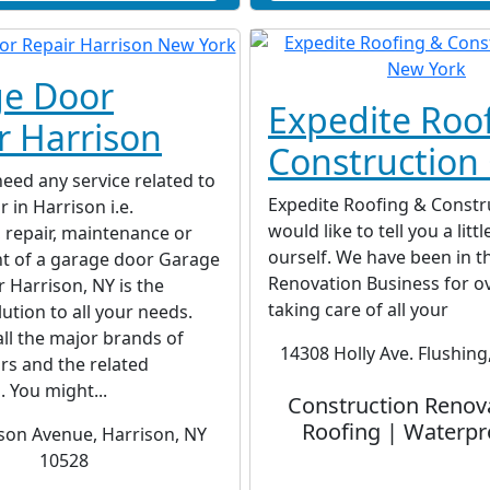
e Door
Expedite Roo
r Harrison
Construction 
ed any service related to
Expedite Roofing & Constru
 in Harrison i.e.
would like to tell you a litt
n, repair, maintenance or
ourself. We have been in t
t of a garage door Garage
Renovation Business for o
 Harrison, NY is the
taking care of all your
lution to all your needs.
all the major brands of
14308 Holly Ave. Flushing
rs and the related
. You might...
Construction Renov
Roofing | Waterpr
son Avenue, Harrison, NY
10528