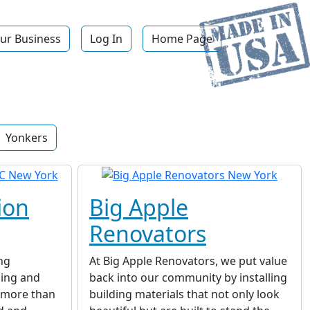
ur Business
Log In
Home Page
Yonkers
ion
Big Apple
Renovators
ng
At Big Apple Renovators, we put value
ing and
back into our community by installing
r more than
building materials that not only look