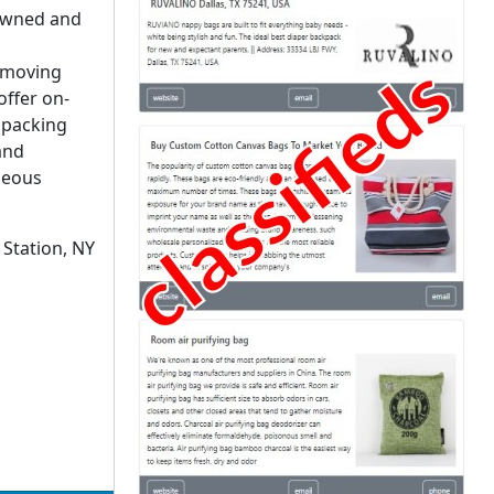
 owned and
, moving
offer on-
, packing
and
neous
Station, NY