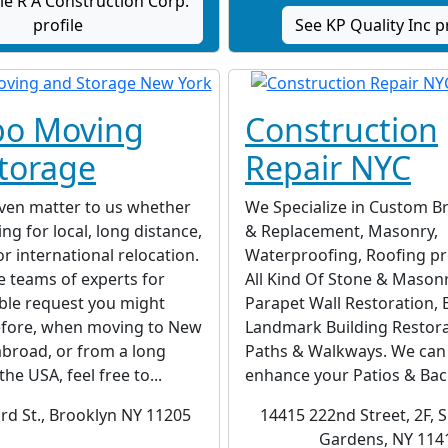
e R A Construction Corp.
profile
See KP Quality Inc p
o Moving
Construction
torage
Repair NYC
even matter to us whether
We Specialize in Custom Br
ng for local, long distance,
& Replacement, Masonry,
or international relocation.
Waterproofing, Roofing pro
 teams of experts for
All Kind Of Stone & Mason
ble request you might
Parapet Wall Restoration, B
efore, when moving to New
Landmark Building Restora
broad, or from a long
Paths & Walkways. We can 
the USA, feel free to...
enhance your Patios & Back
rd St., Brooklyn NY 11205
14415 222nd Street, 2F, S
Gardens, NY 114