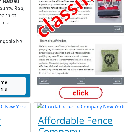
n Nassau
County. Rob,
ealth of
in all
ingdale NY
Home
file
r
Affordable Fence
Company