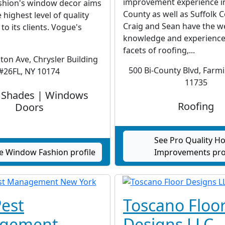
improvement experience i
hion's window decor aims
County as well as Suffolk 
 highest level of quality
Craig and Sean have the w
to its clients. Vogue's
knowledge and experience 
facets of roofing,...
ton Ave, Chrysler Building
500 Bi-County Blvd, Farm
#26FL, NY 10174
11735
s Shades | Windows
Roofing
Doors
See Pro Quality 
e Window Fashion profile
Improvements pro
est
Toscano Floo
gement
Designs LLC