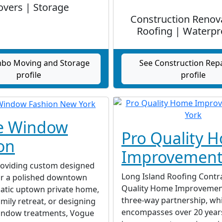
vers | Storage
Construction Renov
Roofing | Waterpr
bo Moving and Storage
See Construction Rep
profile
profile
e Window
Pro Quality 
on
Improvement
oviding custom designed
Long Island Roofing Contr
r a polished downtown
Quality Home Improvements
matic uptown private home,
three-way partnership, wh
amily retreat, or designing
encompasses over 20 year
indow treatments, Vogue