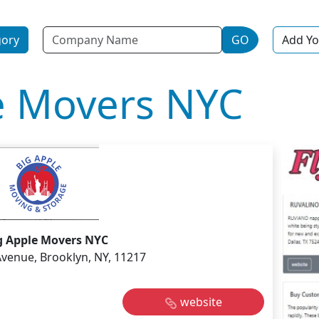
Name
gory
GO
Add Yo
e Movers NYC
g Apple Movers NYC
Avenue, Brooklyn, NY, 11217
website