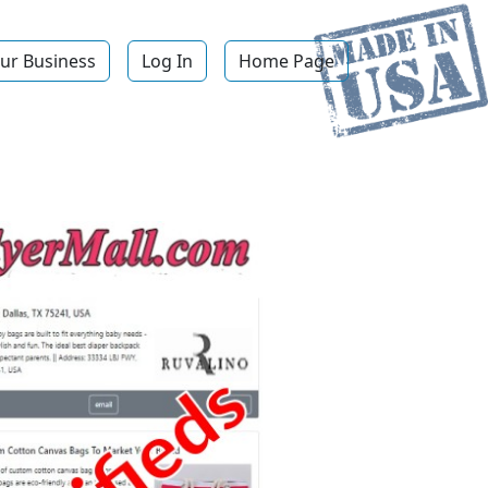
ur Business
Log In
Home Page