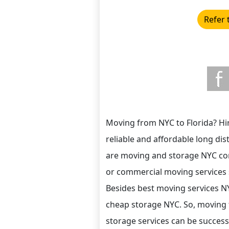
Refer 
Moving from NYC to Florida? Hir
reliable and affordable long di
are moving and storage NYC com
or commercial moving services 
Besides best moving services N
cheap storage NYC. So, moving 
storage services can be successf