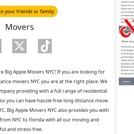
to your friends or family
Movers
e Big Apple Movers NYC! If you are looking for
stance movers NYC you are at the right place. We
pany providing with a full range of residential
so you can have hassle-free long distance move.
YC, Big Apple Movers NYC also provides you with
from NYC to Florida with all our moving and
ul and stress-free.