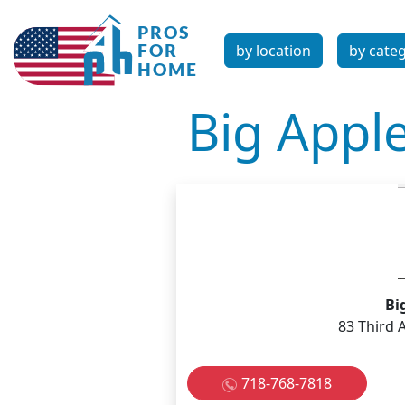
by location
by cate
Big Appl
Bi
83 Third 
718-768-7818