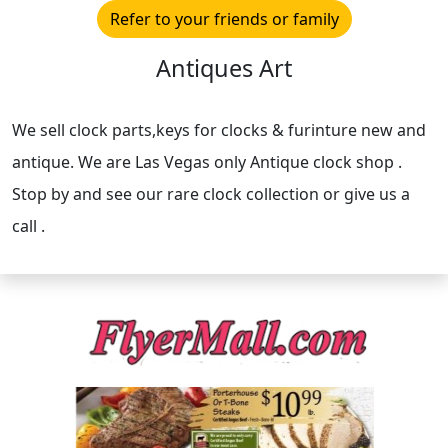
Refer to your friends or family
Antiques Art
We sell clock parts,keys for clocks & furinture new and
antique. We are Las Vegas only Antique clock shop .
Stop by and see our rare clock collection or give us a
call .