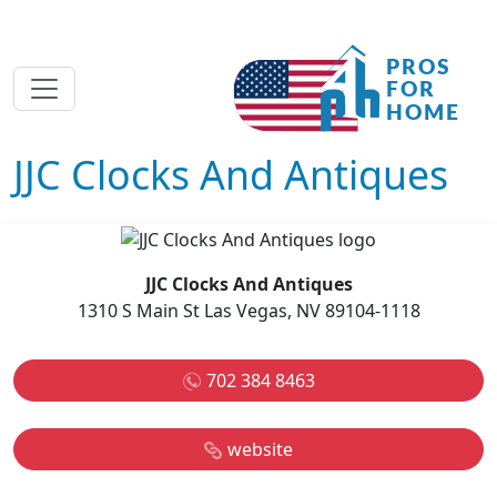
JJC Clocks And Antiques
JJC Clocks And Antiques
1310 S Main St Las Vegas, NV 89104-1118
702 384 8463
website