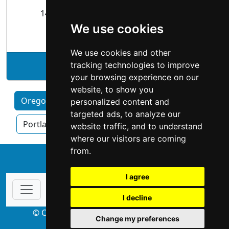
14430 SE 98th Ct Clackamas, OR 97015
We use cookies
Roofing
We use cookies and other
tracking technologies to improve
See Bliss Roofing profile
your browsing experience on our
website, to show you
Oregon by Category
Eugene
Hillsboro
personalized content and
targeted ads, to analyze our
Portland OR
Salem
website traffic, and to understand
where our visitors are coming
from.
↑
I agree
I decline
© Copyright 2004-2026 ProsForHome.com
Change my preferences
webmaster
NIDI Associates