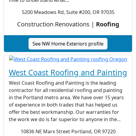
mile to understand what...
5200 Meadows Rd, Suite #200, OR 97035
Construction Renovations |
Roofing
See NW Home Exteriors profile
West Coast Roofing and Painting
West Coast Roofing and Painting is the leading
contractor for all residential roofing and painting
in the Portland metro area. We have over 15 years
of experience in both trades that has helped us
offer the best workmanship. Our warranties for
the work we do is far superior to anyone in the...
10836 NE Marx Street Portland, OR 97220