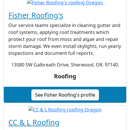
Fisher Roofing's
Our service teams specialize in cleaning gutter and
roof systems, applying roof treatments which
protect your roof from moss and algae and repair
storm damage. We even install skylights, run yearly
inspections and document full reports.
13580 SW Galbreath Drive, Sherwood, OR. 97140.
Roofing
See Fisher Roofing's profile
CC & L Roofing