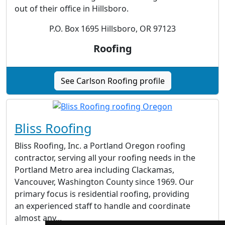
out of their office in Hillsboro.
P.O. Box 1695 Hillsboro, OR 97123
Roofing
See Carlson Roofing profile
Bliss Roofing
Bliss Roofing, Inc. a Portland Oregon roofing
contractor, serving all your roofing needs in the
Portland Metro area including Clackamas,
Vancouver, Washington County since 1969. Our
primary focus is residential roofing, providing
an experienced staff to handle and coordinate
almost any...