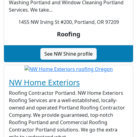
Washing Portland and Window Cleaning Portland
Services. We take...
1455 NW Irving St #200, Portland, OR 97209
Roofing
See NW Shine profile
NW Home Exteriors
Roofing Contractor Portland. NW Home Exteriors
Roofing Services are a well-established, locally-
owned and operated Portland Roofing Contractor
Company. We provide guaranteed, top-notch
Roofing Portland and Commercial Roofing
Contractor Portland solutions. We go the extra