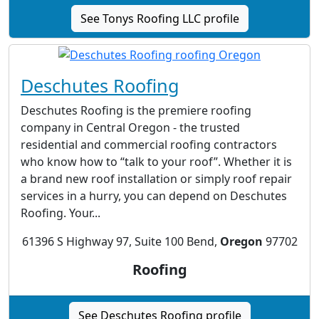
See Tonys Roofing LLC profile
Deschutes Roofing
Deschutes Roofing is the premiere roofing
company in Central Oregon - the trusted
residential and commercial roofing contractors
who know how to “talk to your roof”. Whether it is
a brand new roof installation or simply roof repair
services in a hurry, you can depend on Deschutes
Roofing. Your...
61396 S Highway 97, Suite 100 Bend,
Oregon
97702
Roofing
See Deschutes Roofing profile