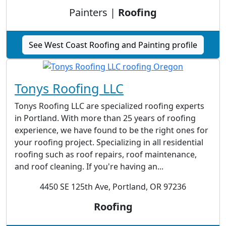
Painters |
Roofing
See West Coast Roofing and Painting profile
Tonys Roofing LLC
Tonys Roofing LLC are specialized roofing experts
in Portland. With more than 25 years of roofing
experience, we have found to be the right ones for
your roofing project. Specializing in all residential
roofing such as roof repairs, roof maintenance,
and roof cleaning. If you're having an...
4450 SE 125th Ave, Portland, OR 97236
Roofing