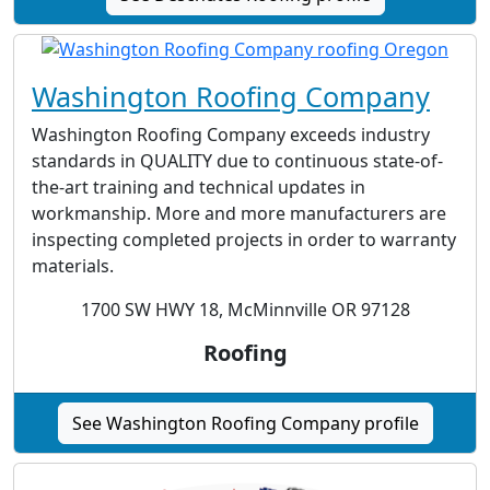
Washington Roofing Company
Washington Roofing Company exceeds industry
standards in QUALITY due to continuous state-of-
the-art training and technical updates in
workmanship. More and more manufacturers are
inspecting completed projects in order to warranty
materials.
1700 SW HWY 18, McMinnville OR 97128
Roofing
See Washington Roofing Company profile