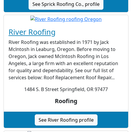
See Sprick Roofing Co., profile
River Roofing
River Roofing was established in 1971 by Jack
Mclntosh in Leaburg, Oregon. Before moving to
Oregon, Jack owned Mclntosh Roofing in Los
Angeles, a large firm with an excellent reputation
for quality and dependability. See our full list of
services below: Roof Replacement Roof Repair...
1484 S. B Street Springfield, OR 97477
Roofing
See River Roofing profile