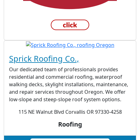
Sprick Roofing Co.,
Our dedicated team of professionals provides
residential and commercial roofing, waterproof
walking decks, skylight installations, maintenance,
and repair services throughout Oregon. We offer
low-slope and steep-slope roof system options.
115 NE Walnut Blvd Corvallis OR 97330-4258
Roofing