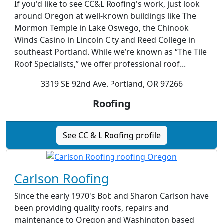
If you'd like to see CC&L Roofing's work, just look
around Oregon at well-known buildings like The
Mormon Temple in Lake Oswego, the Chinook
Winds Casino in Lincoln City and Reed College in
southeast Portland. While we’re known as “The Tile
Roof Specialists,” we offer professional roof...
3319 SE 92nd Ave. Portland, OR 97266
Roofing
See CC & L Roofing profile
Carlson Roofing
Since the early 1970's Bob and Sharon Carlson have
been providing quality roofs, repairs and
maintenance to Oregon and Washington based