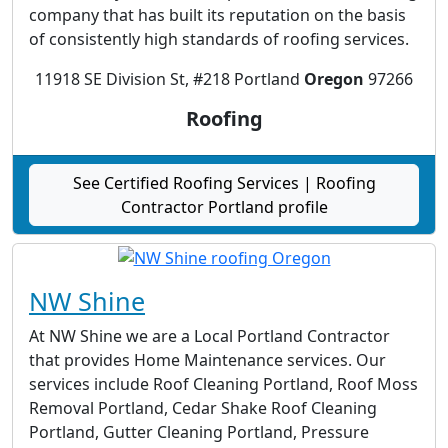
company that has built its reputation on the basis
of consistently high standards of roofing services.
11918 SE Division St, #218 Portland
Oregon
97266
Roofing
See Certified Roofing Services | Roofing
Contractor Portland profile
NW Shine
At NW Shine we are a Local Portland Contractor
that provides Home Maintenance services. Our
services include Roof Cleaning Portland, Roof Moss
Removal Portland, Cedar Shake Roof Cleaning
Portland, Gutter Cleaning Portland, Pressure