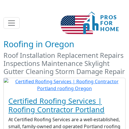
Roofing in Oregon
Roof Installation Replacement Repairs
Inspections Maintenance Skylight
Gutter Cleaning Storm Damage Repair
Certified Roofing Services |
Roofing Contractor Portland
At Certified Roofing Services are a well-established,
small, family-owned and operated Portland roofing