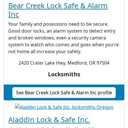
Bear Creek Lock Safe & Alarm
Inc
Your family and posessions need to be secure.
Good door locks, an alarm system to detect entry
and broken windows, even a security camera
system to watch who comes and goes when you're
not home all increase your safety.
2420 Crater Lake Hwy. Medford, OR 97504
Locksmiths
See Bear Creek Lock Safe & Alarm Inc profile
Aladdin Lock & Safe Inc.