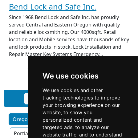
Bend Lock and Safe Inc.
Since 1968 Bend Lock and Safe Inc. has proudly
served Central and Eastern Oregon with quality
and reliable locksmithing. Our 4000sqft. Retail
location and Mobile services have thousands of key
and lock products in stock. Lock Installation and
Repair Master Key Systems Emergency...
204 NE. Franklin Ave Bend OR 97701
We use cookies
Locksmiths
We use cookies and other
tracking technologies to improve
See Bend Lock and Safe Inc. profile
your browsing experience on our
website, to show you
Oregon by Category
Eugene
Hillsboro
personalized content and
targeted ads, to analyze our
Portland OR
Salem
website traffic, and to understand