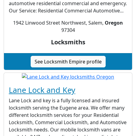
automotive residential commercial and emergency.
Our Service: Residential Commercial Automotive...
1942 Linwood Street Northwest, Salem,
Oregon
97304
Locksmiths
See Locksmith Empire profile
Lane Lock and Key
Lane Lock and key is a fully licensed and insured
locksmith serving the Eugene area. We offer many
different locksmith services for your Residential
Locksmith, Commercial Locksmith, and Automotive
Locksmith needs. Our mobile locksmith vans are