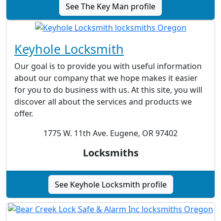
See The Key Man profile
Keyhole Locksmith
Our goal is to provide you with useful information
about our company that we hope makes it easier
for you to do business with us. At this site, you will
discover all about the services and products we
offer.
1775 W. 11th Ave. Eugene, OR 97402
Locksmiths
See Keyhole Locksmith profile