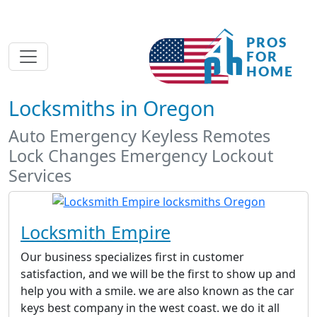
Locksmiths in Oregon
Auto Emergency Keyless Remotes
Lock Changes Emergency Lockout
Services
Locksmith Empire
Our business specializes first in customer
satisfaction, and we will be the first to show up and
help you with a smile. we are also known as the car
keys best company in the west coast. we do it all