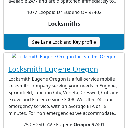
available 24/7 and are dispatched immediately to...
1077 Leopold Dr Eugene OR 97402
Locksmiths
See Lane Lock and Key profile
Locksmith Eugene Oregon
Locksmith Eugene Oregon is a full-service mobile
locksmith company serving your needs in Eugene,
Springfield, Junction City, Veneta, Creswell, Cottage
Grove and Florence since 2008. We offer 24 hour
emergency service, with an average ETA of 15
minutes. For non emergencies we accommodate...
750 E 25th AVe Eugene
Oregon
97401