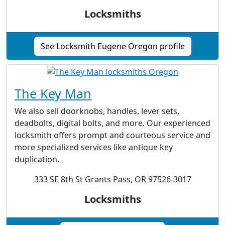
Locksmiths
See Locksmith Eugene Oregon profile
The Key Man
We also sell doorknobs, handles, lever sets,
deadbolts, digital bolts, and more. Our experienced
locksmith offers prompt and courteous service and
more specialized services like antique key
duplication.
333 SE 8th St Grants Pass, OR 97526-3017
Locksmiths