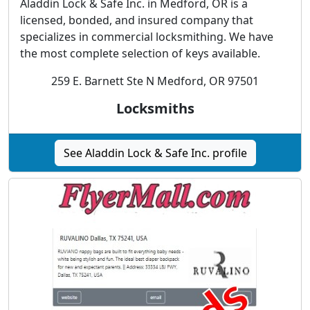
Aladdin Lock & Safe Inc. in Medford, OR is a
licensed, bonded, and insured company that
specializes in commercial locksmithing. We have
the most complete selection of keys available.
259 E. Barnett Ste N Medford, OR 97501
Locksmiths
See Aladdin Lock & Safe Inc. profile