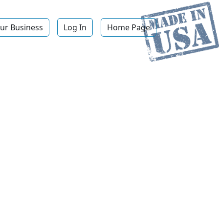
ur Business
Log In
Home Page