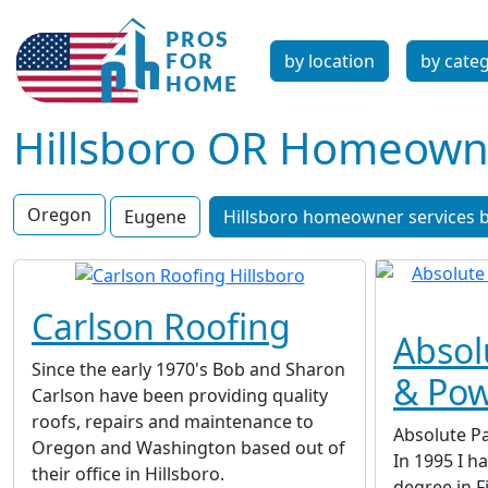
by location
by cate
Hillsboro OR Homeowne
Oregon
Eugene
Hillsboro homeowner services b
Carlson Roofing
Absol
Since the early 1970's Bob and Sharon
& Po
Carlson have been providing quality
roofs, repairs and maintenance to
Absolute P
Oregon and Washington based out of
In 1995 I h
their office in Hillsboro.
degree in 