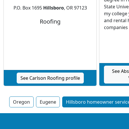
State Unive
P.O. Box 1695
Hillsboro
, OR 97123
my college
and rental 
Roofing
companies i
See Abs
See Carlson Roofing profile
Oregon
Eugene
Hillsboro homeowner service