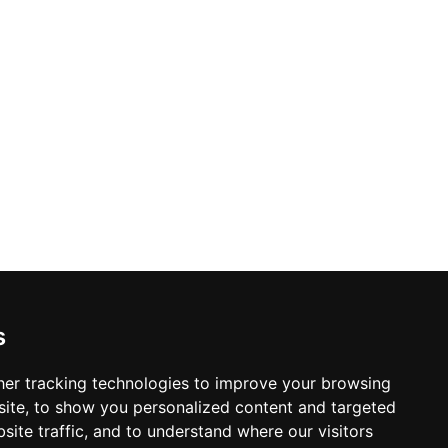
s
er tracking technologies to improve your browsing
ite, to show you personalized content and targeted
site traffic, and to understand where our visitors