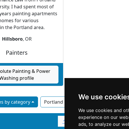
rsity. I had spent most of
 years painting apartments
homes for various
n the Portland area.
Hillsboro
, OR
Painters
olute Painting & Power
Washing profile
We use cookie
s by category
Portland OR
Salem
We use cookies and oth
experience on our webs
↑
ads, to analyze our web