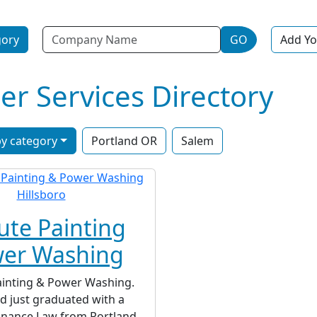
Name
gory
GO
Add Yo
r Services Directory
y category
Portland OR
Salem
ute Painting
wer Washing
ainting & Power Washing.
ad just graduated with a
Finance Law from Portland