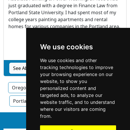
just graduated with a degree in Finance Law from
Portland State University. I had spent most of my
college years painting apartments and rental
homes for various companies in the Portland area.
Hillsboro
, OR
We use cookies
Painters
We use cookies and other
tracking technologies to improve
See Absolute Painting & Power Washing profile
your browsing experience on our
website, to show you
Oregon
Eugene
Hillsboro
personalized content and
targeted ads, to analyze our
Portland OR
Salem
website traffic, and to understand
where our visitors are coming
from.
↑