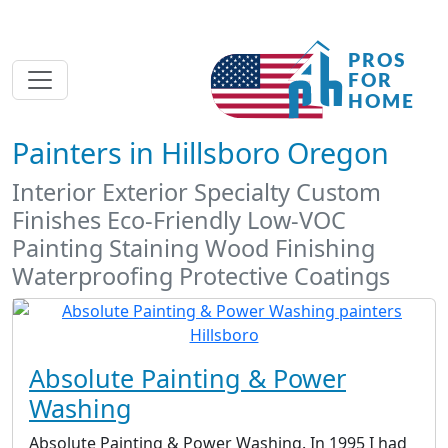
Painters in Hillsboro Oregon
Interior Exterior Specialty Custom
Finishes Eco-Friendly Low-VOC
Painting Staining Wood Finishing
Waterproofing Protective Coatings
Absolute Painting & Power
Washing
Absolute Painting & Power Washing. In 1995 I had