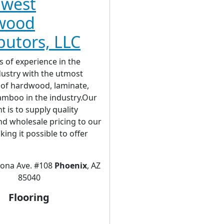
hwest
wood
ibutors, LLC
s of experience in the
dustry with the utmost
of hardwood, laminate,
amboo in the industry.Our
is to supply quality
d wholesale pricing to our
king it possible to offer
rona Ave. #108
Phoenix
, AZ
85040
Flooring