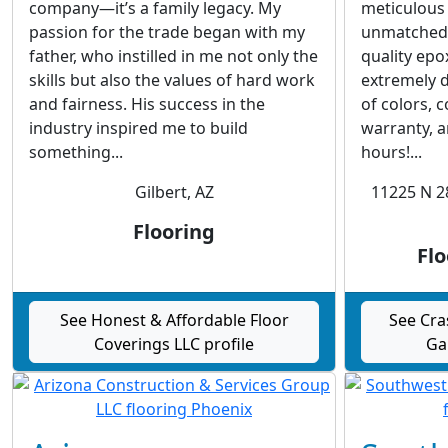
company—it’s a family legacy. My
meticulous
passion for the trade began with my
unmatched a
father, who instilled in me not only the
quality epo
skills but also the values of hard work
extremely d
and fairness. His success in the
of colors, 
industry inspired me to build
warranty, an
something...
hours!...
Gilbert, AZ
11225 N 2
Flooring
Flo
See Honest & Affordable Floor
See Cra
Coverings LLC profile
Ga