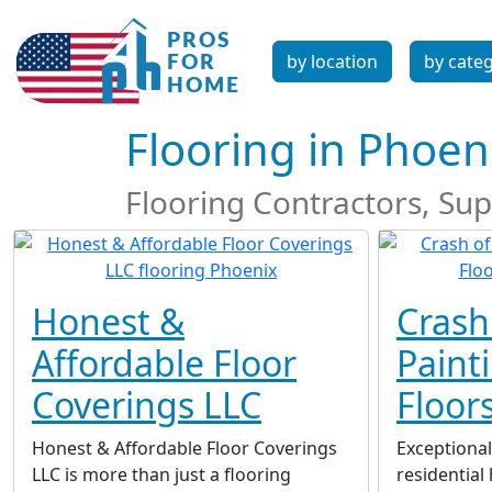
by location
by cate
Flooring in Phoen
Flooring Contractors, Supp
Honest &
Crash
Affordable Floor
Paint
Coverings LLC
Floor
Honest & Affordable Floor Coverings
Exceptional
LLC is more than just a flooring
residentia