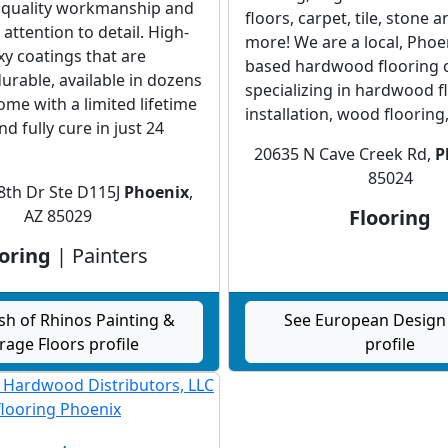
 quality workmanship and
floors, carpet, tile, stone a
ttention to detail. High-
more! We are a local, Phoe
xy coatings that are
based hardwood flooring
urable, available in dozens
specializing in hardwood f
come with a limited lifetime
installation, wood flooring,.
d fully cure in just 24
20635 N Cave Creek Rd,
P
85024
8th Dr Ste D115J
Phoenix
,
Flooring
AZ 85029
oring
| Painters
sh of Rhinos Painting &
See European Design 
rage Floors profile
profile