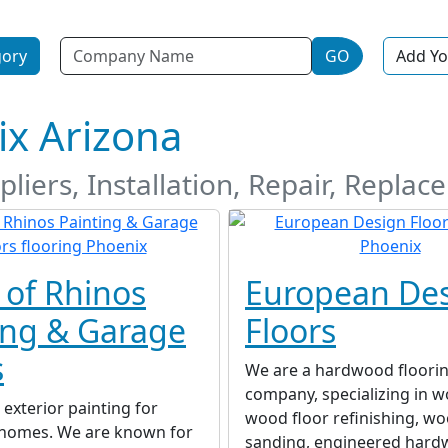
Name
gory
GO
Add Yo
ix Arizona
liers, Installation, Repair, Replac
 of Rhinos
European De
ing & Garage
Floors
s
We are a hardwood floori
company, specializing in w
 exterior painting for
wood floor refinishing, wo
l homes. We are known for
sanding, engineered har