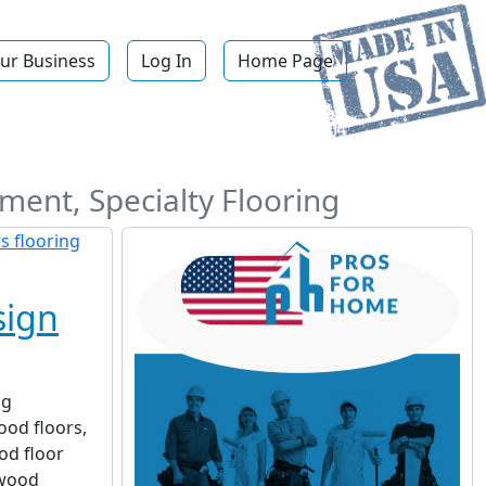
ur Business
Log In
Home Page
ement, Specialty Flooring
sign
ng
ood floors,
od floor
dwood