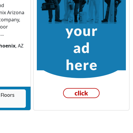
nd
nix Arizona
 company,
loor
..
hoenix
, AZ
Floors