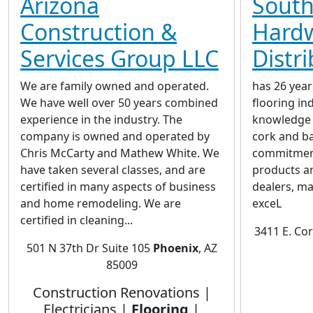
Arizona
Sout
Construction &
Hard
Services Group LLC
Distr
We are family owned and operated.
has 26 year
We have well over 50 years combined
flooring in
experience in the industry. The
knowledge 
company is owned and operated by
cork and b
Chris McCarty and Mathew White. We
commitment 
have taken several classes, and are
products an
certified in many aspects of business
dealers, ma
and home remodeling. We are
exceL
certified in cleaning...
3411 E. Co
501 N 37th Dr Suite 105
Phoenix
, AZ
85009
Construction Renovations |
Electricians |
Flooring
|