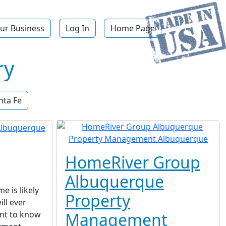
ur Business
Log In
Home Page
ry
nta Fe
HomeRiver Group
Albuquerque
 is likely
Property
ll ever
ant to know
Management