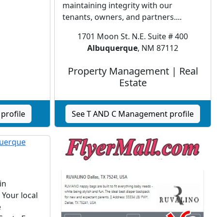
maintaining integrity with our
tenants, owners, and partners....
1701 Moon St. N.E. Suite # 400
Albuquerque
, NM 87112
Property Management | Real
Estate
profile
See T AND C Management profile
in
Your local
e