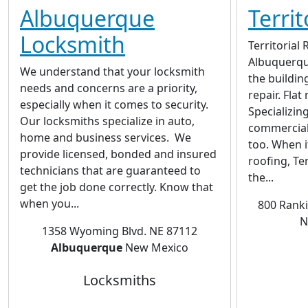
Albuquerque
Territ
Locksmith
Territorial 
Albuquerque
We understand that your locksmith
the buildin
needs and concerns are a priority,
repair. Flat 
especially when it comes to security.
Specializing
Our locksmiths specialize in auto,
commercial
home and business services. We
too. When i
provide licensed, bonded and insured
roofing, Ter
technicians that are guaranteed to
the...
get the job done correctly. Know that
when you...
800 Rank
N
1358 Wyoming Blvd. NE 87112
Albuquerque
New Mexico
Locksmiths