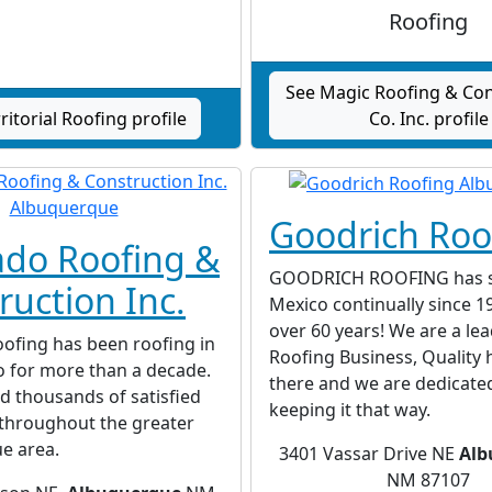
Roofing
See Magic Roofing & Con
ritorial Roofing profile
Co. Inc. profile
Goodrich Roo
ado Roofing &
GOODRICH ROOFING has 
ruction Inc.
Mexico continually since 19
over 60 years! We are a lea
ofing has been roofing in
Roofing Business, Quality 
 for more than a decade.
there and we are dedicate
d thousands of satisfied
keeping it that way.
throughout the greater
e area.
3401 Vassar Drive NE
Alb
NM 87107