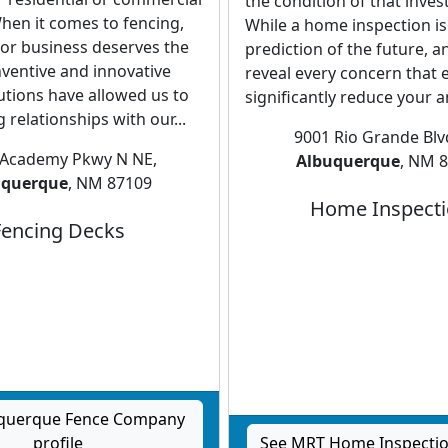
the condition of that inve
hen it comes to fencing,
While a home inspection is
or business deserves the
prediction of the future, 
nventive and innovative
reveal every concern that exi
utions have allowed us to
significantly reduce your an
g relationships with our...
9001 Rio Grande Bl
 Academy Pkwy N NE,
Albuquerque
, NM 
uquerque
, NM 87109
Home Inspect
Fencing Decks
uquerque Fence Company
profile
See MRT Home Inspection