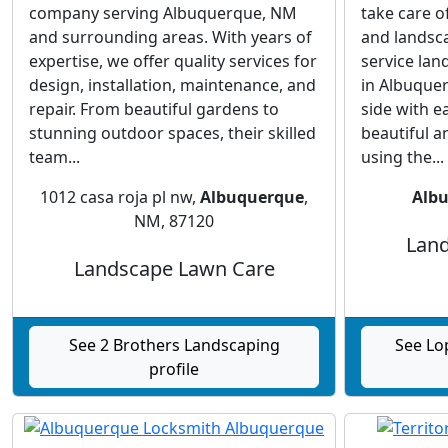
company serving Albuquerque, NM
take care o
and surrounding areas. With years of
and landsca
expertise, we offer quality services for
service la
design, installation, maintenance, and
in Albuque
repair. From beautiful gardens to
side with ea
stunning outdoor spaces, their skilled
beautiful a
team...
using the...
1012 casa roja pl nw,
Albuquerque
,
Alb
NM, 87120
Land
Landscape Lawn Care
See 2 Brothers Landscaping
See Lo
profile