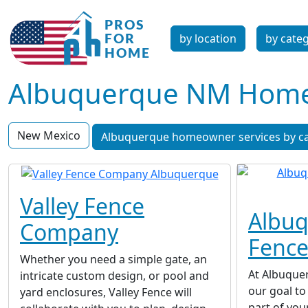
by location
by cate
Albuquerque NM Homeo
New Mexico
Albuquerque homeowner services by c
Valley Fence
Albu
Company
Fenc
Whether you need a simple gate, an
At Albuque
intricate custom design, or pool and
our goal t
yard enclosures, Valley Fence will
part of you