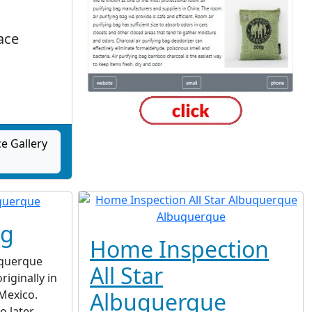
ace
e Gallery
ng
Home Inspection
uquerque
All Star
iginally in
Mexico.
Albuquerque
o later