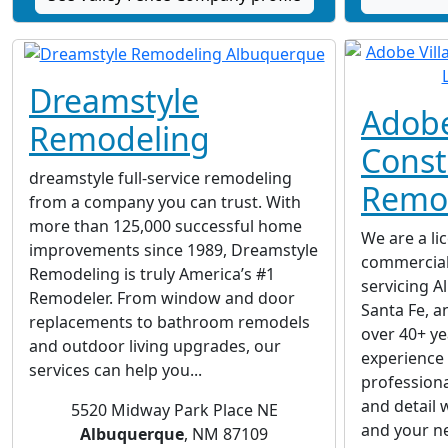
Dreamstyle
Adobe
Remodeling
Const
dreamstyle full-service remodeling
Remod
from a company you can trust. With
more than 125,000 successful home
We are a li
improvements since 1989, Dreamstyle
commercial
Remodeling is truly America’s #1
servicing A
Remodeler. From window and door
Santa Fe, a
replacements to bathroom remodels
over 40+ y
and outdoor living upgrades, our
experience
services can help you...
professiona
and detail 
5520 Midway Park Place NE
and your ne
Albuquerque
, NM 87109