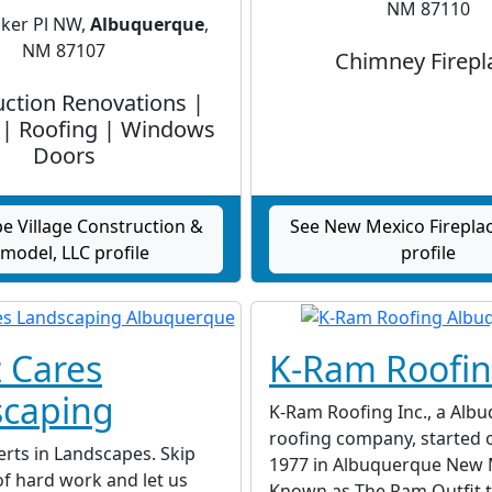
NM 87110
ker Pl NW,
Albuquerque
,
NM 87107
Chimney Firepl
ction Renovations |
 | Roofing | Windows
Doors
e Village Construction &
See New Mexico Fireplac
model, LLC profile
profile
 Cares
K-Ram Roofi
caping
K-Ram Roofing Inc., a Alb
roofing company, started or
rts in Landscapes. Skip
1977 in Albuquerque New 
f hard work and let us
Known as The Ram Outfit t