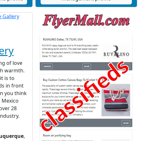
ery
ng of love
th warmth.
t is to
ds in front
en you think
w Mexico
 over 28
industry.
uquerque
,