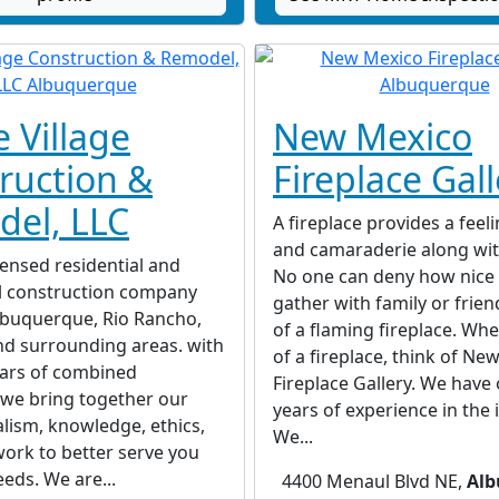
 Village
New Mexico
ruction &
Fireplace Gall
el, LLC
A fireplace provides a feeli
and camaraderie along wi
censed residential and
No one can deny how nice i
 construction company
gather with family or frien
lbuquerque, Rio Rancho,
of a flaming fireplace. Wh
nd surrounding areas. with
of a fireplace, think of Ne
ears of combined
Fireplace Gallery. We have
 we bring together our
years of experience in the 
lism, knowledge, ethics,
We...
work to better serve you
eds. We are...
4400 Menaul Blvd NE,
Alb