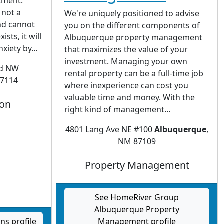
stment.
 not a
We're uniquely positioned to advise
and cannot
you on the different components of
sts, it will
Albuquerque property management
xiety by...
that maximizes the value of your
investment. Managing your own
vd NW
rental property can be a full-time job
87114
where inexperience can cost you
valuable time and money. With the
ion
right kind of management...
4801 Lang Ave NE #100
Albuquerque
,
NM 87109
Property Management
See HomeRiver Group
Albuquerque Property
s profile
Management profile