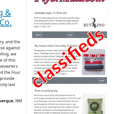
g &
Co.
ry, and the
ense against
ofing, we
e of this
omeowners
d the Four
 provide
only last
uerque
, NM