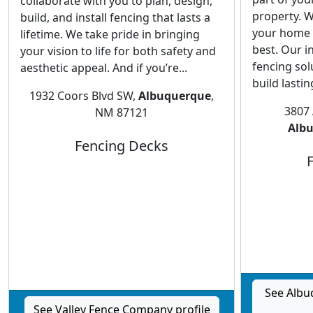
collaborate with you to plan, design,
property. W
build, and install fencing that lasts a
your home 
lifetime. We take pride in bringing
best. Our i
your vision to life for both safety and
fencing sol
aesthetic appeal. And if you’re...
build lastin
1932 Coors Blvd SW,
Albuquerque
,
3807
NM 87121
Alb
Fencing Decks
See Alb
See Valley Fence Company profile