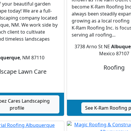
f your beautiful garden
become K-Ram Roofing Inc.
pe today! We are a full-
always been steadily expa
ndscaping company located
growing as a local roofing
rque, NM. We work side by
K-Ram Roofing Inc. is focu
ch client to cultivate
serving all roofing...
nd timeless landscapes
3738 Arno St NE
Albuque
Mexico 87107
uquerque
, NM 87110
Roofing
scape Lawn Care
pez Cares Landscaping
profile
See K-Ram Roofing p