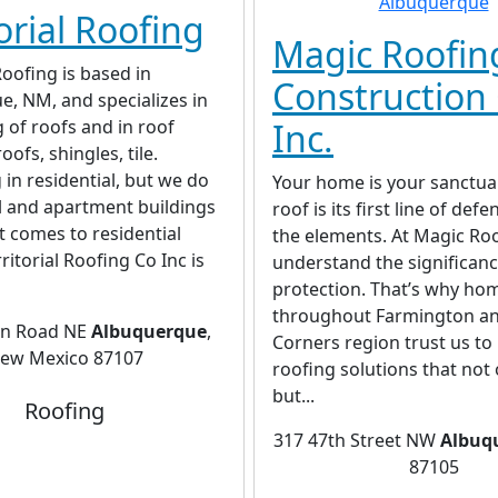
orial Roofing
Magic Roofin
Roofing is based in
Construction 
, NM, and specializes in
g of roofs and in roof
Inc.
roofs, shingles, tile.
 in residential, but we do
Your home is your sanctua
 and apartment buildings
roof is its first line of def
t comes to residential
the elements. At Magic Ro
ritorial Roofing Co Inc is
understand the significanc
protection. That’s why h
throughout Farmington an
in Road NE
Albuquerque
,
Corners region trust us to
ew Mexico 87107
roofing solutions that not 
but...
Roofing
317 47th Street NW
Albuq
87105