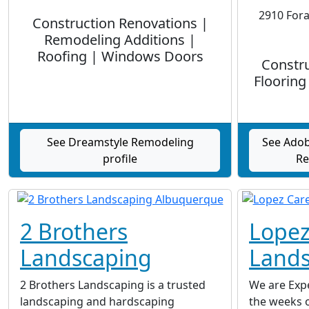
2910 Fora
Construction Renovations |
Remodeling Additions |
Roofing | Windows Doors
Constru
Flooring
See Dreamstyle Remodeling
See Adob
profile
Re
2 Brothers
Lopez
Landscaping
Lands
2 Brothers Landscaping is a trusted
We are Expe
landscaping and hardscaping
the weeks o