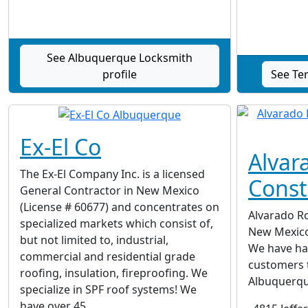
See Albuquerque Locksmith
profile
See Ter
Ex-El Co
Alvar
The Ex-El Company Inc. is a licensed
Const
General Contractor in New Mexico
(License # 60677) and concentrates on
Alvarado Ro
specialized markets which consist of,
New Mexico
but not limited to, industrial,
We have ha
commercial and residential grade
customers 
roofing, insulation, fireproofing. We
Albuquerqu
specialize in SPF roof systems! We
have over 45...