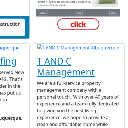
struction
fing
T AND C
Management
served New
46 . That's
We are a full-service property
der in the
management company with a
has put us
personal touch. With over 40 years of
d to
experience and a team fully dedicated
to giving you the best living
experience, we hope to provide a
uquerque
,
clean and affordable home while