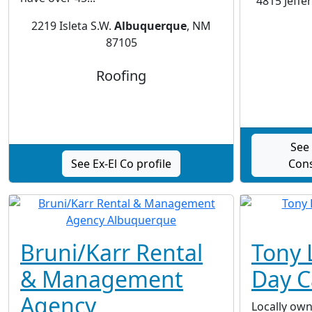
4815 Jeffe
2219 Isleta S.W.
Albuquerque
, NM
87105
Roofing
See
See Ex-El Co profile
Cons
Bruni/Karr Rental
Tony 
& Management
Day C
Agency
Locally ow