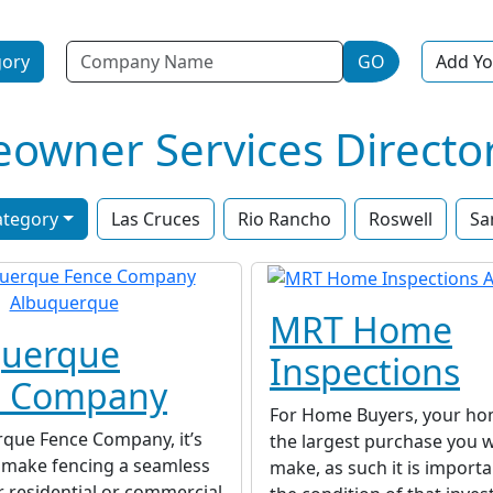
Name
gory
GO
Add Yo
wner Services Directo
ategory
Las Cruces
Rio Rancho
Roswell
Sa
MRT Home
querque
Inspections
e Company
For Home Buyers, your home
rque Fence Company, it’s
the largest purchase you wi
o make fencing a seamless
make, as such it is import
r residential or commercial