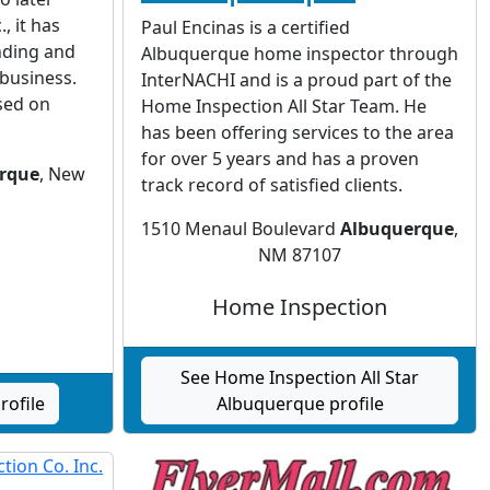
, it has
Paul Encinas is a certified
nding and
Albuquerque home inspector through
 business.
InterNACHI and is a proud part of the
sed on
Home Inspection All Star Team. He
has been offering services to the area
for over 5 years and has a proven
rque
, New
track record of satisfied clients.
1510 Menaul Boulevard
Albuquerque
,
NM 87107
Home Inspection
See Home Inspection All Star
rofile
Albuquerque profile