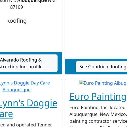
rson NE.
Albuquerque
NM
87109
Roofing
 Alvarado Roofing &
truction Inc. profile
See Goodrich Roofing 
Euro Painting
Lynn's Doggie
Euro Painting, Inc. located 
are
Albuquerque, New Mexico. 
painting contractor servic
ned and operated Tender,