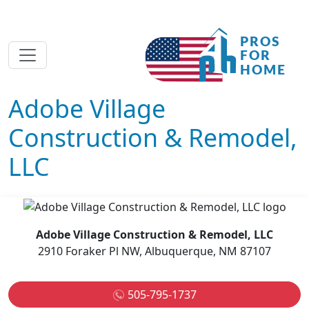
Adobe Village
Construction & Remodel,
LLC
Adobe Village Construction & Remodel, LLC
2910 Foraker Pl NW, Albuquerque, NM 87107
505-795-1737