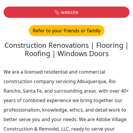
website
Refer to your friends or family
Construction Renovations | Flooring |
Roofing | Windows Doors
We are a licensed residential and commercial
construction company servicing Albuquerque, Rio
Rancho, Santa Fe, and surrounding areas. with over 40+
years of combined experience we bring together our
professionalism, knowledge, ethics, and detail work to
better serve you and your needs. We are Adobe Village
Construction & Remodel, LLC, ready to serve your