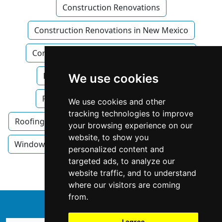
Construction Renovations
Construction Renovations in New Mexico
Construction Renovations in Albuquerque
Flooring
Flooring in New Mexico
We use cookies
Flooring in Albuquerque
Roofing
We use cookies and other
tracking technologies to improve
Roofing in New Mexico
Roofing in Albuquerque
your browsing experience on our
website, to show you
Windows Doors
Windows Doors in New Mexico
personalized content and
targeted ads, to analyze our
Windows Doors in Albuquerque
website traffic, and to understand
where our visitors are coming
from.
↑
I agree