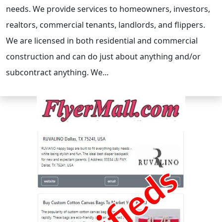
needs. We provide services to homeowners, investors,
realtors, commercial tenants, landlords, and flippers.
We are licensed in both residential and commercial
construction and can do just about anything and/or
subcontract anything. We...