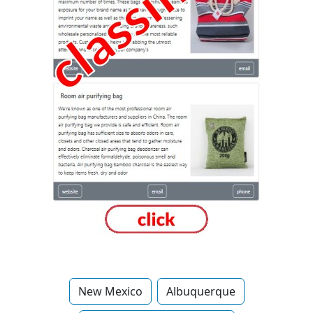
New Mexico
Albuquerque