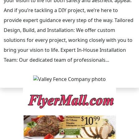
your vision to life for both safety and aesthetic appeal.
And if you’re tackling a DIY project, we’re here to
provide expert guidance every step of the way. Tailored
Design, Build, and Installation: We offer custom
solutions for every project, working closely with you to
bring your vision to life. Expert In-House Installation
Team: Our dedicated team of professionals...