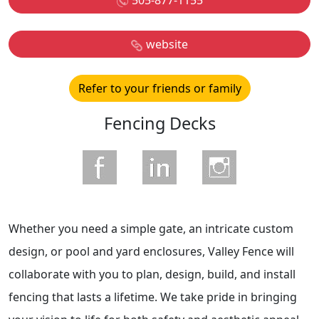
505-877-1155
website
Refer to your friends or family
Fencing Decks
Whether you need a simple gate, an intricate custom
design, or pool and yard enclosures, Valley Fence will
collaborate with you to plan, design, build, and install
fencing that lasts a lifetime. We take pride in bringing