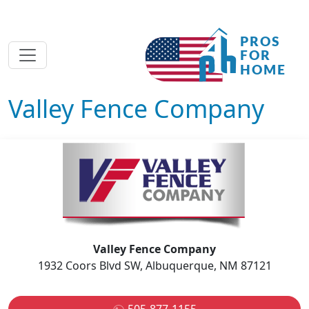
Valley Fence Company
Valley Fence Company
1932 Coors Blvd SW, Albuquerque, NM 87121