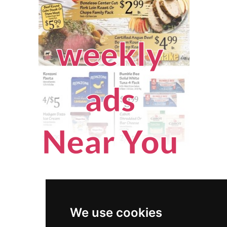
We use cookies