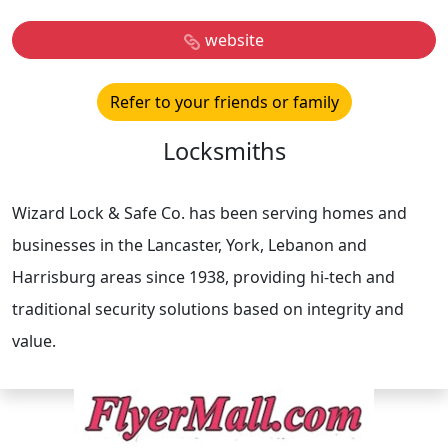
website
Refer to your friends or family
Locksmiths
Wizard Lock & Safe Co. has been serving homes and
businesses in the Lancaster, York, Lebanon and
Harrisburg areas since 1938, providing hi-tech and
traditional security solutions based on integrity and
value.