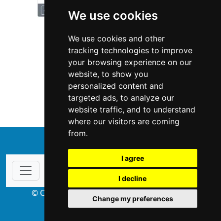
We use cookies
We use cookies and other
tracking technologies to improve
your browsing experience on our
website, to show you
Pennsylvania
Locksmiths
personalized content and
targeted ads, to analyze our
Locksmiths in Pennsylvania
website traffic, and to understand
where our visitors are coming
from.
↑
I agree
I decline
© Copyright 2004-2026 ProsForHome.com
Change my preferences
webmaster
NIDI Associates