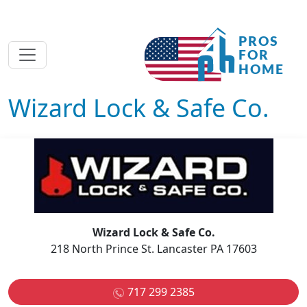
Wizard Lock & Safe Co.
Wizard Lock & Safe Co.
218 North Prince St. Lancaster PA 17603
717 299 2385