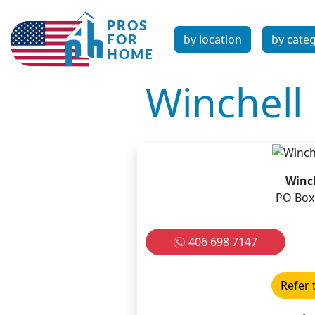
by location
by cate
Winchell 
Winch
PO Box 
406 698 7147
Refer 