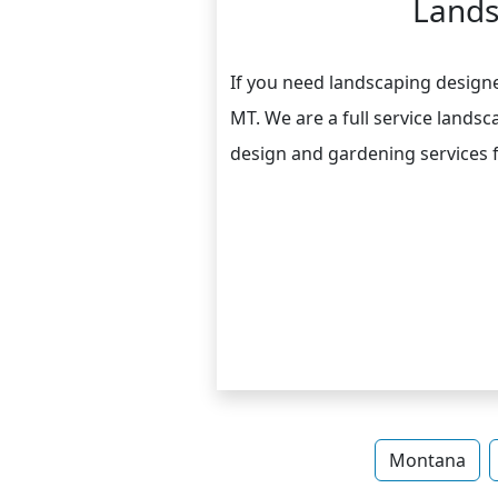
Lands
If you need landscaping designer
MT. We are a full service land
design and gardening services 
Montana