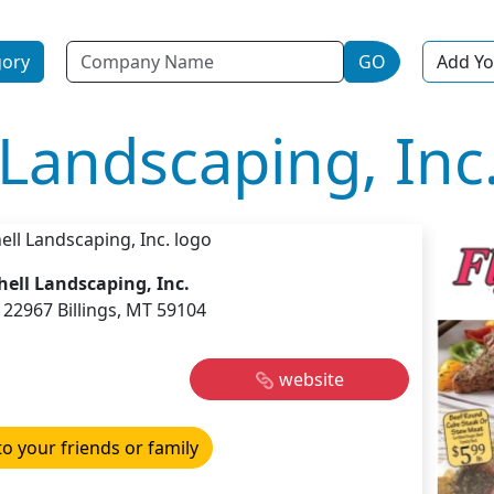
Name
gory
GO
Add Yo
Landscaping, Inc
ell Landscaping, Inc.
22967 Billings, MT 59104
website
to your friends or family