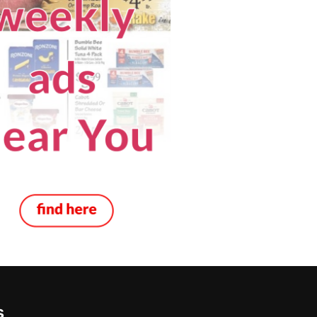
e in Montana
s