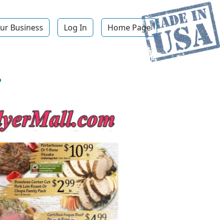
ur Business
Log In
Home Page
.