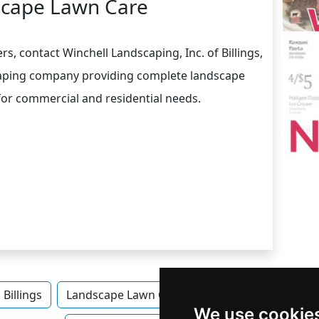
cape Lawn Care
s, contact Winchell Landscaping, Inc. of Billings,
scaping company providing complete landscape
for commercial and residential needs.
Billings
Landscape Lawn Care
Landscape Lawn Car
We use cookie