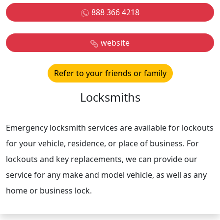
888 366 4218
website
Refer to your friends or family
Locksmiths
Emergency locksmith services are available for lockouts
for your vehicle, residence, or place of business. For
lockouts and key replacements, we can provide our
service for any make and model vehicle, as well as any
home or business lock.