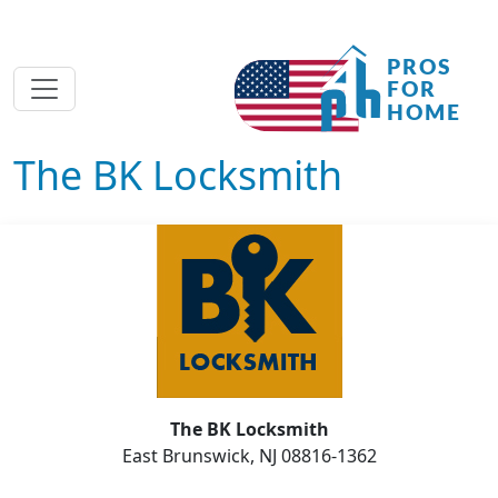
The BK Locksmith
The BK Locksmith
East Brunswick, NJ 08816-1362