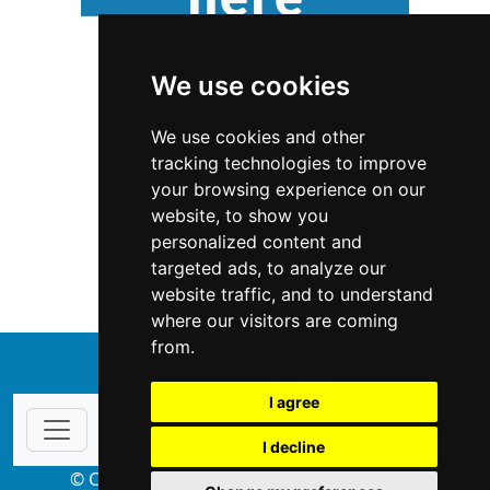
We use cookies
We use cookies and other
tracking technologies to improve
your browsing experience on our
website, to show you
New Jersey
Locksmiths
personalized content and
targeted ads, to analyze our
Locksmiths in New Jersey
website traffic, and to understand
where our visitors are coming
from.
↑
I agree
I decline
© Copyright 2004-2026 ProsForHome.com