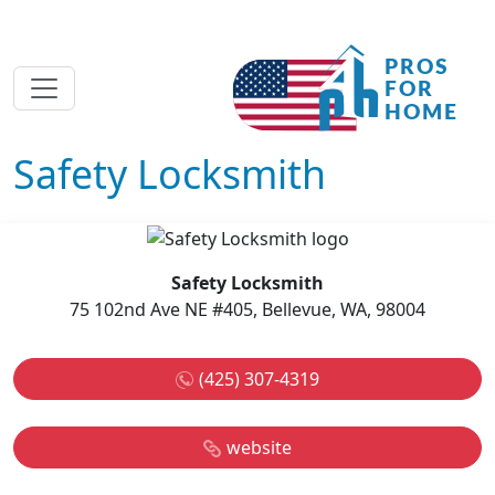
Safety Locksmith
Safety Locksmith
75 102nd Ave NE #405, Bellevue, WA, 98004
(425) 307-4319
website