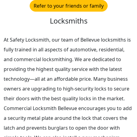
Refer to your friends or family
Locksmiths
At Safety Locksmith, our team of Bellevue locksmiths is
fully trained in all aspects of automotive, residential,
and commercial locksmithing. We are dedicated to
providing the highest quality service with the latest
technology—all at an affordable price. Many business
owners are upgrading to high-security locks to secure
their doors with the best quality locks in the market.
Commercial Locksmith Bellevue encourages you to add
a security metal plate around the lock that covers the
latch and prevents burglars to open the door with