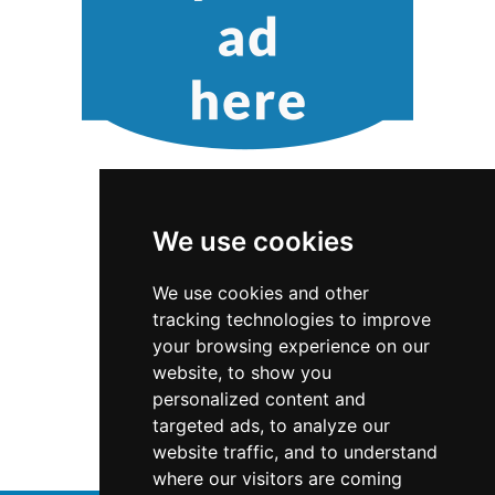
We use cookies
We use cookies and other
tracking technologies to improve
Washington
Locksmiths
your browsing experience on our
website, to show you
Locksmiths in Washington
personalized content and
targeted ads, to analyze our
Locksmiths in Bellevue WA
website traffic, and to understand
where our visitors are coming