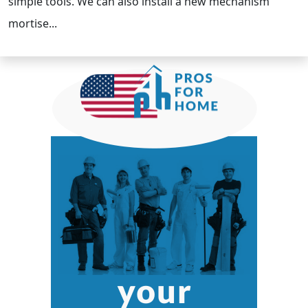
simple tools. We can also install a new mechanism
mortise...