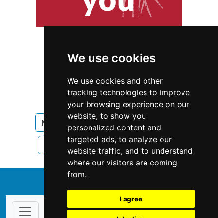
We use cookies
We use cookies and other
tracking technologies to improve
your browsing experience on our
website, to show you
Massachusetts
Home Inspection
personalized content and
targeted ads, to analyze our
Home Inspection in Massachusetts
website traffic, and to understand
where our visitors are coming
from.
↑
I agree