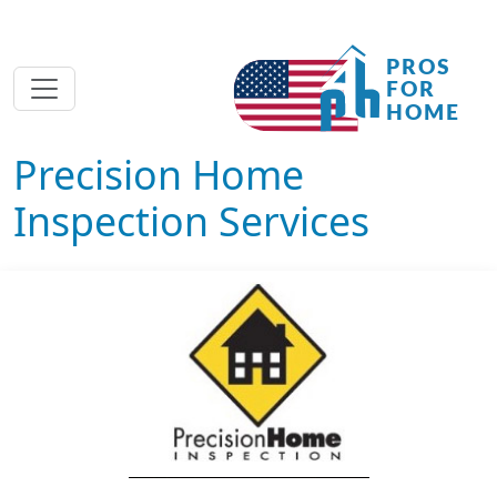
Precision Home
Inspection Services