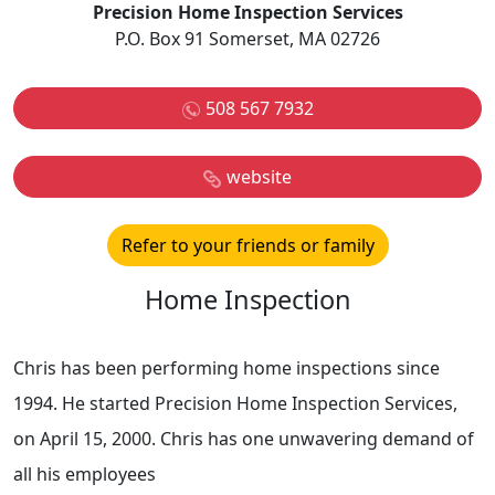
Precision Home Inspection Services
P.O. Box 91 Somerset, MA 02726
508 567 7932
website
Refer to your friends or family
Home Inspection
Chris has been performing home inspections since
1994. He started Precision Home Inspection Services,
on April 15, 2000. Chris has one unwavering demand of
all his employees