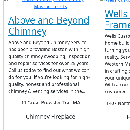
Wells
Above and Beyond
Fram
Chimney
Wells Cust
Above and Beyond Chimney Service
home build
has been providing Boston with high
turning yo
quality chimney sweeping, inspection,
reality. Se
and repair services for over 25 years.
Western Ma
Call us today to find out what we can
in crafting
do for you! If you’re looking for high-
your unique
quality, honest and professional
With a com
chimney & venting services in the...
customer...
11 Great Brewster Trail MA
1407 Nort
Chimney Fireplace
H