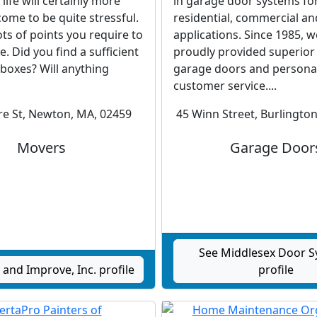
life will certainly more
in garage door systems fo
 come to be quite stressful.
residential, commercial an
ots of points you require to
applications. Since 1985, 
. Did you find a sufficient
proudly provided superior 
 boxes? Will anything
garage doors and persona
customer service....
re St, Newton, MA, 02459
45 Winn Street, Burlingto
Movers
Garage Door
See Middlesex Door 
and Improve, Inc. profile
profile