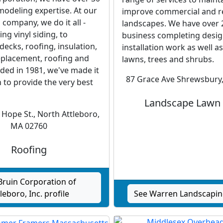
modeling expertise. At our
improve commercial and re
company, we do it all -
landscapes. We have over 2
ing vinyl siding, to
business completing desi
ecks, roofing, insulation,
installation work as well as
placement, roofing and
lawns, trees and shrubs.
ded in 1981, we've made it
87 Grace Ave Shrewsbury
 to provide the very best
Landscape Lawn
Hope St., North Attleboro,
MA 02760
Roofing
Bruin Corporation of
leboro, Inc. profile
See Warren Landscaping