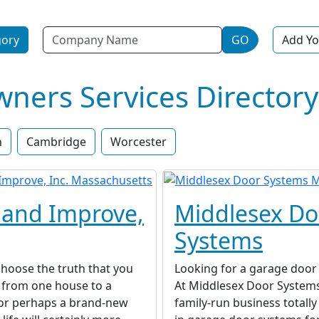
Name
gory
GO
Add Yo
ers Services Directory
n
Cambridge
Worcester
and Improve,
Middlesex Do
Systems
hoose the truth that you
Looking for a garage door 
from one house to a
At Middlesex Door Systems
 or perhaps a brand-new
family-run business totally