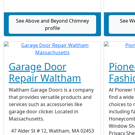
See Above and Beyond Chimney
See We
profile
Garage Door
Pion
Repair Waltham
Fashi
Waltham Garage Doors is a company
At Pioneer 
that provides versatile products and
find a wide
services such as accessories like
choices to 
garage door clicker. Located in
including f
Massachusetts.
Honeycomb 
Window Sha
47 Alder St # 12, Waltham, MA 02453
Privacy She