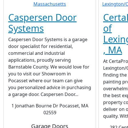
Caspersen Door
Certa
Systems
of
Lexin
Caspersen Door Systems is a garage
door specialist for residential,
, MA
commercial and industrial
applications, proudly serving
At CertaPro
Barnstable County. We would love for
Lexington/
you to visit our Showroom in
finding the
Pocasset where our team can give
painting pr
you personalized advice in purchasing
overwhelmi
a garage door. Caspersen Door...
the best ex
property co
1 Jonathan Bourne Dr Pocasset, MA
deliver on 
02559
quality. Wit
Garage Doors
282 Cent