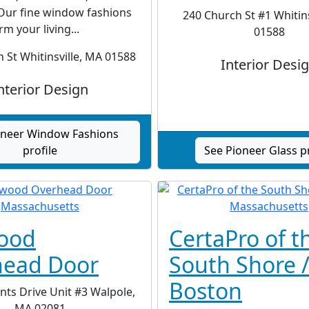
Our fine window fashions
240 Church St #1 Whitins
rm your living...
01588
 St Whitinsville, MA 01588
Interior Desi
nterior Design
oneer Window Fashions
profile
See Pioneer Glass pr
ood
CertaPro of t
head Door
South Shore 
Boston
ts Drive Unit #3 Walpole,
MA 02081