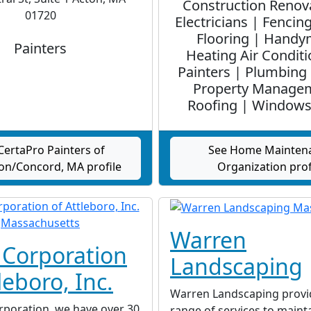
Construction Renov
01720
Electricians | Fencin
Flooring | Handy
Painters
Heating Air Conditi
Painters | Plumbing 
Property Manage
Roofing | Windows
CertaPro Painters of
See Home Mainten
on/Concord, MA profile
Organization prof
Warren
 Corporation
Landscaping
leboro, Inc.
Warren Landscaping provi
rporation, we have over 30
range of services to maint