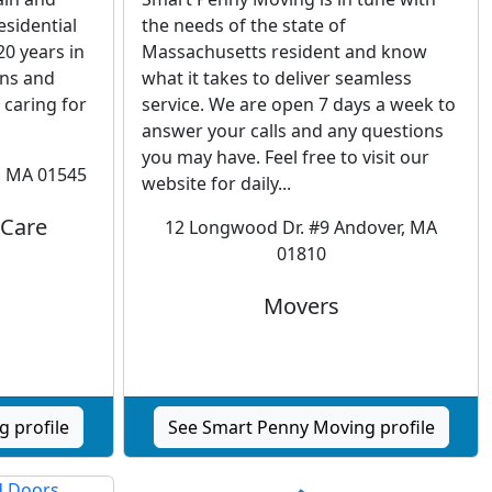
sidential
the needs of the state of
0 years in
Massachusetts resident and know
gns and
what it takes to deliver seamless
 caring for
service. We are open 7 days a week to
answer your calls and any questions
you may have. Feel free to visit our
, MA 01545
website for daily...
 Care
12 Longwood Dr. #9 Andover, MA
01810
Movers
 profile
See Smart Penny Moving profile