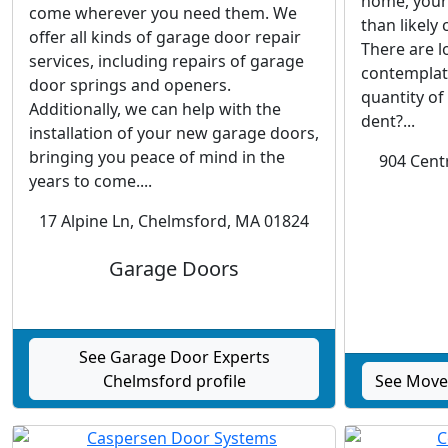
home, your 
come wherever you need them. We
than likely
offer all kinds of garage door repair
There are l
services, including repairs of garage
contemplate
door springs and openers.
quantity of
Additionally, we can help with the
dent?...
installation of your new garage doors,
bringing you peace of mind in the
904 Cent
years to come....
17 Alpine Ln, Chelmsford, MA 01824
Garage Doors
See Garage Door Experts
Chelmsford profile
See Move 