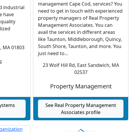
r
management Cape Cod, services? You
d industrial
need to get in touch with experienced
we have
property managers of Real Property
quality
Management Associates. You can
lized
avail the services in different areas
like Taunton, Middleborough, Quincy,
South Shore, Taunton, and more. You
n, MA 01803
just need to...
s
23 Wolf Hill Rd, East Sandwich, MA
02537
Property Management
Systems
See Real Property Management
Associates profile