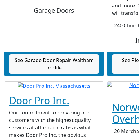
and more. 
Garage Doors
will transfo
240 Church
I
See Garage Door Repair Waltham
See Pi
profile
Door Pro Inc.
Norw
Our commitment to providing our
Over
customers with the highest quality
services at affordable rates is what
20 Merchan
makes Door Pro Inc. the obvious