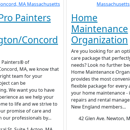
Pro Painters
Home
Maintenance
gton/Concord
Organization
Are you looking for an op
care package that perfectly
 Painters® of
needs? Look no further b
Concord, MA, we know that
Home Maintenance Organi
 right team for your
provides the most conveni
oject can be
flexible package for every 
ng. We want you to have
your home maintenance - 
perience as we help your
repairs and rental manag
me to life and we strive to
New England members...
our promise of care and
h our professionals by...
42 Glen Ave. Newton, 
ral St, Suite 1 Acton, MA