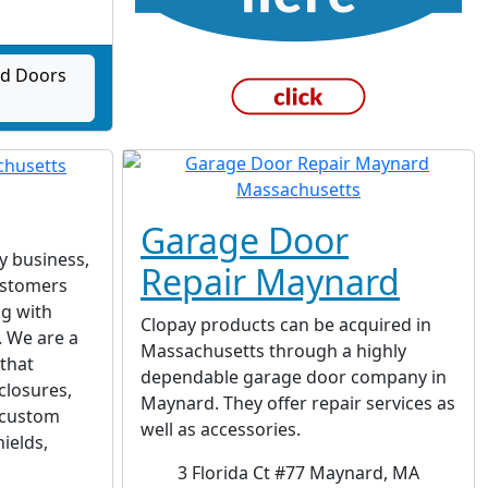
ad Doors
Garage Door
ly business,
Repair Maynard
ustomers
ng with
Clopay products can be acquired in
. We are a
Massachusetts through a highly
 that
dependable garage door company in
closures,
Maynard. They offer repair services as
, custom
well as accessories.
ields,
3 Florida Ct #77 Maynard, MA