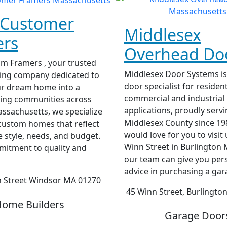
 Customer
Middlesex
ers
Overhead Do
om Framers , your trusted
Middlesex Door Systems is
ing company dedicated to
door specialist for resident
ur dream home into a
commercial and industrial
rving communities across
applications, proudly serv
ssachusetts, we specialize
Middlesex County since 19
 custom homes that reflect
would love for you to visit 
 style, needs, and budget.
Winn Street in Burlington 
mitment to quality and
our team can give you per
advice in purchasing a gara
h Street Windsor MA 01270
45 Winn Street, Burlingto
ome Builders
Garage Door