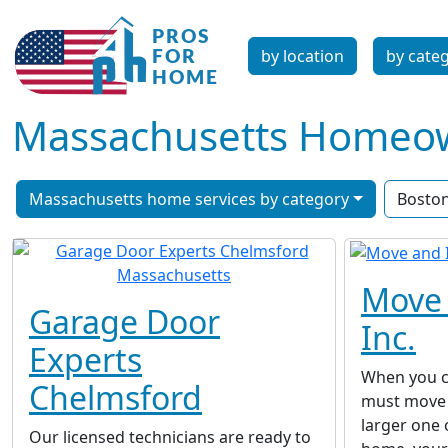
by location
by cate
Massachusetts Homeown
Massachusetts home services by category
Bosto
Move 
Garage Door
Inc.
Experts
When you c
Chelmsford
must move 
larger one
Our licensed technicians are ready to