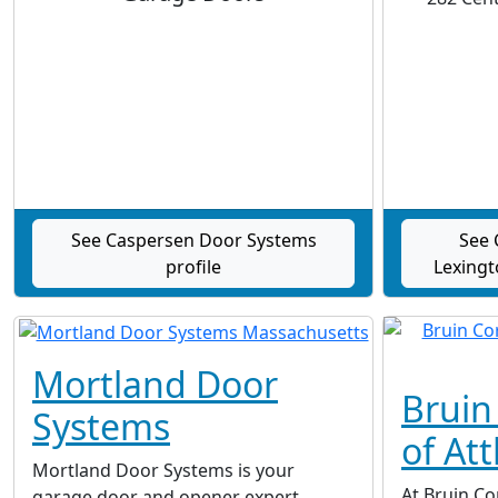
See Caspersen Door Systems
See 
profile
Lexingt
Mortland Door
Bruin
Systems
of Att
Mortland Door Systems is your
At Bruin Co
garage door and opener expert.