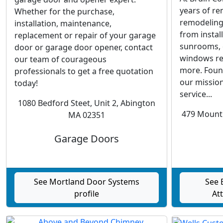
years of re
Whether for the purchase,
remodeling 
installation, maintenance,
from install
replacement or repair of your garage
sunrooms, d
door or garage door opener, contact
windows re
our team of courageous
more. Foun
professionals to get a free quotation
our mission
today!
service...
1080 Bedford Steet, Unit 2, Abington
479 Mount 
MA 02351
Garage Doors
See Mortland Door Systems
See 
profile
Att