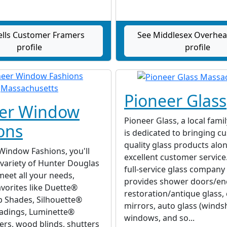
lls Customer Framers
See Middlesex Overhe
profile
profile
Pioneer Glass
eer Window
Pioneer Glass, a local fami
ons
is dedicated to bringing c
quality glass products alo
Window Fashions, you'll
excellent customer service
 variety of Hunter Douglas
full-service glass company
meet all your needs,
provides shower doors/en
avorites like Duette®
restoration/antique glass
Shades, Silhouette®
mirrors, auto glass (windsh
dings, Luminette®
windows, and so...
ers, wood blinds, shutters