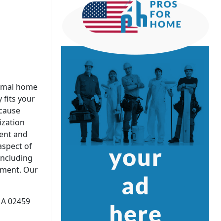
timal home
 fits your
ecause
zation
ent and
aspect of
including
ement. Our
MA 02459