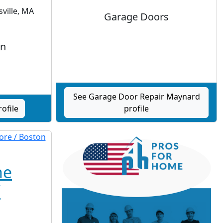
ville, MA
Garage Doors
gn
See Garage Door Repair Maynard
ofile
profile
he
/