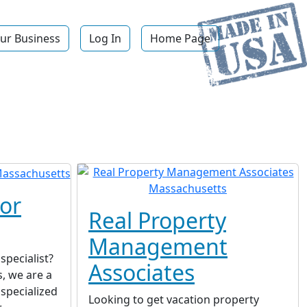
ur Business
Log In
Home Page
or
Real Property
Management
specialist?
Associates
, we are a
 specialized
Looking to get vacation property