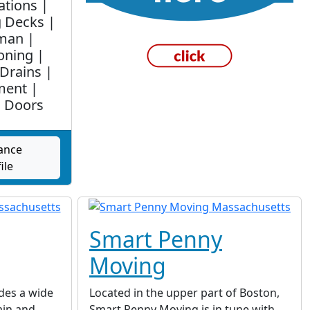
ations |
g Decks |
man |
oning |
Drains |
ment |
 Doors
ance
ile
Smart Penny
Moving
des a wide
Located in the upper part of Boston,
ain and
Smart Penny Moving is in tune with