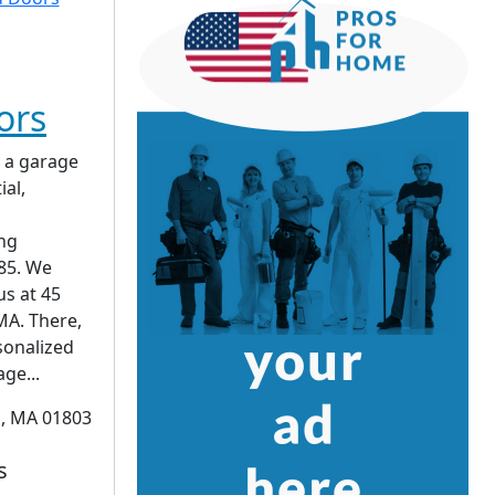
ors
 a garage
ial,
ing
85. We
us at 45
MA. There,
sonalized
ge...
n, MA 01803
s