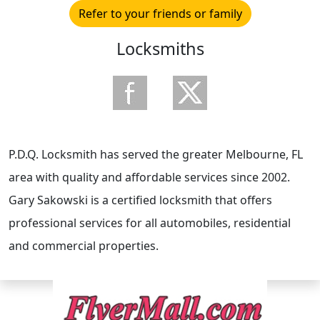
Refer to your friends or family
Locksmiths
P.D.Q. Locksmith has served the greater Melbourne, FL
area with quality and affordable services since 2002.
Gary Sakowski is a certified locksmith that offers
professional services for all automobiles, residential
and commercial properties.