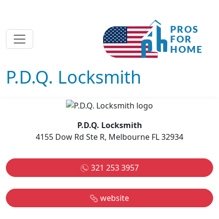
P.D.Q. Locksmith
P.D.Q. Locksmith
4155 Dow Rd Ste R, Melbourne FL 32934
321 253 3957
website