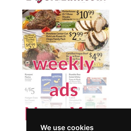
We use cookies