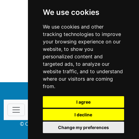
We use cookies
We use cookies and other
tracking technologies to improve
your browsing experience on our
website, to show you
California
Locksmiths
personalized content and
targeted ads, to analyze our
Locksmiths in California
website traffic, and to understand
where our visitors are coming
from.
↑
I agree
I decline
© Copyright 2004-2026 ProsForHome.com
Change my preferences
webmaster
NIDI Associates