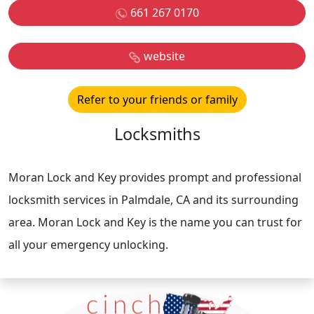
661 267 0170
website
Refer to your friends or family
Locksmiths
Moran Lock and Key provides prompt and professional
locksmith services in Palmdale, CA and its surrounding
area. Moran Lock and Key is the name you can trust for
all your emergency unlocking.