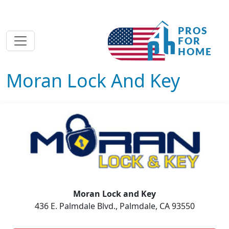
Moran Lock And Key
Moran Lock and Key
436 E. Palmdale Blvd., Palmdale, CA 93550