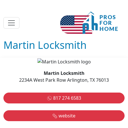
Martin Locksmith
Martin Locksmith
2234A West Park Row Arlington, TX 76013
817 274 6583
website