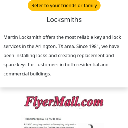
Refer to your friends or family
Locksmiths
Martin Locksmith offers the most reliable key and lock
services in the Arlington, TX area. Since 1981, we have
been installing locks and creating replacement and
spare keys for customers in both residential and
commercial buildings.