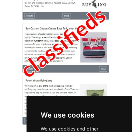
We use cookies
We use cookies and other