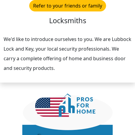
Refer to your friends or family
Locksmiths
We'd like to introduce ourselves to you. We are Lubbock
Lock and Key, your local security professionals. We
carry a complete offering of home and business door
and security products.