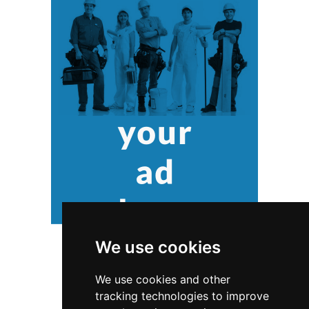
We use cookies
We use cookies and other
tracking technologies to improve