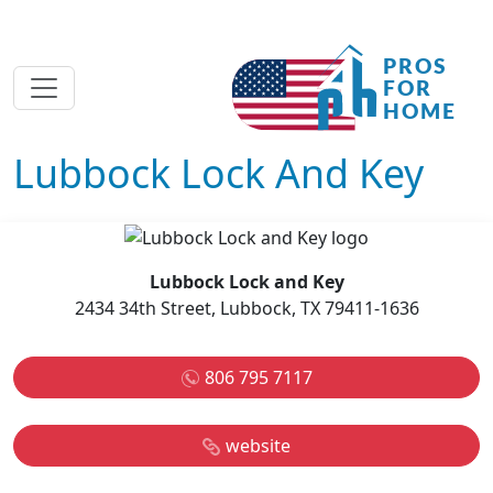
Lubbock Lock And Key
Lubbock Lock and Key
2434 34th Street, Lubbock, TX 79411-1636
806 795 7117
website