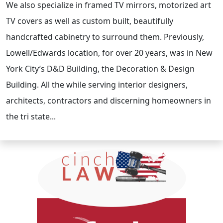
We also specialize in framed TV mirrors, motorized art
TV covers as well as custom built, beautifully
handcrafted cabinetry to surround them. Previously,
Lowell/Edwards location, for over 20 years, was in New
York City’s D&D Building, the Decoration & Design
Building. All the while serving interior designers,
architects, contractors and discerning homeowners in
the tri state...