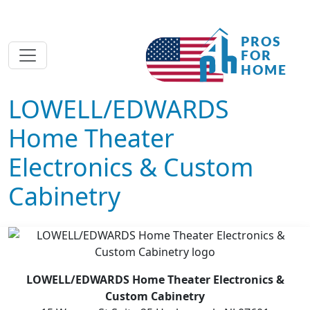
LOWELL/EDWARDS
Home Theater
Electronics & Custom
Cabinetry
LOWELL/EDWARDS Home Theater Electronics &
Custom Cabinetry