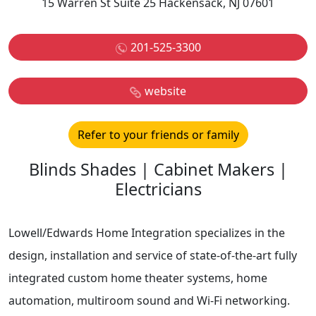
15 Warren St Suite 25 Hackensack, NJ 07601
201-525-3300
website
Refer to your friends or family
Blinds Shades | Cabinet Makers |
Electricians
Lowell/Edwards Home Integration specializes in the
design, installation and service of state-of-the-art fully
integrated custom home theater systems, home
automation, multiroom sound and Wi-Fi networking.