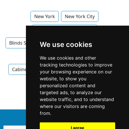
New York
New York City
Blinds Shades in New York
Blinds Shades in New York City
Cabinet Makers
We use cookies
Cabinet Makers in New York
We use cookies and other
tracking technologies to improve
Cabinet Makers in New York City
Electricians
your browsing experience on our
website, to show you
Electricians in New York
personalized content and
targeted ads, to analyze our
Electricians in New York City
website traffic, and to understand
where our visitors are coming
from.
↑
I agree