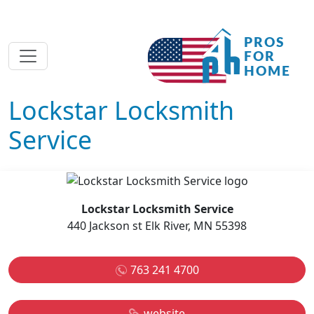
Lockstar Locksmith
Service
Lockstar Locksmith Service
440 Jackson st Elk River, MN 55398
763 241 4700
website