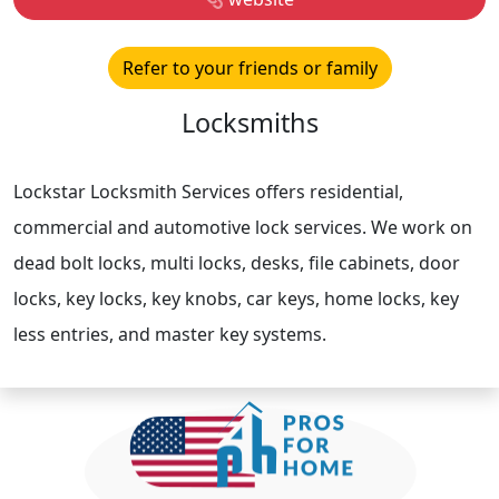
Refer to your friends or family
Locksmiths
Lockstar Locksmith Services offers residential,
commercial and automotive lock services. We work on
dead bolt locks, multi locks, desks, file cabinets, door
locks, key locks, key knobs, car keys, home locks, key
less entries, and master key systems.