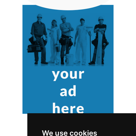
We use cookies